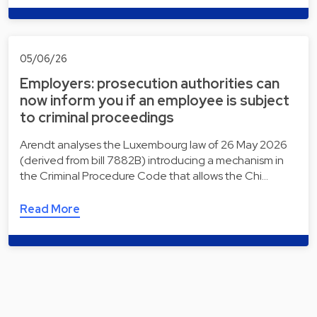
05/06/26
Employers: prosecution authorities can
now inform you if an employee is subject
to criminal proceedings
Arendt analyses the Luxembourg law of 26 May 2026
(derived from bill 7882B) introducing a mechanism in
the Criminal Procedure Code that allows the Chi…
Read More