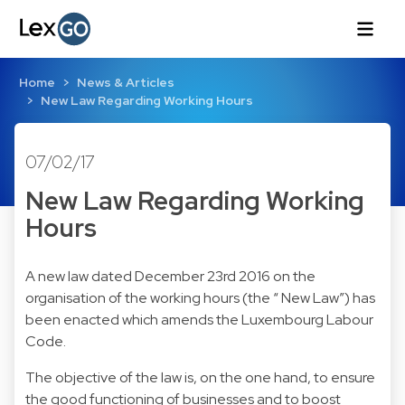
Home
News & Articles
New Law Regarding Working Hours
07/02/17
New Law Regarding Working
Hours
A new law dated December 23rd 2016 on the
organisation of the working hours (the “ New Law”) has
been enacted which amends the Luxembourg Labour
Code.
The objective of the law is, on the one hand, to ensure
the good functioning of businesses and to boost