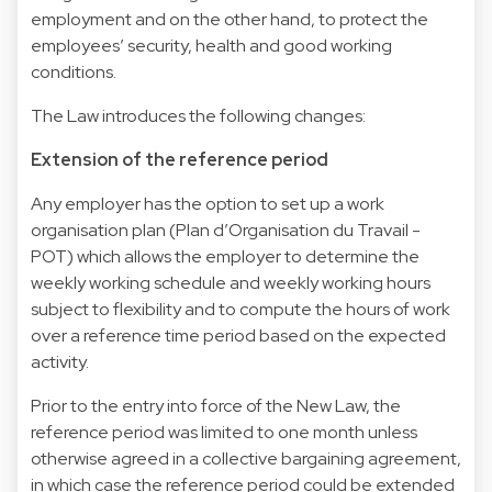
employment and on the other hand, to protect the
employees’ security, health and good working
conditions.
The Law introduces the following changes:
Extension of the reference period
Any employer has the option to set up a work
organisation plan (Plan d’Organisation du Travail -
POT) which allows the employer to determine the
weekly working schedule and weekly working hours
subject to flexibility and to compute the hours of work
over a reference time period based on the expected
activity.
Prior to the entry into force of the New Law, the
reference period was limited to one month unless
otherwise agreed in a collective bargaining agreement,
in which case the reference period could be extended