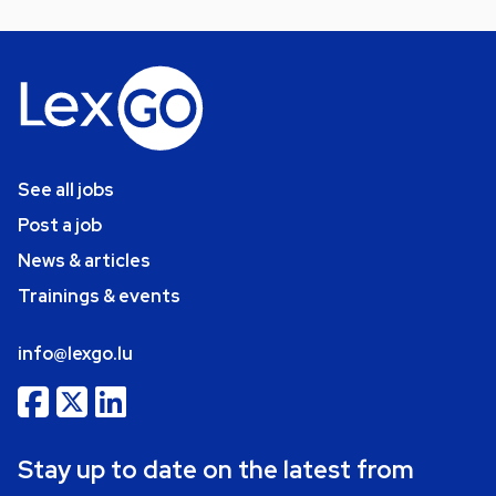
See all jobs
Post a job
News & articles
Trainings & events
info@lexgo.lu
Stay up to date on the latest from