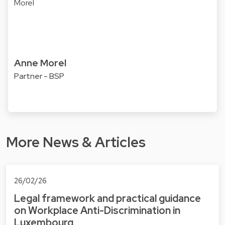
Anne Morel
Partner - BSP
More News & Articles
26/02/26
Legal framework and practical guidance
on Workplace Anti-Discrimination in
Luxembourg