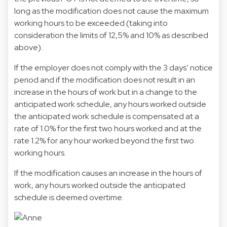
long as the modification does not cause the maximum
working hours to be exceeded (taking into
consideration the limits of 12,5% and 10% as described
above).
If the employer does not comply with the 3 days’ notice
period and if the modification does not result in an
increase in the hours of work but in a change to the
anticipated work schedule, any hours worked outside
the anticipated work schedule is compensated at a
rate of 1.0% for the first two hours worked and at the
rate 1.2% for any hour worked beyond the first two
working hours.
If the modification causes an increase in the hours of
work, any hours worked outside the anticipated
schedule is deemed overtime.