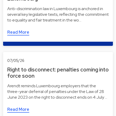
Anti-discrimination law in Luxembourg is anchored in
several key legislative texts, reflecting the commitment
to equality and fair treatment in the wo…
Read More
07/05/26
Right to disconnect: penalties coming into
force soon
Arendt reminds Luxembourg employers that the
three-year deferral of penalties under the Law of 28
June 2023 on the right to disconnect ends on 4 July …
Read More