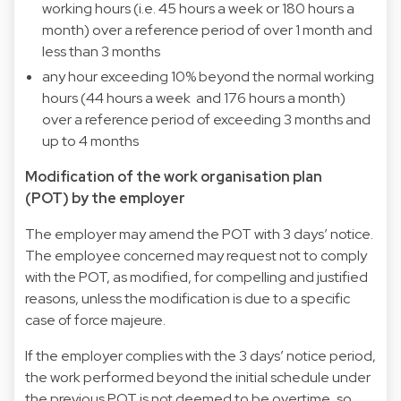
working hours (i.e. 45 hours a week or 180 hours a
month) over a reference period of over 1 month and
less than 3 months
any hour exceeding 10% beyond the normal working
hours (44 hours a week and 176 hours a month)
over a reference period of exceeding 3 months and
up to 4 months
Modification of the work organisation plan
(POT) by the employer
The employer may amend the POT with 3 days’ notice.
The employee concerned may request not to comply
with the POT, as modified, for compelling and justified
reasons, unless the modification is due to a specific
case of force majeure.
If the employer complies with the 3 days’ notice period,
the work performed beyond the initial schedule under
the previous POT is not deemed to be overtime, so