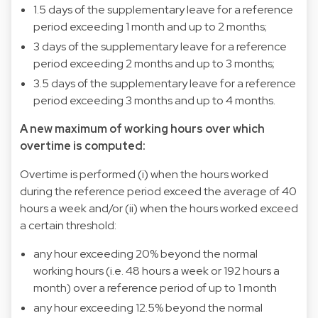
1.5 days of the supplementary leave for a reference
period exceeding 1 month and up to 2 months;
3 days of the supplementary leave for a reference
period exceeding 2 months and up to 3 months;
3.5 days of the supplementary leave for a reference
period exceeding 3 months and up to 4 months.
A new maximum of working hours over which
overtime is computed:
Overtime is performed (i) when the hours worked
during the reference period exceed the average of 40
hours a week and/or (ii) when the hours worked exceed
a certain threshold:
any hour exceeding 20% beyond the normal
working hours (i.e. 48 hours a week or 192 hours a
month) over a reference period of up to 1 month
any hour exceeding 12.5% beyond the normal