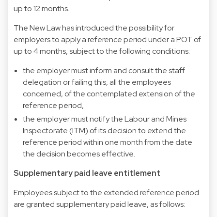
up to 12 months.
The New Law has introduced the possibility for
employers to apply a reference period under a POT of
up to 4 months, subject to the following conditions:
the employer must inform and consult the staff
delegation or failing this, all the employees
concerned, of the contemplated extension of the
reference period,
the employer must notify the Labour and Mines
Inspectorate (ITM) of its decision to extend the
reference period within one month from the date
the decision becomes effective.
Supplementary paid leave entitlement
Employees subject to the extended reference period
are granted supplementary paid leave, as follows: