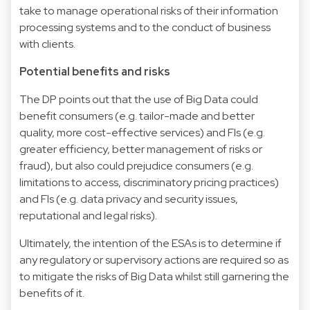
take to manage operational risks of their information
processing systems and to the conduct of business
with clients.
Potential benefits and risks
The DP points out that the use of Big Data could
benefit consumers (e.g. tailor-made and better
quality, more cost-effective services) and FIs (e.g.
greater efficiency, better management of risks or
fraud), but also could prejudice consumers (e.g.
limitations to access, discriminatory pricing practices)
and FIs (e.g. data privacy and security issues,
reputational and legal risks).
Ultimately, the intention of the ESAs is to determine if
any regulatory or supervisory actions are required so as
to mitigate the risks of Big Data whilst still garnering the
benefits of it.