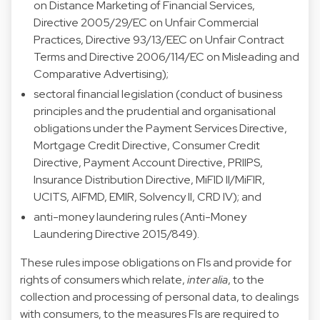
on Distance Marketing of Financial Services,
Directive 2005/29/EC on Unfair Commercial
Practices, Directive 93/13/EEC on Unfair Contract
Terms and Directive 2006/114/EC on Misleading and
Comparative Advertising);
sectoral financial legislation (conduct of business
principles and the prudential and organisational
obligations under the Payment Services Directive,
Mortgage Credit Directive, Consumer Credit
Directive, Payment Account Directive, PRIIPS,
Insurance Distribution Directive, MiFID II/MiFIR,
UCITS, AIFMD, EMIR, Solvency II, CRD IV); and
anti-money laundering rules (Anti-Money
Laundering Directive 2015/849).
These rules impose obligations on FIs and provide for
rights of consumers which relate,
inter alia
, to the
collection and processing of personal data, to dealings
with consumers, to the measures FIs are required to