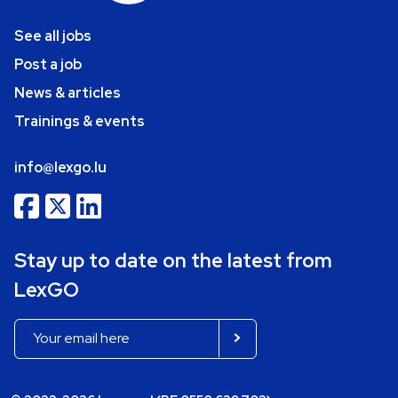
See all jobs
Post a job
News & articles
Trainings & events
info@lexgo.lu
Stay up to date on the latest from
LexGO