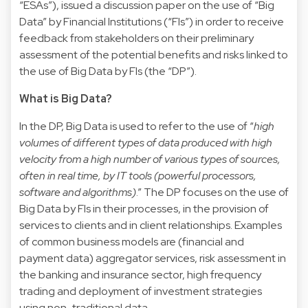
“ESAs”), issued a
discussion paper
on the use of “Big
Data” by Financial Institutions (“FIs”) in order to receive
feedback from stakeholders on their preliminary
assessment of the potential benefits and risks linked to
the use of Big Data by FIs (the “DP”).
What is Big Data?
In the DP, Big Data is used to refer to the use of “
high
volumes of different types of data produced with high
velocity from a high number of various types of sources,
often in real time, by IT tools (powerful processors,
software and algorithms)
.” The DP focuses on the use of
Big Data by FIs in their processes, in the provision of
services to clients and in client relationships. Examples
of common business models are (financial and
payment data) aggregator services, risk assessment in
the banking and insurance sector, high frequency
trading and deployment of investment strategies
using non-traditional data.