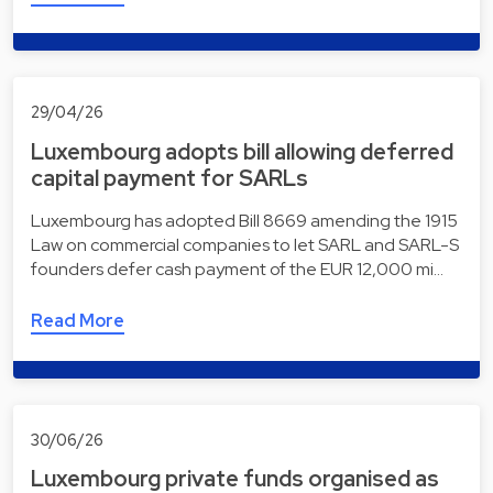
29/04/26
Luxembourg adopts bill allowing deferred
capital payment for SARLs
Luxembourg has adopted Bill 8669 amending the 1915
Law on commercial companies to let SARL and SARL-S
founders defer cash payment of the EUR 12,000 mi…
Read More
30/06/26
Luxembourg private funds organised as