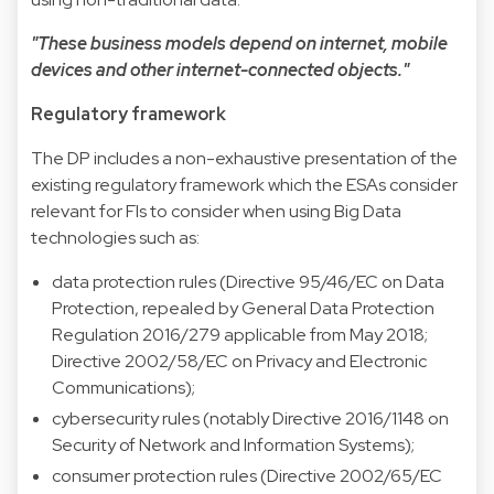
"These business models depend on internet, mobile
devices and other internet-connected objects."
Regulatory framework
The DP includes a non-exhaustive presentation of the
existing regulatory framework which the ESAs consider
relevant for FIs to consider when using Big Data
technologies such as:
data protection rules (Directive 95/46/EC on Data
Protection, repealed by General Data Protection
Regulation 2016/279 applicable from May 2018;
Directive 2002/58/EC on Privacy and Electronic
Communications);
cybersecurity rules (notably Directive 2016/1148 on
Security of Network and Information Systems);
consumer protection rules (Directive 2002/65/EC