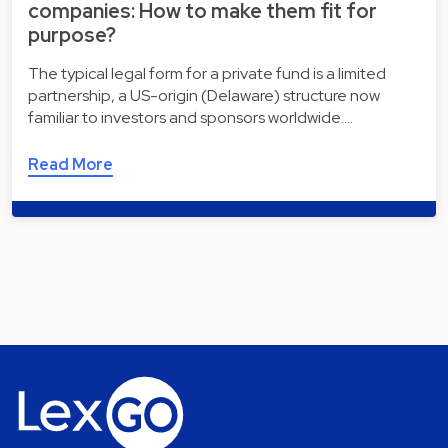
companies: How to make them fit for
purpose?
The typical legal form for a private fund is a limited
partnership, a US-origin (Delaware) structure now
familiar to investors and sponsors worldwide.…
Read More