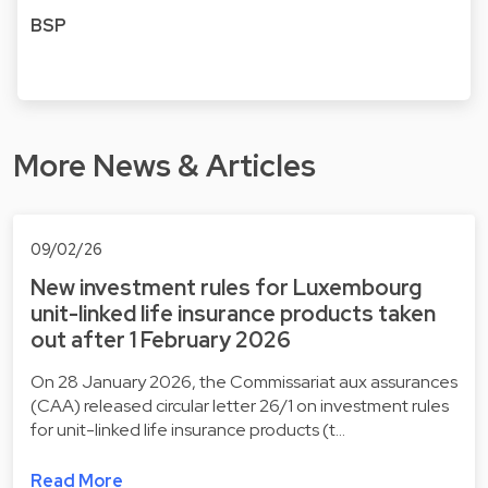
BSP
More News & Articles
09/02/26
New investment rules for Luxembourg
unit-linked life insurance products taken
out after 1 February 2026
On 28 January 2026, the Commissariat aux assurances
(CAA) released circular letter 26/1 on investment rules
for unit-linked life insurance products (t…
Read More