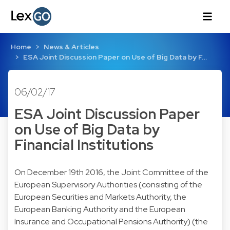
Home
News & Articles
ESA Joint Discussion Paper on Use of Big Data by F…
06/02/17
ESA Joint Discussion Paper
on Use of Big Data by
Financial Institutions
On December 19th 2016, the Joint Committee of the
European Supervisory Authorities (consisting of the
European Securities and Markets Authority, the
European Banking Authority and the European
Insurance and Occupational Pensions Authority) (the