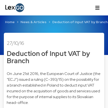
Home
News & Articles
Deduction of Input VAT by Branch
27/10/16
Deduction of Input VAT by
Branch
On June 21st 2016, the European Court of Justice (the
“ECJ”) issued a ruling (C-393/15) on the possibility for
a branch established in Poland to deduct input VAT
incurred on the acquisition of goods and services used
for the purpose of internal supplies to its Slovakian
head-office.