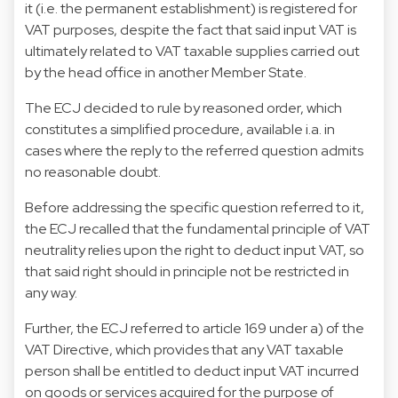
it (i.e. the permanent establishment) is registered for
VAT purposes, despite the fact that said input VAT is
ultimately related to VAT taxable supplies carried out
by the head office in another Member State.
The ECJ decided to rule by reasoned order, which
constitutes a simplified procedure, available i.a. in
cases where the reply to the referred question admits
no reasonable doubt.
Before addressing the specific question referred to it,
the ECJ recalled that the fundamental principle of VAT
neutrality relies upon the right to deduct input VAT, so
that said right should in principle not be restricted in
any way.
Further, the ECJ referred to article 169 under a) of the
VAT Directive, which provides that any VAT taxable
person shall be entitled to deduct input VAT incurred
on goods or services acquired for the purpose of