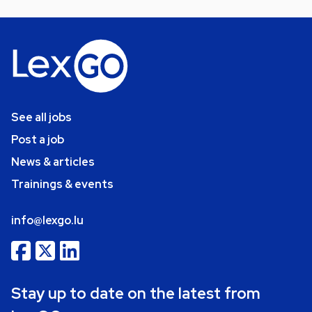
See all jobs
Post a job
News & articles
Trainings & events
info@lexgo.lu
Stay up to date on the latest from