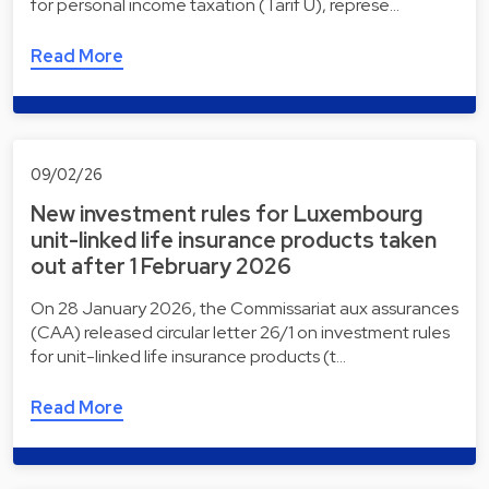
for personal income taxation (Tarif U), represe…
Read More
09/02/26
New investment rules for Luxembourg
unit-linked life insurance products taken
out after 1 February 2026
On 28 January 2026, the Commissariat aux assurances
(CAA) released circular letter 26/1 on investment rules
for unit-linked life insurance products (t…
Read More