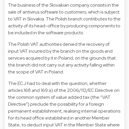
The business of the Slovakian company consists in the
sale of antivirus software to customers, which is subject
to VAT in Slovakia. The Polish branch contributes to the
activity of its head-office by producing components to
be included in the software products.
The Polish VAT authorities denied the recovery of
input VAT incurred by the branch on the goods and
services acquired by it in Poland, on the grounds that
the branch did not carry out any activity falling within
the scope of VAT in Poland.
The ECJ had to deal with the question, whether
articles 168 and 169 a) of the 2006/112/EC Directive on
the common system of value added tax (the “VAT
Directive”) preclude the possibility for a foreign
permanent establishment, realising internal operations
for its head office established in another Member
State, to deduct input VAT in the Member State where