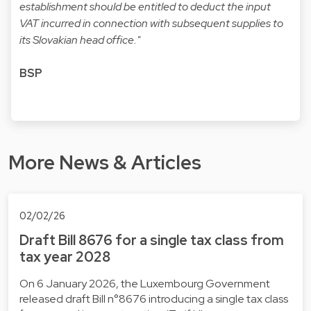
establishment should be entitled to deduct the input
VAT incurred in connection with subsequent supplies to
its Slovakian head office."
BSP
More News & Articles
02/02/26
Draft Bill 8676 for a single tax class from
tax year 2028
On 6 January 2026, the Luxembourg Government
released draft Bill n°8676 introducing a single tax class