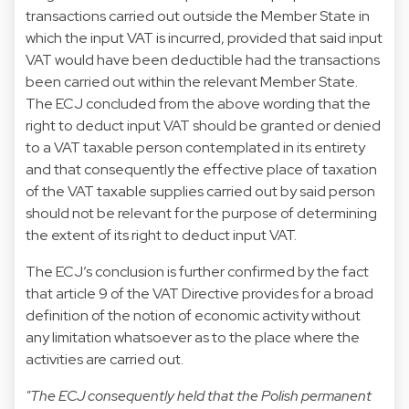
transactions carried out outside the Member State in
which the input VAT is incurred, provided that said input
VAT would have been deductible had the transactions
been carried out within the relevant Member State.
The ECJ concluded from the above wording that the
right to deduct input VAT should be granted or denied
to a VAT taxable person contemplated in its entirety
and that consequently the effective place of taxation
of the VAT taxable supplies carried out by said person
should not be relevant for the purpose of determining
the extent of its right to deduct input VAT.
The ECJ’s conclusion is further confirmed by the fact
that article 9 of the VAT Directive provides for a broad
definition of the notion of economic activity without
any limitation whatsoever as to the place where the
activities are carried out.
"The ECJ consequently held that the Polish permanent