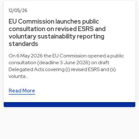
12/05/26
EU Commission launches public
consultation on revised ESRS and
voluntary sustainability reporting
standards
On 6 May 2026 the EU Commission opened a public
consultation (deadline 3 June 2026) on draft
Delegated Acts covering (i) revised ESRS and (ii)
volunta…
Read More