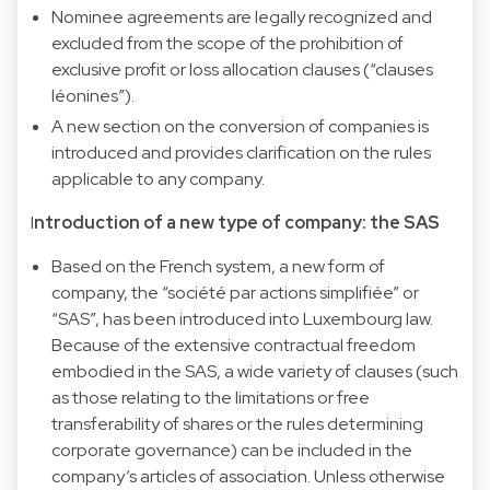
Nominee agreements are legally recognized and
excluded from the scope of the prohibition of
exclusive profit or loss allocation clauses (“clauses
léonines”).
A new section on the conversion of companies is
introduced and provides clarification on the rules
applicable to any company.
I
ntroduction of a new type of company: the SAS
Based on the French system, a new form of
company, the “société par actions simplifiée” or
“SAS”, has been introduced into Luxembourg law.
Because of the extensive contractual freedom
embodied in the SAS, a wide variety of clauses (such
as those relating to the limitations or free
transferability of shares or the rules determining
corporate governance) can be included in the
company’s articles of association. Unless otherwise