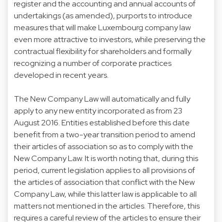
register and the accounting and annual accounts of
undertakings (as amended), purports to introduce
measures that will make Luxembourg company law
even more attractive to investors, while preserving the
contractual flexibility for shareholders and formally
recognizing a number of corporate practices
developed in recent years.
The New Company Law will automatically and fully
apply to any new entity incorporated as from 23
August 2016. Entities established before this date
benefit from a two-year transition period to amend
their articles of association so as to comply with the
New Company Law. It is worth noting that, during this
period, current legislation applies to all provisions of
the articles of association that conflict with the New
Company Law, while this latter law is applicable to all
matters not mentioned in the articles. Therefore, this
requires a careful review of the articles to ensure their