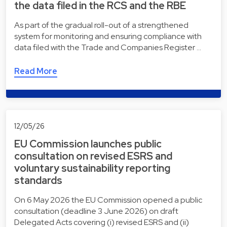
the data filed in the RCS and the RBE
As part of the gradual roll-out of a strengthened
system for monitoring and ensuring compliance with
data filed with the Trade and Companies Register …
Read More
12/05/26
EU Commission launches public
consultation on revised ESRS and
voluntary sustainability reporting
standards
On 6 May 2026 the EU Commission opened a public
consultation (deadline 3 June 2026) on draft
Delegated Acts covering (i) revised ESRS and (ii)