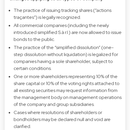
The practice of issuing tracking shares (“actions
traçantes”) is legally recognized.
All commercial companies (including the newly
introduced simplified S.à r.l.) are now allowed to issue
bonds to the public.
The practice of the “simplified dissolution” (one-
step dissolution without liquidation) is legalized for
companies having a sole shareholder, subject to
certain conditions.
One or more shareholders representing 10% of the
share capital or 10% of the voting rights attached to
all existing securities may request information from
the management body on management operations
of the company and group subsidiaries.
Cases where resolutions of shareholders or
bondholders may be declared null and void are
clarified.