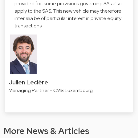
provided for, some provisions governing SAs also
apply to the SAS. This new vehicle may therefore
inter alia be of particular interest in private equity
transactions.
Julien Leclère
Managing Partner - CMS Luxembourg
More News & Articles