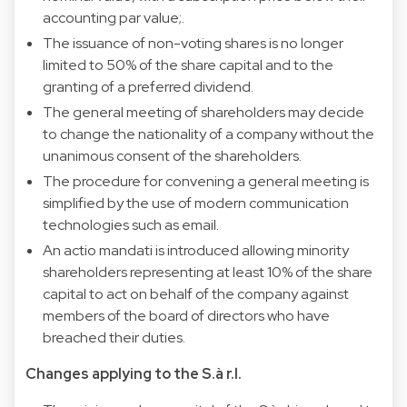
accounting par value;.
The issuance of non-voting shares is no longer
limited to 50% of the share capital and to the
granting of a preferred dividend.
The general meeting of shareholders may decide
to change the nationality of a company without the
unanimous consent of the shareholders.
The procedure for convening a general meeting is
simplified by the use of modern communication
technologies such as email.
An actio mandati is introduced allowing minority
shareholders representing at least 10% of the share
capital to act on behalf of the company against
members of the board of directors who have
breached their duties.
Changes applying to the S.à r.l.