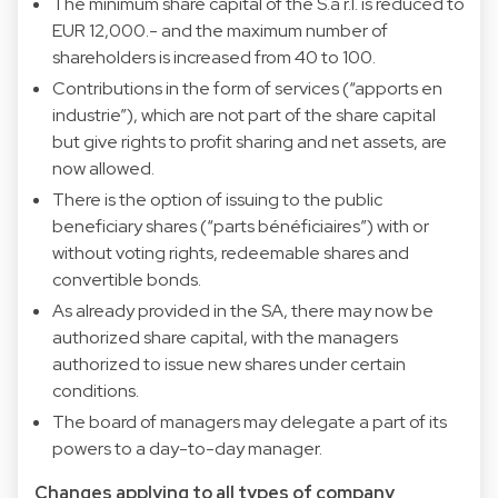
The minimum share capital of the S.à r.l. is reduced to
EUR 12,000.- and the maximum number of
shareholders is increased from 40 to 100.
Contributions in the form of services (“apports en
industrie”), which are not part of the share capital
but give rights to profit sharing and net assets, are
now allowed.
There is the option of issuing to the public
beneficiary shares (“parts bénéficiaires”) with or
without voting rights, redeemable shares and
convertible bonds.
As already provided in the SA, there may now be
authorized share capital, with the managers
authorized to issue new shares under certain
conditions.
The board of managers may delegate a part of its
powers to a day-to-day manager.
Changes applying to all types of company