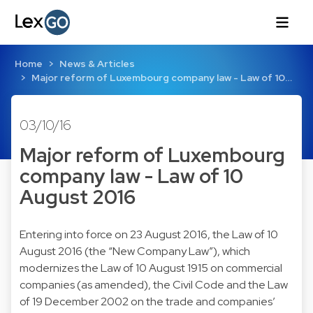
Home
News & Articles
Major reform of Luxembourg company law - Law of 10…
03/10/16
Major reform of Luxembourg
company law - Law of 10
August 2016
Entering into force on 23 August 2016, the Law of 10
August 2016 (the “New Company Law”), which
modernizes the Law of 10 August 1915 on commercial
companies (as amended), the Civil Code and the Law
of 19 December 2002 on the trade and companies’