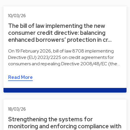
10/03/26
The bill of law implementing the new
consumer credit directive: balancing
enhanced borrowers’ protection in cr…
On 19 February 2026, bill of law 8708 implementing
Directive (EU) 2023/2225 on credit agreements for
consumers and repealing Directive 2008/48/EC (the…
Read More
18/03/26
Strengthening the systems for
monitoring and enforcing compliance with