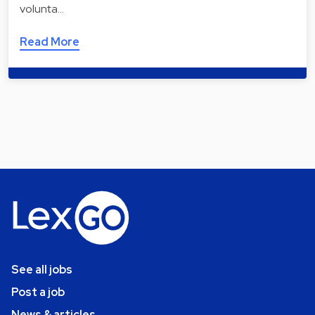
volunta…
Read More
See all jobs
Post a job
News & articles