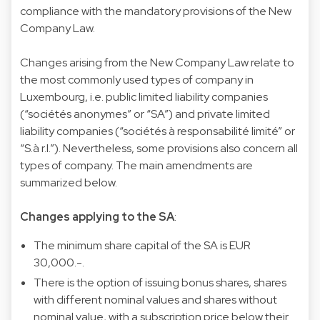
compliance with the mandatory provisions of the New
Company Law.
Changes arising from the New Company Law relate to
the most commonly used types of company in
Luxembourg, i.e. public limited liability companies
(“sociétés anonymes” or “SA”) and private limited
liability companies (“sociétés à responsabilité limité” or
“S.à r.l.”). Nevertheless, some provisions also concern all
types of company. The main amendments are
summarized below.
Changes applying to the SA
:
The minimum share capital of the SA is EUR
30,000.-.
There is the option of issuing bonus shares, shares
with different nominal values and shares without
nominal value, with a subscription price below their