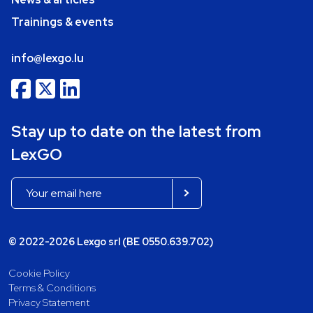
Trainings & events
info@lexgo.lu
Stay up to date on the latest from
LexGO
© 2022-2026 Lexgo srl (BE 0550.639.702)
Cookie Policy
Terms & Conditions
Privacy Statement