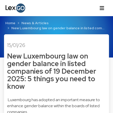
Home
News & Articles
New Luxembourg law on gender balance in listed com…
15/01/26
New Luxembourg law on
gender balance in listed
companies of 19 December
2025: 5 things you need to
know
Luxembourg has adopted an important measure to
enhance gender balance within the boards of listed
companies.