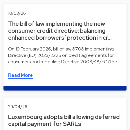
10/03/26
The bill of law implementing the new
consumer credit directive: balancing
enhanced borrowers’ protection in cr…
On 19 February 2026, bill of law 8708 implementing
Directive (EU) 2023/2225 on credit agreements for
consumers and repealing Directive 2008/48/EC (the…
Read More
29/04/26
Luxembourg adopts bill allowing deferred
capital payment for SARLs