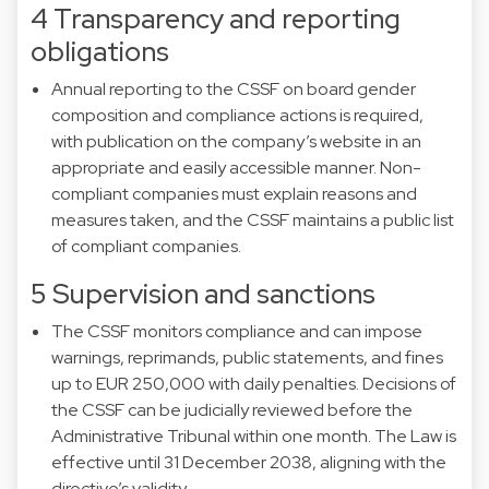
4 Transparency and reporting
obligations
Annual reporting to the CSSF on board gender
composition and compliance actions is required,
with publication on the company’s website in an
appropriate and easily accessible manner. Non-
compliant companies must explain reasons and
measures taken, and the CSSF maintains a public list
of compliant companies.
5 Supervision and sanctions
The CSSF monitors compliance and can impose
warnings, reprimands, public statements, and fines
up to EUR 250,000 with daily penalties. Decisions of
the CSSF can be judicially reviewed before the
Administrative Tribunal within one month. The Law is
effective until 31 December 2038, aligning with the
directive’s validity.