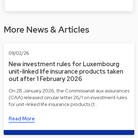
More News & Articles
09/02/26
New investment rules for Luxembourg
unit-linked life insurance products taken
out after 1 February 2026
On 28 January 2026, the Commissariat aux assurances
(CAA) released circular letter 26/1 on investment rules
for unit-linked life insurance products (t…
Read More