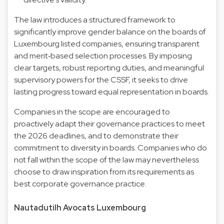
The law introduces a structured framework to
significantly improve gender balance on the boards of
Luxembourg listed companies, ensuring transparent
and merit‑based selection processes. By imposing
clear targets, robust reporting duties, and meaningful
supervisory powers for the CSSF, it seeks to drive
lasting progress toward equal representation in boards.
Companies in the scope are encouraged to
proactively adapt their governance practices to meet
the 2026 deadlines, and to demonstrate their
commitment to diversity in boards. Companies who do
not fall within the scope of the law may nevertheless
choose to draw inspiration from its requirements as
best corporate governance practice.
Nautadutilh Avocats Luxembourg