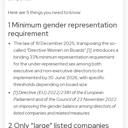
Here are 5 things you need to know:
1 Minimum gender representation
requirement
The law of 19 December 2025, transposing the so-
called “Directive Women on Boards”
[1]
, introduces a
binding 33% minimum representation requirement
for the under‑represented sex among both
executive and non‑executive directors to be
implemented by 30 June 2026, with specific
thresholds depending on board size.
[1] Directive (EU) 2022/2381 of the European
Parliament and of the Council of 23 November 2022
on improving the gender balance among directors of
listed companies and related measures.
2 Only “large” listed companies