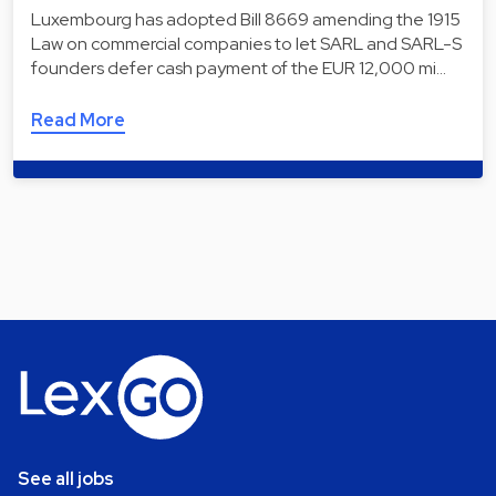
Luxembourg has adopted Bill 8669 amending the 1915
Law on commercial companies to let SARL and SARL-S
founders defer cash payment of the EUR 12,000 mi…
Read More
See all jobs