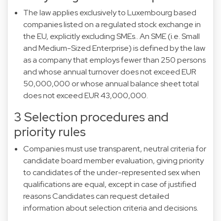
The law applies exclusively to Luxembourg based
companies listed on a regulated stock exchange in
the EU, explicitly excluding SMEs.. An SME (i.e. Small
and Medium-Sized Enterprise) is defined by the law
as a company that employs fewer than 250 persons
and whose annual turnover does not exceed EUR
50,000,000 or whose annual balance sheet total
does not exceed EUR 43,000,000.
3 Selection procedures and
priority rules
Companies must use transparent, neutral criteria for
candidate board member evaluation, giving priority
to candidates of the under-represented sex when
qualifications are equal, except in case of justified
reasons Candidates can request detailed
information about selection criteria and decisions.