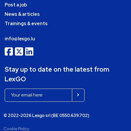
Post a job
News & articles
Trainings & events
info@lexgo.lu
Stay up to date on the latest from
LexGO
© 2022-2026 Lexgo srl (BE 0550.639.702)
Cookie Policy