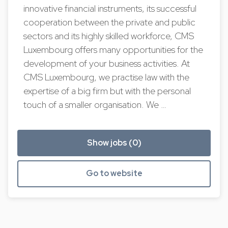
innovative financial instruments, its successful
cooperation between the private and public
sectors and its highly skilled workforce, CMS
Luxembourg offers many opportunities for the
development of your business activities. At
CMS Luxembourg, we practise law with the
expertise of a big firm but with the personal
touch of a smaller organisation. We …
Show jobs (0)
Go to website