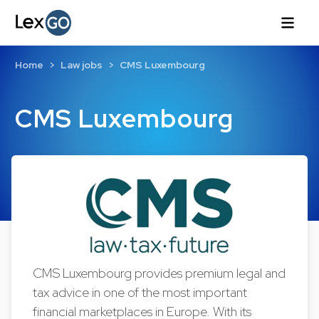
Home
Law jobs
CMS Luxembourg
CMS Luxembourg
CMS Luxembourg provides premium legal and
tax advice in one of the most important
financial marketplaces in Europe. With its