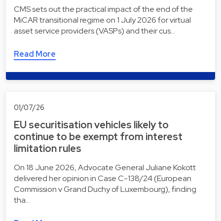
CMS sets out the practical impact of the end of the
MiCAR transitional regime on 1 July 2026 for virtual
asset service providers (VASPs) and their cus…
Read More
01/07/26
EU securitisation vehicles likely to
continue to be exempt from interest
limitation rules
On 18 June 2026, Advocate General Juliane Kokott
delivered her opinion in Case C-138/24 (European
Commission v Grand Duchy of Luxembourg), finding
tha…