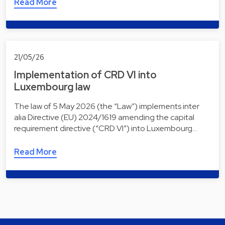
Read More
21/05/26
Implementation of CRD VI into
Luxembourg law
The law of 5 May 2026 (the “Law”) implements inter
alia Directive (EU) 2024/1619 amending the capital
requirement directive (“CRD VI”) into Luxembourg…
Read More