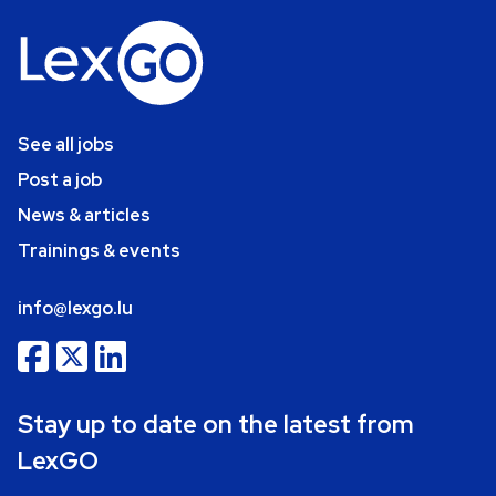
See all jobs
Post a job
News & articles
Trainings & events
info@lexgo.lu
Stay up to date on the latest from
LexGO