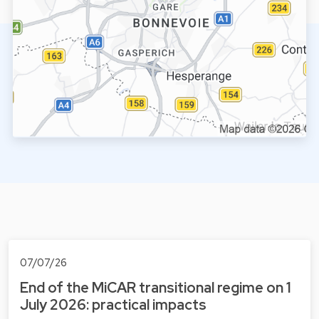
07/07/26
End of the MiCAR transitional regime on 1
July 2026: practical impacts