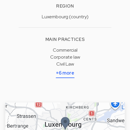
REGION
Luxembourg (country)
MAIN PRACTICES
Commercial
Corporate law
Civil Law
+6 more