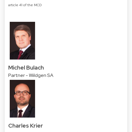
article 41 of the MCD
Michel Bulach
Partner - Wildgen SA
Charles Krier