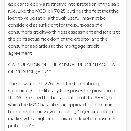
appear to apply a restrictive interpretation of the said
rule. Like the MCD, bill 7025 outlines the fact that the
loan to value ratio, although useful, may not be
considered as sufficient for the purposes of a
consumer’s creditworthiness assessment and refers to
the contractual freedom of the creditor and the
consumer as parties to the mortgage credit
agreement.
CALCULATION OF THE ANNUAL PERCENTAGE RATE
OF CHARGE (APRC):
The new article L.226-19 of the Luxembourg
Consumer Code literally transposes the provisions of
the MCD related to the calculation of the APRC, for
which the MCD has taken an approach of maximum
harmonization in view of creating “a genuine internal
market with a high and equivalent level of consumer
protection”5.