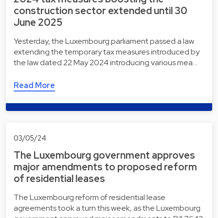
construction sector extended until 30
June 2025
Yesterday, the Luxembourg parliament passed a law
extending the temporary tax measures introduced by
the law dated 22 May 2024 introducing various mea…
Read More
03/05/24
The Luxembourg government approves
major amendments to proposed reform
of residential leases
The Luxembourg reform of residential lease
agreements took a turn this week, as the Luxembourg