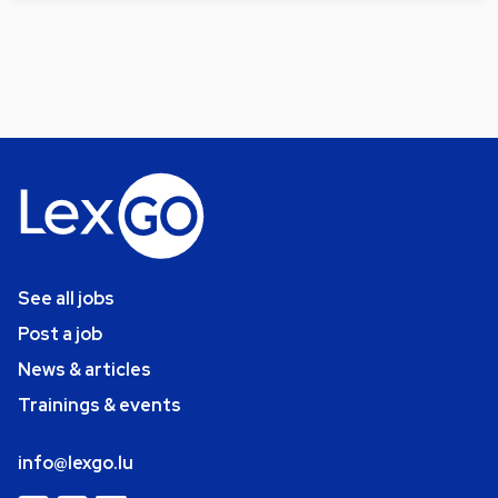
See all jobs
Post a job
News & articles
Trainings & events
info@lexgo.lu