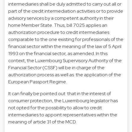
intermediaries shall be duly admitted to carry out all or
part of the credit intermediation activities or to provide
advisory services by a competent authority in their
home Member State. Thus, bill 7025 applies an
authorization procedure to credit intermediaries
comparable to the one existing for professionals of the
financial sector within the meaning of the law of 5 April
1993 on the financial sector, as amended. In this
context, the Luxembourg Supervisory Authority of the
Financial Sector (CSSF) will be in charge of the
authorization process as well as the application of the
European Passport Regime.
It can finally be pointed out that in the interest of
consumer protection, the Luxembourg legislator has
not opted for the possibility to allow to credit
intermediaries to appoint representatives within the
meaning of article 31 of the MCD.