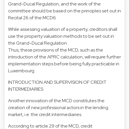
Grand-Ducal Regulation, and the work of the
committee should be based on the principles set out in
Recital 26 of the MCD6.
While assessing valuation of a property, creditors shall
use the property valuation methods to be set out in
the Grand-Ducal Regulation.
Thus, these provisions of the MCD, such as the
introduction of the APRC calculation, will require further
implementation steps before being fully practicable in
Luxembourg.
INTRODUCTION AND SUPERVISION OF CREDIT
INTERMEDIARIES:
Another innovation of the MCD constitutes the
creation of new professional actors in the lending
market, i.e. the credit intermediaries.
According to article 29 of the MCD, credit