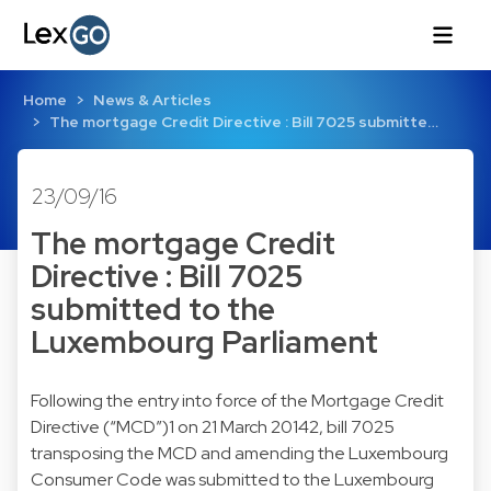
Home
News & Articles
The mortgage Credit Directive : Bill 7025 submitte…
23/09/16
The mortgage Credit
Directive : Bill 7025
submitted to the
Luxembourg Parliament
Following the entry into force of the Mortgage Credit
Directive (“MCD”)1 on 21 March 20142, bill 7025
transposing the MCD and amending the Luxembourg
Consumer Code was submitted to the Luxembourg