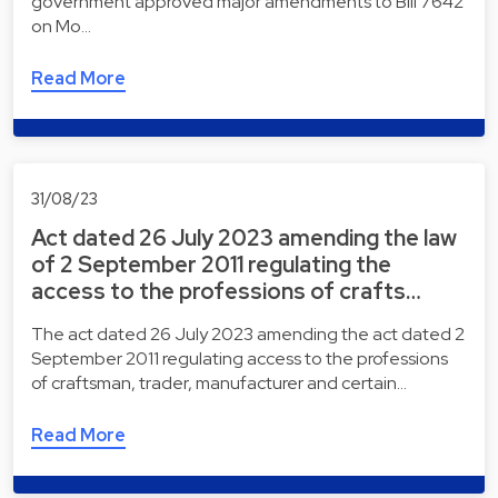
government approved major amendments to Bill 7642
on Mo…
Read More
31/08/23
Act dated 26 July 2023 amending the law
of 2 September 2011 regulating the
access to the professions of crafts…
The act dated 26 July 2023 amending the act dated 2
September 2011 regulating access to the professions
of craftsman, trader, manufacturer and certain…
Read More