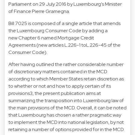
Parliament on 29 July 2016 by Luxembourg’s Minister
of Finance Pierre Gramegna.
Bill 7025 is composed of a single article that amends
the Luxembourg Consumer Code by adding a
new Chapter 6 named Mortgage Credit
Agreements (new articles L.226-1 toL.226-45 of the
Consumer Code).
After having outlined the rather considerable number
of discretionary matters contained in the MCD
according to which Member States retain discretion as
to whether or not and how to apply certain of its
provisions3, the present publication aims at
summarizing the transposition into Luxembourg law of
the main provisions of the MCD. Overall, it can be noted
that Luxembourg has chosen a rather pragmatic way
to implement the MCD into national legislation, by not
retaining a number of options provided for in the MCD.