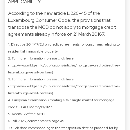
APPLICABILITY:
According to the new article L.226-45 of the
Luxembourg Consumer Code, the provisions that
transpose the MCD do not apply to mortgage credit
agreements already in force on 21 March 20167.
1. Directive 2014/17/EU on credit agreements for consumers relating to
residential immovable property
2. For more information, please click here
(http://www.wildgen.lu/publications/articles/mortgage-credit-directive-
luxembourgs-retail-bankers)
3. For more information, please click here
(http://www.wildgen.lu/publications/articles/mortgage-credit-directive-
luxembourgs-retail-bankers)
4. European Commission, Creating a fair single market for mortgage
credit – FAQ, Memo/13/1127
5. Recital 7 of the MCD
6. Bill 7025, commentaries page 49
7. Such date corresponding to the transposition date as provided for by