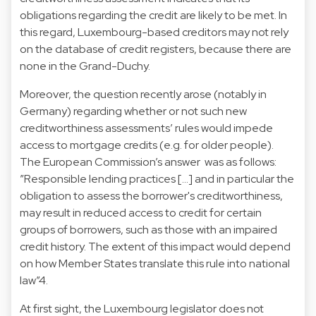
obligations regarding the credit are likely to be met. In
this regard, Luxembourg-based creditors may not rely
on the database of credit registers, because there are
none in the Grand-Duchy.
Moreover, the question recently arose (notably in
Germany) regarding whether or not such new
creditworthiness assessments’ rules would impede
access to mortgage credits (e.g. for older people).
The European Commission’s answer was as follows:
”Responsible lending practices […] and in particular the
obligation to assess the borrower's creditworthiness,
may result in reduced access to credit for certain
groups of borrowers, such as those with an impaired
credit history. The extent of this impact would depend
on how Member States translate this rule into national
law”4.
At first sight, the Luxembourg legislator does not