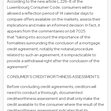
According to the new article L.226-8 of the
Luxembourg Consumer Code, consumers will be
allowed a reflection period of 14 calendar days to
compare offers available on the markets, assess their
implications and make an informed decision. In fact, it
appears from the commentaries on bill 7025
that “taking into account the importance of the
formalities surrounding the conclusion of a mortgage
credit agreement, notably the notarial procedure
related to such an agreement, it is impracticable to
provide a withdrawal right after the conclusion of the
agreement”.
CONSUMER’S CREDITWORTHINESS ASSESSMENTS:
Before concluding credit agreements, creditors will
need to conduct a thorough, documented
creditworthiness assessment and shall only make the
credit available to the consumer where the result of the
creditworthiness assessment indicates that its