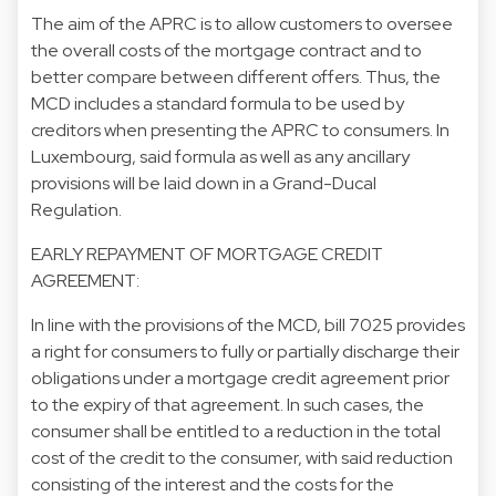
The aim of the APRC is to allow customers to oversee
the overall costs of the mortgage contract and to
better compare between different offers. Thus, the
MCD includes a standard formula to be used by
creditors when presenting the APRC to consumers. In
Luxembourg, said formula as well as any ancillary
provisions will be laid down in a Grand-Ducal
Regulation.
EARLY REPAYMENT OF MORTGAGE CREDIT
AGREEMENT:
In line with the provisions of the MCD, bill 7025 provides
a right for consumers to fully or partially discharge their
obligations under a mortgage credit agreement prior
to the expiry of that agreement. In such cases, the
consumer shall be entitled to a reduction in the total
cost of the credit to the consumer, with said reduction
consisting of the interest and the costs for the