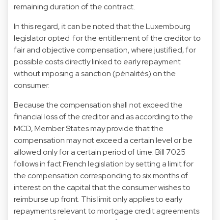
remaining duration of the contract.
In this regard, it can be noted that the Luxembourg
legislator opted for the entitlement of the creditor to
fair and objective compensation, where justified, for
possible costs directly linked to early repayment
without imposing a sanction (pénalités) on the
consumer.
Because the compensation shall not exceed the
financial loss of the creditor and as according to the
MCD, Member States may provide that the
compensation may not exceed a certain level or be
allowed only for a certain period of time. Bill 7025
follows in fact French legislation by setting a limit for
the compensation corresponding to six months of
interest on the capital that the consumer wishes to
reimburse up front. This limit only applies to early
repayments relevant to mortgage credit agreements