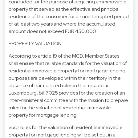
concluded for the purpose of acquiring an immovable
property that served as the effective and principal
residence of the consumer for an uninterrupted period
of at least two years and where the accumulated
amount does not exceed EUR 450,000.
PROPERTY VALUATION:
According to article 19 of the MCD, Member States
shall ensure that reliable standards for the valuation of
residential immovable property for mortgage lending
purposes are developed within their territory. In the
absence of harmonized rules in that respect in
Luxembourg, bill 7025 provides for the creation of an
inter-ministerial committee with the mission to prepare
rules for the valuation of residential immovable
property for mortgage lending.
Such rules for the valuation of residential immovable
property for mortgage lending will be set out in a