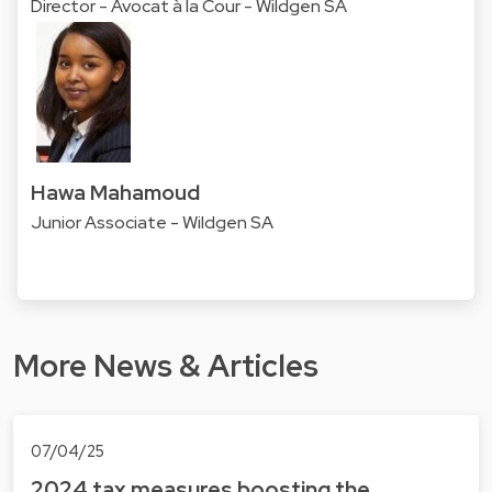
Director - Avocat à la Cour - Wildgen SA
Hawa Mahamoud
Junior Associate - Wildgen SA
More News & Articles
07/04/25
2024 tax measures boosting the