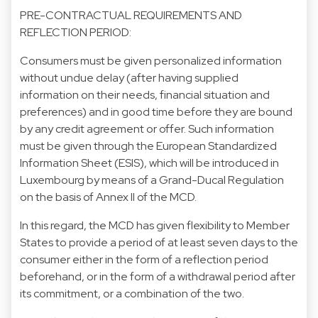
PRE-CONTRACTUAL REQUIREMENTS AND
REFLECTION PERIOD:
Consumers must be given personalized information
without undue delay (after having supplied
information on their needs, financial situation and
preferences) and in good time before they are bound
by any credit agreement or offer. Such information
must be given through the European Standardized
Information Sheet (ESIS), which will be introduced in
Luxembourg by means of a Grand-Ducal Regulation
on the basis of Annex II of the MCD.
In this regard, the MCD has given flexibility to Member
States to provide a period of at least seven days to the
consumer either in the form of a reflection period
beforehand, or in the form of a withdrawal period after
its commitment, or a combination of the two.