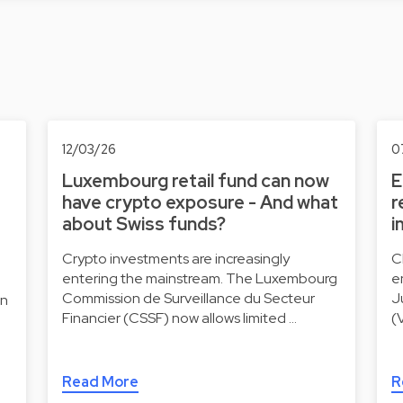
12/03/26
0
Luxembourg retail fund can now
E
have crypto exposure - And what
r
about Swiss funds?
i
Crypto investments are increasingly
C
entering the mainstream. The Luxembourg
e
Commission de Surveillance du Secteur
J
on
Financier (CSSF) now allows limited …
(
Read More
R