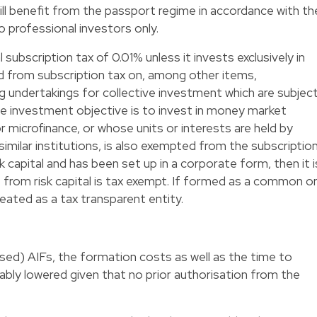
ll benefit from the passport regime in accordance with th
 professional investors only.
 subscription tax of 0.01% unless it invests exclusively in
ed from subscription tax on, among other items,
 undertakings for collective investment which are subjec
se investment objective is to invest in money market
 microfinance, or whose units or interests are held by
imilar institutions, is also exempted from the subscriptio
isk capital and has been set up in a corporate form, then it i
e from risk capital is tax exempt. If formed as a common o
treated as a tax transparent entity.
ised) AIFs, the formation costs as well as the time to
rably lowered given that no prior authorisation from the