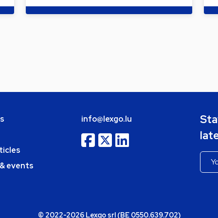
Sta
bs
info@lexgo.lu
lat
ticles
 & events
© 2022-2026 Lexgo srl (BE 0550.639.702)