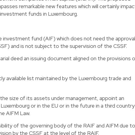
passes remarkable new features which will certainly impac
e investment funds in Luxembourg.
ive investment fund (AIF) which does not need the approva
SF) and is not subject to the supervision of the CSSF.
tarial deed an issuing document aligned on the provisions 
icly available list maintained by the Luxembourg trade and
 the size of its assets under management, appoint an
 Luxembourg or in the EU or in the future in a third country
the AIFM Law.
ibility of the governing body of the RAIF and AIFM due t
ision by the CSSF at the level of the RAIF.