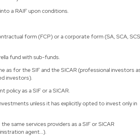
 into a RAIF upon conditions.
ontractual form (FCP) or a corporate form (SA, SCA, SCS
ella fund with sub-funds.
same as for the SIF and the SICAR (professional investors a
ed investors).
t policy as a SIF or a SICAR.
 investments unless it has explicitly opted to invest only in
 of the same services providers as a SIF or SICAR
inistration agent…).