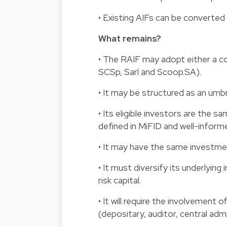
• Existing AIFs can be converted
What remains?
• The RAIF may adopt either a c
SCSp, Sarl and Scoop.SA).
• It may be structured as an umbr
• Its eligible investors are the 
defined in MiFID and well-inform
• It may have the same investmen
• It must diversify its underlying
risk capital.
• It will require the involvement
(depositary, auditor, central adm