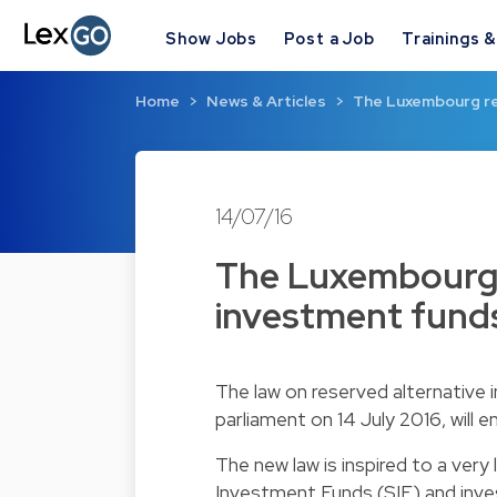
Show Jobs
Post a Job
Trainings 
Home
News & Articles
The Luxembourg re
14/07/16
The Luxembourg 
investment funds
The law on reserved alternativ
parliament on 14 July 2016, will e
The new law is inspired to a very
Investment Funds (SIF) and inve