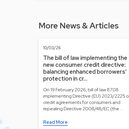
More News & Articles
10/03/26
The bill of law implementing the
new consumer credit directive:
balancing enhanced borrowers’
protection in cr…
On 19 February 2026, bill of law 8708
implementing Directive (EU) 2023/2225 
credit agreements for consumers and
repealing Directive 2008/48/EC (the…
Read More