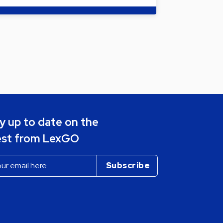
y up to date on the
est from LexGO