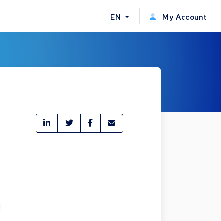
EN
My Account
d