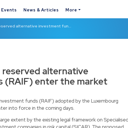
& Events
News & Articles
More
served alternative investment fun…
reserved alternative
 (RAIF) enter the market
e investment funds (RAIF) adopted by the Luxembourg
nter into force in the coming days.
 large extent by the existing legal framework on Specialise
stment companies in risk capital (SICAR). The proposed