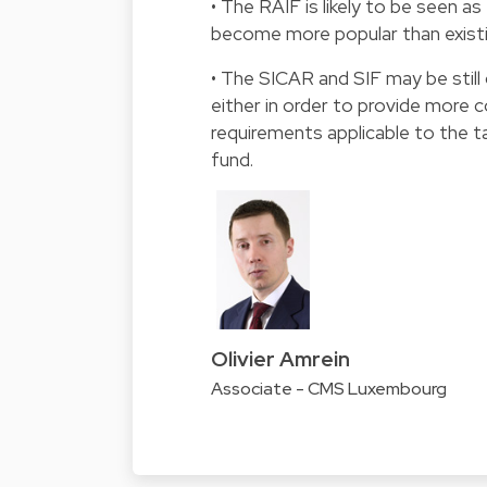
• The RAIF is likely to be seen 
become more popular than existi
• The SICAR and SIF may be still
either in order to provide more 
requirements applicable to the ta
fund.
Olivier Amrein
Associate - CMS Luxembourg