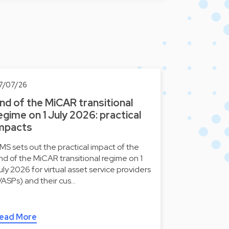
7/07/26
nd of the MiCAR transitional
egime on 1 July 2026: practical
mpacts
MS sets out the practical impact of the
nd of the MiCAR transitional regime on 1
uly 2026 for virtual asset service providers
VASPs) and their cus…
ead More