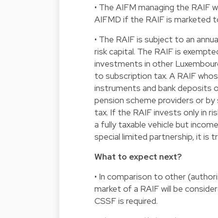
• The AIFM managing the RAIF wi
AIFMD if the RAIF is marketed to
• The RAIF is subject to an annual
risk capital. The RAIF is exempt
investments in other Luxembourg
to subscription tax. A RAIF who
instruments and bank deposits or
pension scheme providers or by s
tax. If the RAIF invests only in r
a fully taxable vehicle but incom
special limited partnership, it is 
What to expect next?
• In comparison to other (author
market of a RAIF will be conside
CSSF is required.