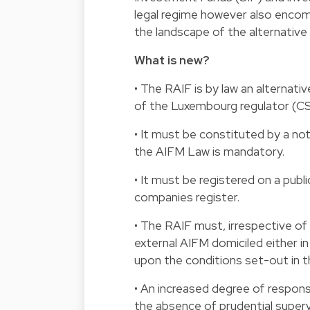
legal regime however also encom
the landscape of the alternativ
What is new?
• The RAIF is by law an alternat
of the Luxembourg regulator (CS
• It must be constituted by a no
the AIFM Law is mandatory.
• It must be registered on a publ
companies register.
• The RAIF must, irrespective of
external AIFM domiciled either in
upon the conditions set-out in 
• An increased degree of respons
the absence of prudential superv