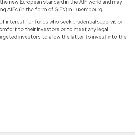
as the new European standard in the AIF world and may
ng AIFs (in the form of SIFs) in Luxembourg.
 of interest for funds who seek prudential supervision
comfort to their investors or to meet any legal
rgeted investors to allow the latter to invest into the