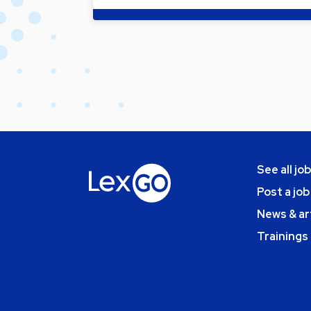
See all jo
Post a job
News & ar
Trainings