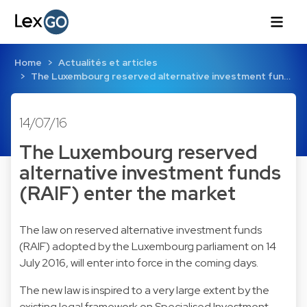
Home
Actualités et articles
The Luxembourg reserved alternative investment fun…
14/07/16
The Luxembourg reserved
alternative investment funds
(RAIF) enter the market
The law on reserved alternative investment funds
(RAIF) adopted by the Luxembourg parliament on 14
July 2016, will enter into force in the coming days.
The new law is inspired to a very large extent by the
existing legal framework on Specialised Investment