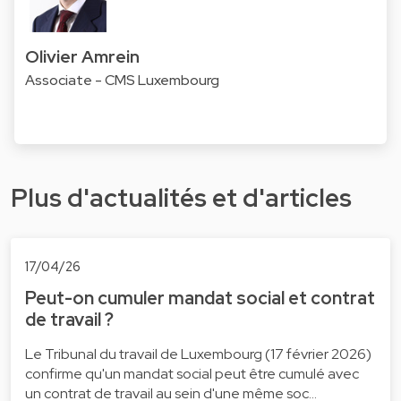
Olivier Amrein
Associate - CMS Luxembourg
Plus d'actualités et d'articles
17/04/26
Peut-on cumuler mandat social et contrat
de travail ?
Le Tribunal du travail de Luxembourg (17 février 2026)
confirme qu'un mandat social peut être cumulé avec
un contrat de travail au sein d'une même soc…