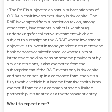
• The RAIF is subject to an annual subscription tax of
0.01% unless it invests exclusively in risk capital. The
RAIF is exempted from subscription tax on, among
other items, investments in other Luxembourg
undertakings for collective investment which are
subject to subscription tax. A RAIF whose investment
objective is to invest in money market instruments and
bank deposits or microfinance, or whose units or
interests are held by pension scheme providers or by
similar institutions, is also exempted from the
subscription tax. If the RAIF invests only in risk capital
and has been set up in a corporate form, then it is a
fully taxable vehicle but income from risk capital is tax
exempt. If formed as a common or special limited
partnership, it is treated as a tax transparent entity.
What to expect next?