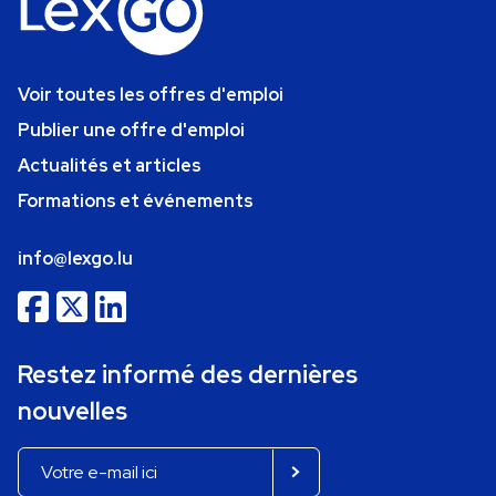
Voir toutes les offres d'emploi
Publier une offre d'emploi
Actualités et articles
Formations et événements
info@lexgo.lu
Restez informé des dernières
nouvelles