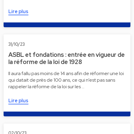
Lire plus
31/10/23
ASBL et fondations : entrée en vigueur de
la réforme de la loi de 1928
Il aura fallu pas moins de 14 ans afin de réformer une loi
qui datait de près de 100 ans, ce qui n’est pas sans
rappeler la réforme de la loi sur les …
Lire plus
02/10/23