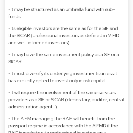
• It may be structured as an umbrella fund with sub-
funds.
• Its eligible investors are the same as for the SIF and
the SICAR (professional investors as defined in MiFID
and well-informed investors).
• It may have the same investment policy as a SIF or a
SICAR.
• It must diversify its underlying investments unless it
has explicitly opted to invest only in risk capital.
• It will require the involvement of the same services
providers as a SIF or SICAR (depositary, auditor, central
administration agent…).
• The AIFM managing the RAIF will benefit from the
passport regime in accordance with the AIFMD if the
RAIF is marketed to professional investors only.