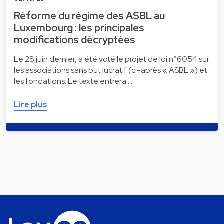
Réforme du régime des ASBL au
Luxembourg : les principales
modifications décryptées
Le 28 juin dernier, a été voté le projet de loi n°6054 sur
les associations sans but lucratif (ci-après « ASBL ») et
les fondations. Le texte entrera …
Lire plus