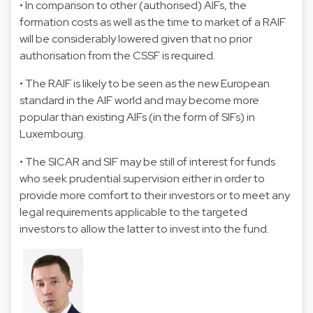
• In comparison to other (authorised) AIFs, the
formation costs as well as the time to market of a RAIF
will be considerably lowered given that no prior
authorisation from the CSSF is required.
• The RAIF is likely to be seen as the new European
standard in the AIF world and may become more
popular than existing AIFs (in the form of SIFs) in
Luxembourg.
• The SICAR and SIF may be still of interest for funds
who seek prudential supervision either in order to
provide more comfort to their investors or to meet any
legal requirements applicable to the targeted
investors to allow the latter to invest into the fund.