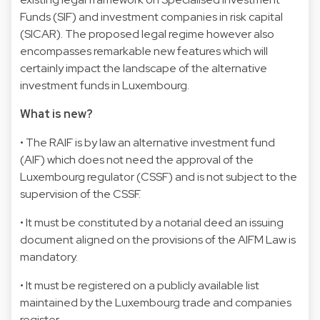
Funds (SIF) and investment companies in risk capital
(SICAR). The proposed legal regime however also
encompasses remarkable new features which will
certainly impact the landscape of the alternative
investment funds in Luxembourg.
What is new?
• The RAIF is by law an alternative investment fund
(AIF) which does not need the approval of the
Luxembourg regulator (CSSF) and is not subject to the
supervision of the CSSF.
• It must be constituted by a notarial deed an issuing
document aligned on the provisions of the AIFM Law is
mandatory.
• It must be registered on a publicly available list
maintained by the Luxembourg trade and companies
register.