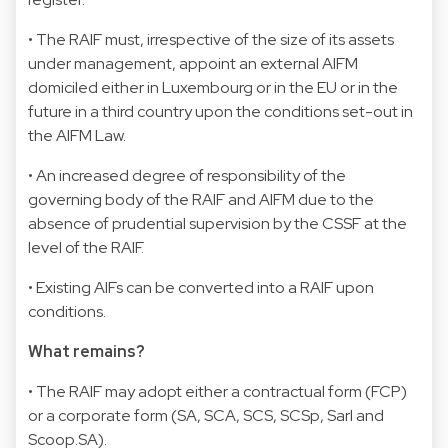
• The RAIF must, irrespective of the size of its assets
under management, appoint an external AIFM
domiciled either in Luxembourg or in the EU or in the
future in a third country upon the conditions set-out in
the AIFM Law.
• An increased degree of responsibility of the
governing body of the RAIF and AIFM due to the
absence of prudential supervision by the CSSF at the
level of the RAIF.
• Existing AIFs can be converted into a RAIF upon
conditions.
What remains?
• The RAIF may adopt either a contractual form (FCP)
or a corporate form (SA, SCA, SCS, SCSp, Sarl and
Scoop.SA).