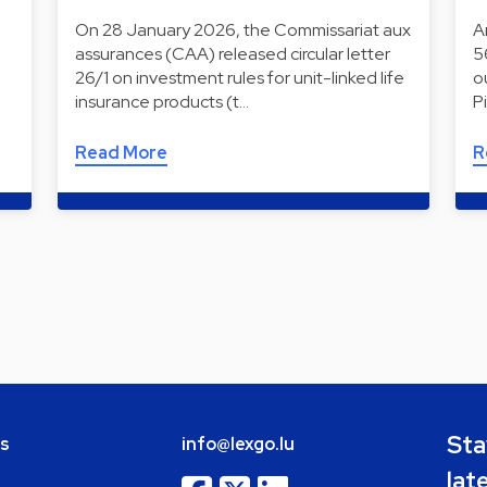
On 28 January 2026, the Commissariat aux
A
assurances (CAA) released circular letter
5
26/1 on investment rules for unit-linked life
o
insurance products (t…
P
Read More
R
Sta
bs
info@lexgo.lu
lat