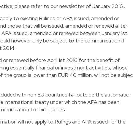
ctive, please refer to our
newsletter of January 2016
.
 apply to existing Rulings or APA issued, amended or
and those that will be issued, amended or renewed after
d APA issued, amended or renewed between January 1st
ould however only be subject to the communication if
st 2014.
or renewed before April 1st 2016 for the benefit of
ng essentially financial or investment activities, whose
f the group is lower than EUR 40 million, will not be subjec
oncluded with non EU countries fall outside the automatic
e international treaty under which the APA has been
mmunication to third parties.
ation will not apply to Rulings and APA issued for the