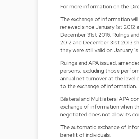
For more information on the Dire
The exchange of information will
renewed since January 1st 2012 
December 31st 2016. Rulings an
2012 and December 31st 2013 sh
they were still valid on January 1
Rulings and APA issued, amended 
persons, excluding those performi
annual net turnover at the level o
to the exchange of information.
Bilateral and Multilateral APA c
exchange of information when th
negotiated does not allow its co
The automatic exchange of inform
benefit of individuals.