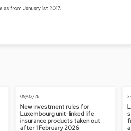
e as from January 1st 2017.
09/02/26
2
New investment rules for
L
Luxembourg unit-linked life
s
insurance products taken out
f
after 1 February 2026
a