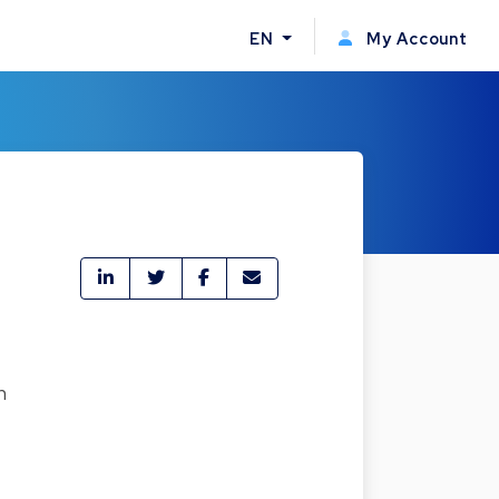
EN
My Account
h