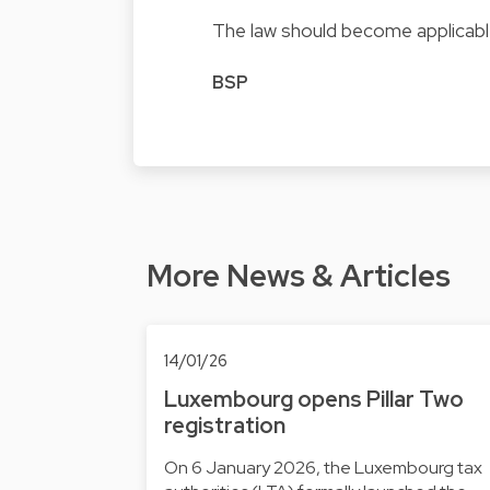
The law should become applicabl
BSP
More News & Articles
14/01/26
Luxembourg opens Pillar Two
registration
On 6 January 2026, the Luxembourg tax