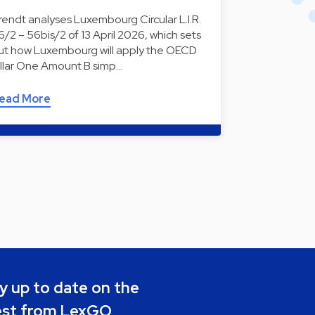
rendt analyses Luxembourg Circular L.I.R.
6/2 – 56bis/2 of 13 April 2026, which sets
ut how Luxembourg will apply the OECD
illar One Amount B simp…
ead More
y up to date on the
est from LexGO