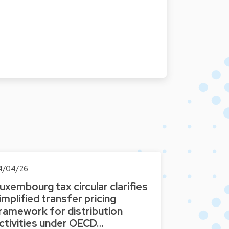
4/04/26
uxembourg tax circular clarifies
implified transfer pricing
ramework for distribution
ctivities under OECD…