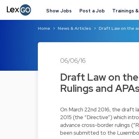
Show Jobs
Post a Job
Trainings 
Home
News & Articles
Draft Law on the a
06/06/16
Draft Law on the
Rulings and APA
On March 22nd 2016, the draft 
2015 (the “Directive”) which int
advance cross-border rulings (“R
been submitted to the Luxembou