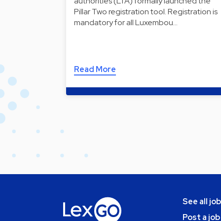
authorities (LTA) formally launched the
Pillar Two registration tool. Registration is
mandatory for all Luxembou…
Read More
See all jo
Post a job