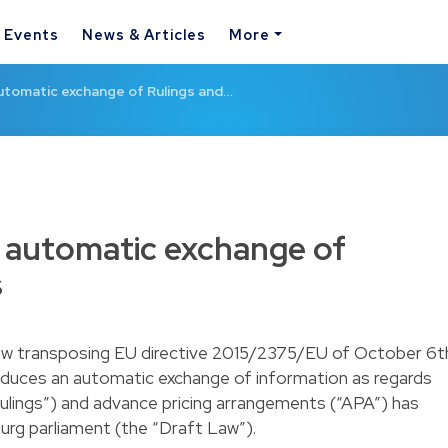
& Events
News & Articles
More
utomatic exchange of Rulings and…
 automatic exchange of
s
law transposing EU directive 2015/2375/EU of October 6t
roduces an automatic exchange of information as regards
ulings”) and advance pricing arrangements (“APA”) has
rg parliament (the “Draft Law”).