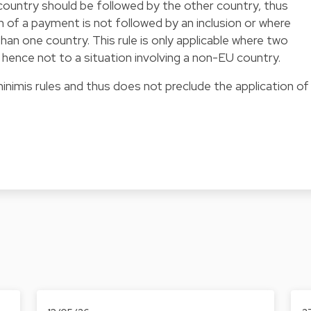
ountry should be followed by the other country, thus
 of a payment is not followed by an inclusion or where
an one country. This rule is only applicable where two
ence not to a situation involving a non-EU country.
nimis rules and thus does not preclude the application of