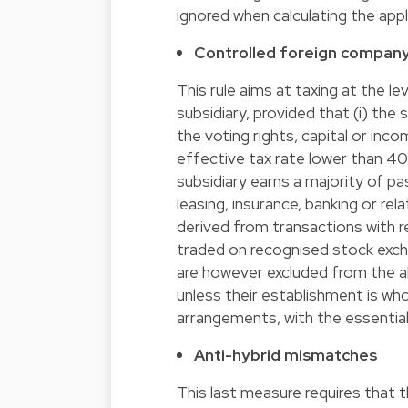
ignored when calculating the appli
Controlled foreign company
This rule aims at taxing at the l
subsidiary, provided that (i) the
the voting rights, capital or inco
effective tax rate lower than 40%
subsidiary earns a majority of pass
leasing, insurance, banking or re
derived from transactions with re
traded on recognised stock excha
are however excluded from the ab
unless their establishment is whol
arrangements, with the essential
Anti-hybrid mismatches
This last measure requires that th