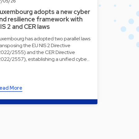
7/05/26
uxembourg adopts a new cyber
nd resilience framework with
IS 2 and CER laws
uxembourg has adopted two parallel laws
ransposing the EU NIS 2 Directive
2022/2555) and the CER Directive
2022/2557), establishing a unified cybe…
ead More