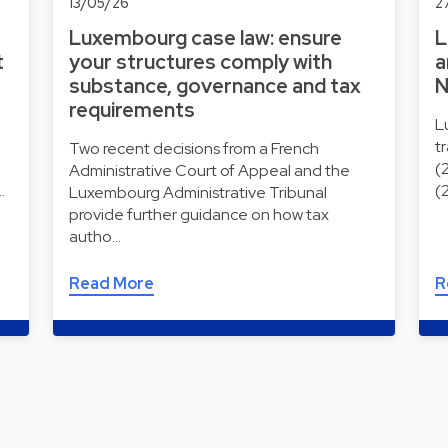
13/05/26
2
Luxembourg case law: ensure
L
t
your structures comply with
a
substance, governance and tax
N
requirements
L
t
Two recent decisions from a French
(
Administrative Court of Appeal and the
…
(
Luxembourg Administrative Tribunal
provide further guidance on how tax
autho…
Read More
R