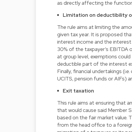
as directly affecting the functio
Limitation on deductibility 
The rule aims at limiting the amo
given tax year. It is proposed th
interest income and the interest
30% of the taxpayer’s EBITDA or
at group level, exemptions could
deductible part of the interest e
Finally, financial undertakings (i.
UCITS, pension funds or AIFs) ar
Exit taxation
This rule aims at ensuring that 
that would cause said Member Sta
based on the fair market value. 
from the head office to a foreig