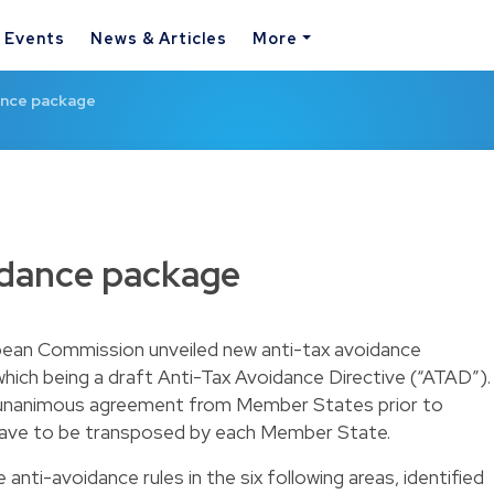
& Events
News & Articles
More
ance package
idance package
pean Commission unveiled new anti-tax avoidance
hich being a draft Anti-Tax Avoidance Directive (“ATAD”).
res unanimous agreement from Member States prior to
ill have to be transposed by each Member State.
nti-avoidance rules in the six following areas, identified