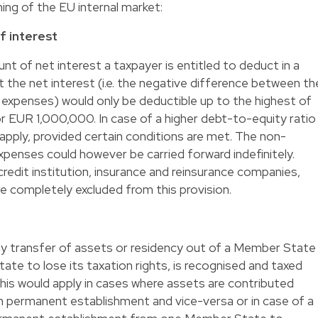
ning of the EU internal market:
of interest
unt of net interest a taxpayer is entitled to deduct in a
at the net interest (i.e. the negative difference between th
 expenses) would only be deductible up to the highest of
 EUR 1,000,000. In case of a higher debt-to-equity ratio
 apply, provided certain conditions are met. The non-
xpenses could however be carried forward indefinitely.
e. credit institution, insurance and reinsurance companies,
e completely excluded from this provision.
any transfer of assets or residency out of a Member State
te to lose its taxation rights, is recognised and taxed
This would apply in cases where assets are contributed
n permanent establishment and vice-versa or in case of a