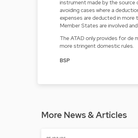
instrument made by the source c
avoiding cases where a deduction
expenses are deducted in more th
Member States are involved and h
The ATAD only provides for de mi
more stringent domestic rules.
BSP
More News & Articles