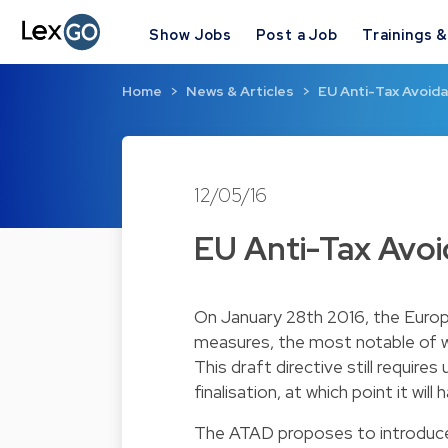
Show Jobs
Post a Job
Trainings 
Home
News & Articles
EU Anti-Tax Avoid
12/05/16
EU Anti-Tax Avo
On January 28th 2016, the Euro
measures, the most notable of w
This draft directive still requi
finalisation, at which point it w
The ATAD proposes to introduce a