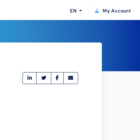
EN
My Account