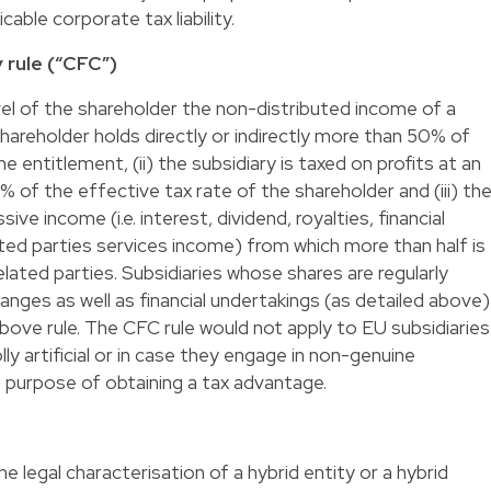
cable corporate tax liability.
 rule (“CFC”)
evel of the shareholder the non-distributed income of a
 shareholder holds directly or indirectly more than 50% of
me entitlement, (ii) the subsidiary is taxed on profits at an
 of the effective tax rate of the shareholder and (iii) th
ive income (i.e. interest, dividend, royalties, financial
lated parties services income) from which more than half is
lated parties. Subsidiaries whose shares are regularly
nges as well as financial undertakings (as detailed above)
ove rule. The CFC rule would not apply to EU subsidiaries
ly artificial or in case they engage in non-genuine
 purpose of obtaining a tax advantage.
e legal characterisation of a hybrid entity or a hybrid