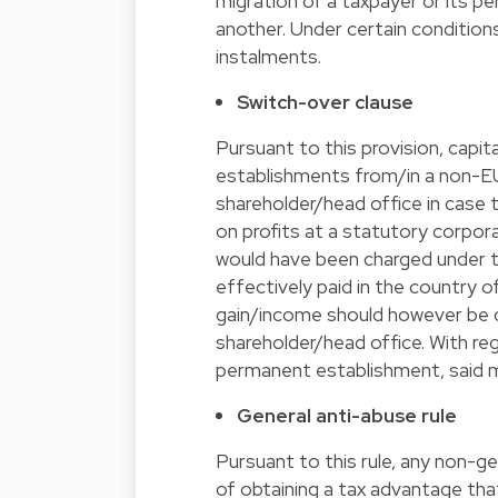
migration of a taxpayer or its
another. Under certain conditions
instalments.
Switch-over clause
Pursuant to this provision, capi
establishments from/in a non-EU
shareholder/head office in case 
on profits at a statutory corpor
would have been charged under t
effectively paid in the country 
gain/income should however be cr
shareholder/head office. With re
permanent establishment, said 
General anti-abuse rule
Pursuant to this rule, any non-g
of obtaining a tax advantage tha