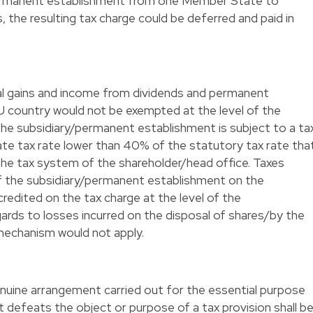
 permanent establishment from one Member State to
, the resulting tax charge could be deferred and paid in
tal gains and income from dividends and permanent
 country would not be exempted at the level of the
the subsidiary/permanent establishment is subject to a ta
ate tax rate lower than 40% of the statutory tax rate tha
he tax system of the shareholder/head office. Taxes
of the subsidiary/permanent establishment on the
edited on the tax charge at the level of the
gards to losses incurred on the disposal of shares/by the
mechanism would not apply.
enuine arrangement carried out for the essential purpose
t defeats the object or purpose of a tax provision shall b