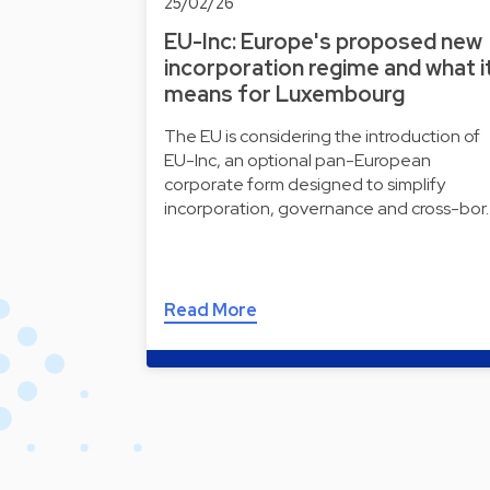
25/02/26
EU-Inc: Europe's proposed new
incorporation regime and what i
means for Luxembourg
The EU is considering the introduction of
EU-Inc, an optional pan-European
corporate form designed to simplify
incorporation, governance and cross-bor
Read More