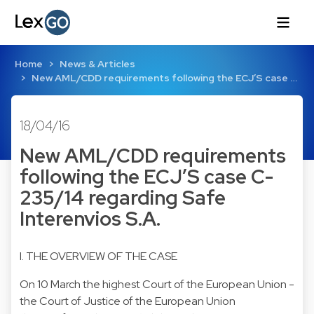
Home
News & Articles
New AML/CDD requirements following the ECJ’S case …
18/04/16
New AML/CDD requirements
following the ECJ’S case C-
235/14 regarding Safe
Interenvios S.A.
I. THE OVERVIEW OF THE CASE
On 10 March the highest Court of the European Union -
the Court of Justice of the European Union