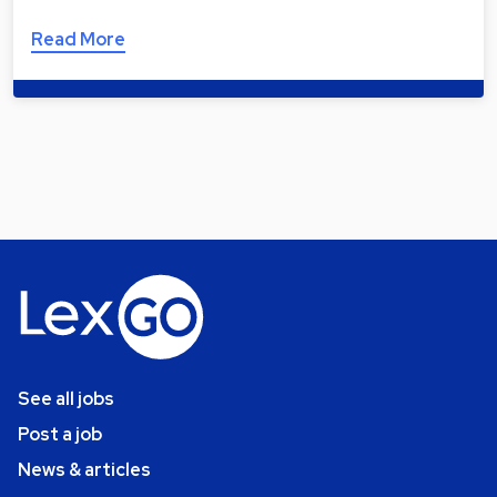
Read More
See all jobs
Post a job
News & articles