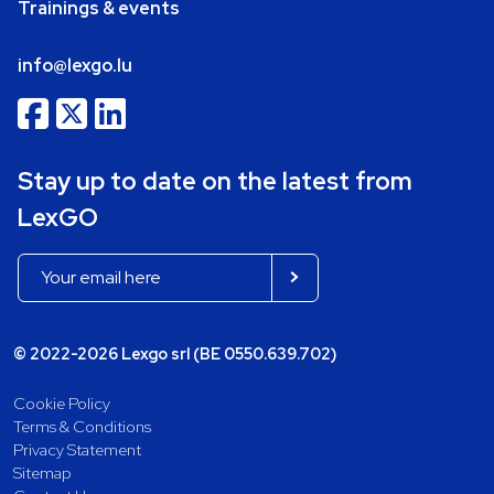
Trainings & events
info@lexgo.lu
Stay up to date on the latest from
LexGO
© 2022-2026 Lexgo srl (BE 0550.639.702)
Cookie Policy
Terms & Conditions
Privacy Statement
Sitemap