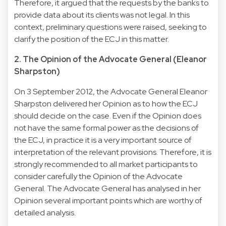
Therefore, it argued that the requests by the banks to
provide data about its clients was not legal. In this
context, preliminary questions were raised, seeking to
clarify the position of the ECJ in this matter.
2. The Opinion of the Advocate General (Eleanor
Sharpston)
On 3 September 2012, the Advocate General Eleanor
Sharpston delivered her Opinion as to how the ECJ
should decide on the case. Even if the Opinion does
not have the same formal power as the decisions of
the ECJ, in practice it is a very important source of
interpretation of the relevant provisions. Therefore, it is
strongly recommended to all market participants to
consider carefully the Opinion of the Advocate
General. The Advocate General has analysed in her
Opinion several important points which are worthy of
detailed analysis.