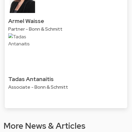
Armel Waisse
Partner - Bonn & Schmitt
Tadas Antanaitis
Associate - Bonn & Schmitt
More News & Articles