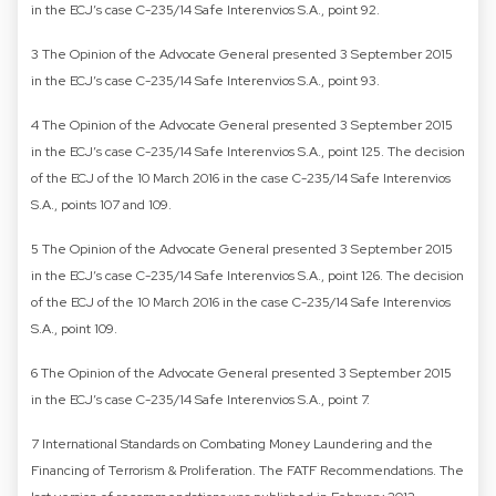
in the ECJ’s case C-235/14 Safe Interenvios S.A., point 92.
3 The Opinion of the Advocate General presented 3 September 2015
in the ECJ’s case C-235/14 Safe Interenvios S.A., point 93.
4 The Opinion of the Advocate General presented 3 September 2015
in the ECJ’s case C-235/14 Safe Interenvios S.A., point 125. The decision
of the ECJ of the 10 March 2016 in the case C-235/14 Safe Interenvios
S.A., points 107 and 109.
5 The Opinion of the Advocate General presented 3 September 2015
in the ECJ’s case C-235/14 Safe Interenvios S.A., point 126. The decision
of the ECJ of the 10 March 2016 in the case C-235/14 Safe Interenvios
S.A., point 109.
6 The Opinion of the Advocate General presented 3 September 2015
in the ECJ’s case C-235/14 Safe Interenvios S.A., point 7.
7 International Standards on Combating Money Laundering and the
Financing of Terrorism & Proliferation. The FATF Recommendations. The