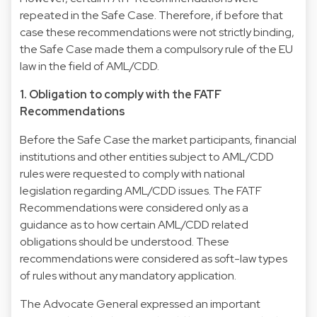
repeated in the Safe Case. Therefore, if before that
case these recommendations were not strictly binding,
the Safe Case made them a compulsory rule of the EU
law in the field of AML/CDD.
1. Obligation to comply with the FATF
Recommendations
Before the Safe Case the market participants, financial
institutions and other entities subject to AML/CDD
rules were requested to comply with national
legislation regarding AML/CDD issues. The FATF
Recommendations were considered only as a
guidance as to how certain AML/CDD related
obligations should be understood. These
recommendations were considered as soft-law types
of rules without any mandatory application.
The Advocate General expressed an important