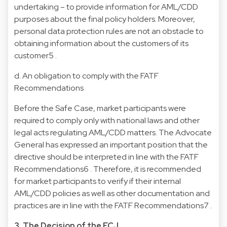
undertaking – to provide information for AML/CDD
purposes about the final policy holders. Moreover,
personal data protection rules are not an obstacle to
obtaining information about the customers of its
customer5 .
d. An obligation to comply with the FATF
Recommendations
Before the Safe Case, market participants were
required to comply only with national laws and other
legal acts regulating AML/CDD matters. The Advocate
General has expressed an important position that the
directive should be interpreted in line with the FATF
Recommendations6 . Therefore, it is recommended
for market participants to verify if their internal
AML/CDD policies as well as other documentation and
practices are in line with the FATF Recommendations7 .
3. The Decision of the ECJ