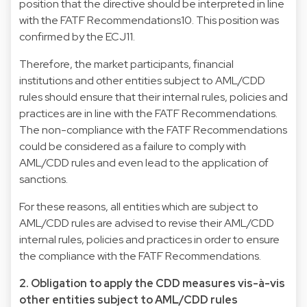
position that the directive should be interpreted in line
with the FATF Recommendations10. This position was
confirmed by the ECJ11.
Therefore, the market participants, financial
institutions and other entities subject to AML/CDD
rules should ensure that their internal rules, policies and
practices are in line with the FATF Recommendations.
The non-compliance with the FATF Recommendations
could be considered as a failure to comply with
AML/CDD rules and even lead to the application of
sanctions.
For these reasons, all entities which are subject to
AML/CDD rules are advised to revise their AML/CDD
internal rules, policies and practices in order to ensure
the compliance with the FATF Recommendations.
2. Obligation to apply the CDD measures vis-à-vis
other entities subject to AML/CDD rules