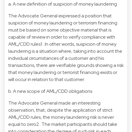
a. A new definition of suspicion of money laundering
The Advocate General expressed a position that
suspicion of money laundering or terrorism financing
must be based on some objective material that is
capable of review in order to verify compliance with
AML/CDD rules1 . In other words, suspicion of money
laundering is a situation where, taking into account the
individual circumstances of a customer and his
transactions, there are verifiable grounds showing a risk
that money laundering or terrorist financing exists or
will occur in relation to that customer.
b. A new scope of AML/CDD obligations
The Advocate General made an interesting
observation, that, despite the application of strict
AML/CDD rules, the money laundering risk is never
equal to zero2 . The market participants should take
into consideration the degree of such risk in each