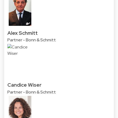
Alex Schmitt
Partner - Bonn & Schmitt
Candice Wiser
Partner - Bonn & Schmitt