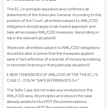
The ECJ in principle repeated and confirmed all
statements of the Advocate General. According to the
position of the Court, all entities subject to AML/CDD
obligations should apply a risk-based approach and
take all necessary AML/CDD measures, depending on
risk in the relevant situation8 .
Moreover, all entities subject to AML/CDD obligations
should be able to prove that the measures applied
were in fact reflective of a real risk of money laundering
or terrorism financing in that particular situation9 .
II. NEW TENDENCIES OF AML/CDD AFTER THE ECJ’S
CASE C- 235/14 “SAFE INTERENVIOS S.A.”
The Safe Case did not make any revolutions in the
AML/CDD area. All principles and ideas in the case
already existed in the FATF Recommendations.
However, certain FATF Recommendations were