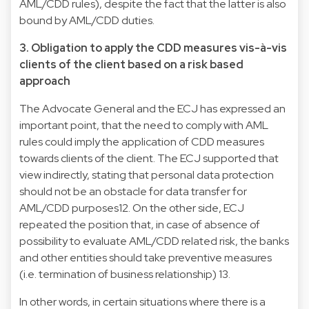
AML/CDD rules), despite the fact that the latter is also
bound by AML/CDD duties.
3. Obligation to apply the CDD measures vis-à-vis
clients of the client based on a risk based
approach
The Advocate General and the ECJ has expressed an
important point, that the need to comply with AML
rules could imply the application of CDD measures
towards clients of the client. The ECJ supported that
view indirectly, stating that personal data protection
should not be an obstacle for data transfer for
AML/CDD purposes12. On the other side, ECJ
repeated the position that, in case of absence of
possibility to evaluate AML/CDD related risk, the banks
and other entities should take preventive measures
(i.e. termination of business relationship) 13.
In other words, in certain situations where there is a