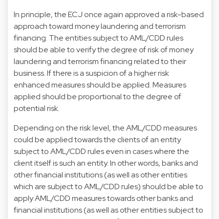
In principle, the ECJ once again approved a risk-based
approach toward money laundering and terrorism
financing. The entities subject to AML/CDD rules
should be able to verify the degree of risk of money
laundering and terrorism financing related to their
business. If there is a suspicion of a higher risk
enhanced measures should be applied. Measures
applied should be proportional to the degree of
potential risk.
Depending on the risk level, the AML/CDD measures
could be applied towards the clients of an entity
subject to AML/CDD rules even in cases where the
client itself is such an entity. In other words, banks and
other financial institutions (as well as other entities
which are subject to AML/CDD rules) should be able to
apply AML/CDD measures towards other banks and
financial institutions (as well as other entities subject to