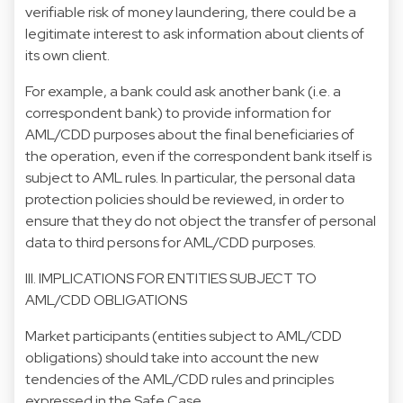
verifiable risk of money laundering, there could be a
legitimate interest to ask information about clients of
its own client.
For example, a bank could ask another bank (i.e. a
correspondent bank) to provide information for
AML/CDD purposes about the final beneficiaries of
the operation, even if the correspondent bank itself is
subject to AML rules. In particular, the personal data
protection policies should be reviewed, in order to
ensure that they do not object the transfer of personal
data to third persons for AML/CDD purposes.
III. IMPLICATIONS FOR ENTITIES SUBJECT TO
AML/CDD OBLIGATIONS
Market participants (entities subject to AML/CDD
obligations) should take into account the new
tendencies of the AML/CDD rules and principles
expressed in the Safe Case.