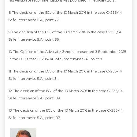
last version of recommendations was published in February 2012.
8 The decision of the ECJ of the 10 March 2016 in the case C-235/14
Safe Interenvios S.A., point 72.
9 The decision of the ECJ of the 10 March 2016 in the case C-235/14
Safe Interenvios S.A., point 86.
10 The Opinion of the Advocate General presented 3 September 2015
in the ECJ’s case C-235/14 Safe Interenvios S.A., point 8.
11 The decision of the ECJ of the 10 March 2016 in the case C-235/14
Safe Interenvios S.A., point 3.
12 The decision of the ECJ of the 10 March 2016 in the case C-235/14
Safe Interenvios S.A., point 109.
13 The decision of the ECJ of the 10 March 2016 in the case C-235/14
Safe Interenvios S.A., point 107.