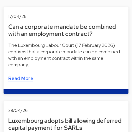
17/04/26
Can a corporate mandate be combined
with an employment contract?
The Luxembourg Labour Court (17 February 2026)
confirms that a corporate mandate can be combined
with an employment contract within the same
company, …
Read More
29/04/26
Luxembourg adopts bill allowing deferred
capital payment for SARLs