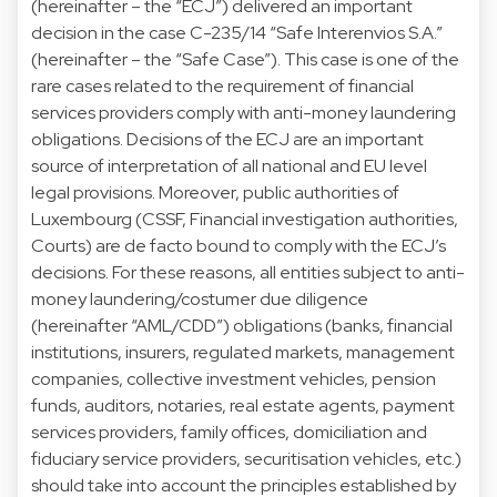
(hereinafter – the “ECJ”) delivered an important
decision in the case C-235/14 “Safe Interenvios S.A.”
(hereinafter – the “Safe Case”). This case is one of the
rare cases related to the requirement of financial
services providers comply with anti-money laundering
obligations. Decisions of the ECJ are an important
source of interpretation of all national and EU level
legal provisions. Moreover, public authorities of
Luxembourg (CSSF, Financial investigation authorities,
Courts) are de facto bound to comply with the ECJ’s
decisions. For these reasons, all entities subject to anti-
money laundering/costumer due diligence
(hereinafter “AML/CDD”) obligations (banks, financial
institutions, insurers, regulated markets, management
companies, collective investment vehicles, pension
funds, auditors, notaries, real estate agents, payment
services providers, family offices, domiciliation and
fiduciary service providers, securitisation vehicles, etc.)
should take into account the principles established by