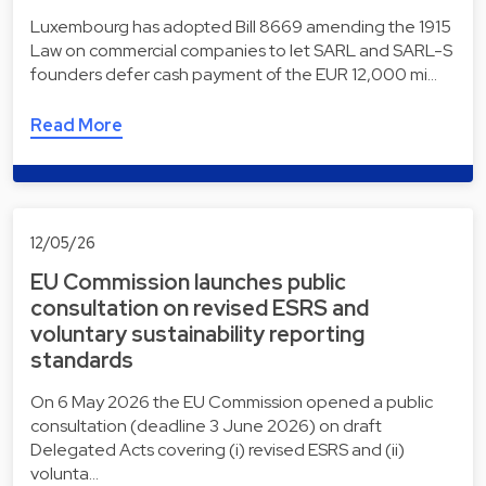
Luxembourg has adopted Bill 8669 amending the 1915
Law on commercial companies to let SARL and SARL-S
founders defer cash payment of the EUR 12,000 mi…
Read More
12/05/26
EU Commission launches public
consultation on revised ESRS and
voluntary sustainability reporting
standards
On 6 May 2026 the EU Commission opened a public
consultation (deadline 3 June 2026) on draft
Delegated Acts covering (i) revised ESRS and (ii)
volunta…