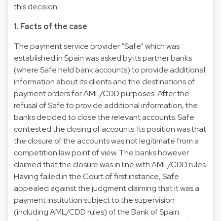
this decision.
1. Facts of the case
The payment service provider “Safe” which was
established in Spain was asked by its partner banks
(where Safe held bank accounts) to provide additional
information about its clients and the destinations of
payment orders for AML/CDD purposes. After the
refusal of Safe to provide additional information, the
banks decided to close the relevant accounts. Safe
contested the closing of accounts. Its position was that
the closure of the accounts was not legitimate from a
competition law point of view. The banks however
claimed that the closure was in line with AML/CDD rules.
Having failed in the Court of first instance, Safe
appealed against the judgment claiming that it was a
payment institution subject to the supervision
(including AML/CDD rules) of the Bank of Spain.