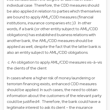
individual case. Therefore, the CDD measures should
be also applied in relation to parties which themselves
are bound to apply AML/CDD measures (financial
institutions, insurance companies etc.)3 . In other
words, if a bank (or other entity subject to AML/CDD
obligations) has established business relations with
another bank, the AML/CDD measures should be
applied as well, despite the fact that the latter bank is
also an entity subject to AML/CDD obligations.
c. An obligation to apply AML/CDD measures vis-à-vis
the clients of the client
In cases where a higher risk of money laundering or
terrorism financing exists, enhanced CDD measures
should be applied. In such cases, the need to obtain
information about the customers of the relevant party
could be justified4 . Therefore, the bank could have a
legitimate interest to ask its client – the insurance