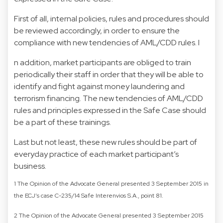
First of all, internal policies, rules and procedures should
be reviewed accordingly, in order to ensure the
compliance with new tendencies of AML/CDD rules. I
n addition, market participants are obliged to train
periodically their staff in order that they will be able to
identify and fight against money laundering and
terrorism financing. The new tendencies of AML/CDD
rules and principles expressed in the Safe Case should
be a part of these trainings.
Last but not least, these new rules should be part of
everyday practice of each market participant’s
business.
1 The Opinion of the Advocate General presented 3 September 2015 in
the ECJ’s case C-235/14 Safe Interenvios S.A., point 81.
2 The Opinion of the Advocate General presented 3 September 2015