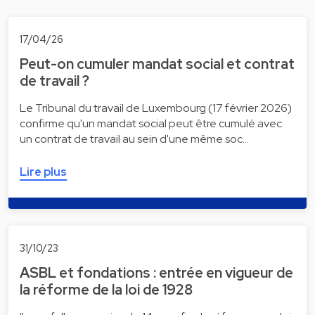
17/04/26
Peut-on cumuler mandat social et contrat
de travail ?
Le Tribunal du travail de Luxembourg (17 février 2026)
confirme qu'un mandat social peut être cumulé avec
un contrat de travail au sein d'une même soc…
Lire plus
31/10/23
ASBL et fondations : entrée en vigueur de
la réforme de la loi de 1928