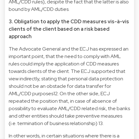
AML/CDD rules), despite the fact that the latter is also
bound by AML/CDD duties.
3. Obligation to apply the CDD measures vis-à-vis
clients of the client based on a risk based
approach
The Advocate General and the ECJ has expressed an
important point, that the need to comply with AML
rules could imply the application of CDD measures
towards clients of the client. The ECJ supported that
view indirectly, stating that personal data protection
should not be an obstacle for data transfer for
AML/CDD purposes12. On the other side, ECJ
repeated the position that, in case of absence of
possibility to evaluate AML/CDD related risk, the banks
and other entities should take preventive measures
(i.e. termination of business relationship) 13.
In other words, in certain situations where there is a