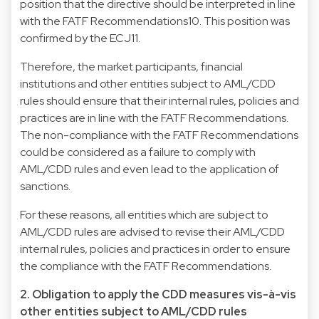
position that the directive should be interpreted in line
with the FATF Recommendations10. This position was
confirmed by the ECJ11.
Therefore, the market participants, financial
institutions and other entities subject to AML/CDD
rules should ensure that their internal rules, policies and
practices are in line with the FATF Recommendations.
The non-compliance with the FATF Recommendations
could be considered as a failure to comply with
AML/CDD rules and even lead to the application of
sanctions.
For these reasons, all entities which are subject to
AML/CDD rules are advised to revise their AML/CDD
internal rules, policies and practices in order to ensure
the compliance with the FATF Recommendations.
2. Obligation to apply the CDD measures vis-à-vis
other entities subject to AML/CDD rules