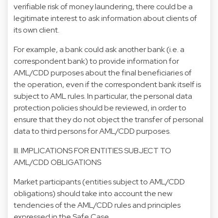
verifiable risk of money laundering, there could be a
legitimate interest to ask information about clients of
its own client.
For example, a bank could ask another bank (i.e. a
correspondent bank) to provide information for
AML/CDD purposes about the final beneficiaries of
the operation, even if the correspondent bank itself is
subject to AML rules. In particular, the personal data
protection policies should be reviewed, in order to
ensure that they do not object the transfer of personal
data to third persons for AML/CDD purposes.
III. IMPLICATIONS FOR ENTITIES SUBJECT TO
AML/CDD OBLIGATIONS
Market participants (entities subject to AML/CDD
obligations) should take into account the new
tendencies of the AML/CDD rules and principles
expressed in the Safe Case.