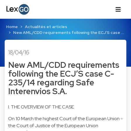
Home
Actualités et articles
New AML/CDD requirements following the ECJ’S case …
18/04/16
New AML/CDD requirements
following the ECJ’S case C-
235/14 regarding Safe
Interenvios S.A.
I. THE OVERVIEW OF THE CASE
On 10 March the highest Court of the European Union -
the Court of Justice of the European Union