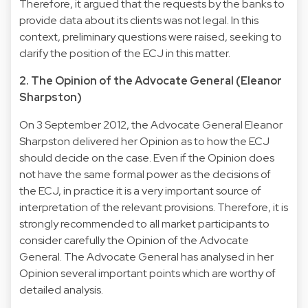
Therefore, it argued that the requests by the banks to
provide data about its clients was not legal. In this
context, preliminary questions were raised, seeking to
clarify the position of the ECJ in this matter.
2. The Opinion of the Advocate General (Eleanor
Sharpston)
On 3 September 2012, the Advocate General Eleanor
Sharpston delivered her Opinion as to how the ECJ
should decide on the case. Even if the Opinion does
not have the same formal power as the decisions of
the ECJ, in practice it is a very important source of
interpretation of the relevant provisions. Therefore, it is
strongly recommended to all market participants to
consider carefully the Opinion of the Advocate
General. The Advocate General has analysed in her
Opinion several important points which are worthy of
detailed analysis.