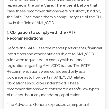
repeated in the Safe Case. Therefore, if before that
case these recommendations were not strictly binding,
the Safe Case made them a compulsory rule of the EU
law in the field of AML/CDD.
1. Obligation to comply with the FATF
Recommendations
Before the Safe Case the market participants, financial
institutions and other entities subject to AML/CDD
rules were requested to comply with national
legislation regarding AML/CDD issues. The FATF
Recommendations were considered only as a
guidance as to how certain AML/CDD related
obligations should be understood. These
recommendations were considered as soft-law types
of rules without any mandatory application.
The Advocate General expressed an important