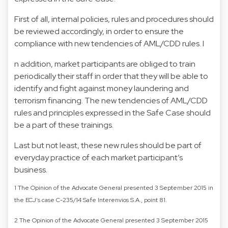
First of all, internal policies, rules and procedures should
be reviewed accordingly, in order to ensure the
compliance with new tendencies of AML/CDD rules. I
n addition, market participants are obliged to train
periodically their staff in order that they will be able to
identify and fight against money laundering and
terrorism financing. The new tendencies of AML/CDD
rules and principles expressed in the Safe Case should
be a part of these trainings.
Last but not least, these new rules should be part of
everyday practice of each market participant’s
business.
1 The Opinion of the Advocate General presented 3 September 2015 in
the ECJ’s case C-235/14 Safe Interenvios S.A., point 81.
2 The Opinion of the Advocate General presented 3 September 2015