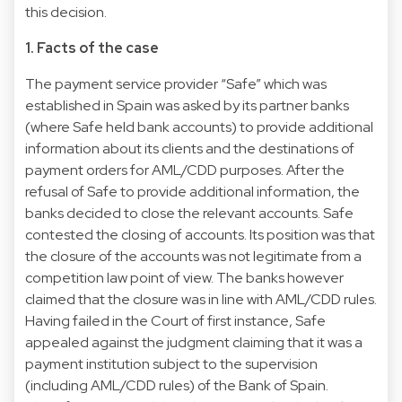
this decision.
1. Facts of the case
The payment service provider “Safe” which was
established in Spain was asked by its partner banks
(where Safe held bank accounts) to provide additional
information about its clients and the destinations of
payment orders for AML/CDD purposes. After the
refusal of Safe to provide additional information, the
banks decided to close the relevant accounts. Safe
contested the closing of accounts. Its position was that
the closure of the accounts was not legitimate from a
competition law point of view. The banks however
claimed that the closure was in line with AML/CDD rules.
Having failed in the Court of first instance, Safe
appealed against the judgment claiming that it was a
payment institution subject to the supervision
(including AML/CDD rules) of the Bank of Spain.