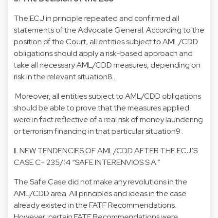
The ECJ in principle repeated and confirmed all
statements of the Advocate General. According to the
position of the Court, all entities subject to AML/CDD
obligations should apply a risk-based approach and
take all necessary AML/CDD measures, depending on
risk in the relevant situation8 .
Moreover, all entities subject to AML/CDD obligations
should be able to prove that the measures applied
were in fact reflective of a real risk of money laundering
or terrorism financing in that particular situation9 .
II. NEW TENDENCIES OF AML/CDD AFTER THE ECJ’S
CASE C- 235/14 “SAFE INTERENVIOS S.A.”
The Safe Case did not make any revolutions in the
AML/CDD area. All principles and ideas in the case
already existed in the FATF Recommendations.
However, certain FATF Recommendations were