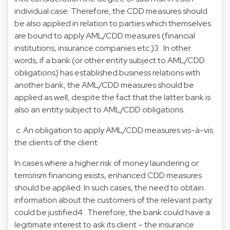
individual case. Therefore, the CDD measures should
be also applied in relation to parties which themselves
are bound to apply AML/CDD measures (financial
institutions, insurance companies etc.)3 . In other
words, if a bank (or other entity subject to AML/CDD
obligations) has established business relations with
another bank, the AML/CDD measures should be
applied as well, despite the fact that the latter bank is
also an entity subject to AML/CDD obligations.
c. An obligation to apply AML/CDD measures vis-à-vis
the clients of the client
In cases where a higher risk of money laundering or
terrorism financing exists, enhanced CDD measures
should be applied. In such cases, the need to obtain
information about the customers of the relevant party
could be justified4 . Therefore, the bank could have a
legitimate interest to ask its client – the insurance