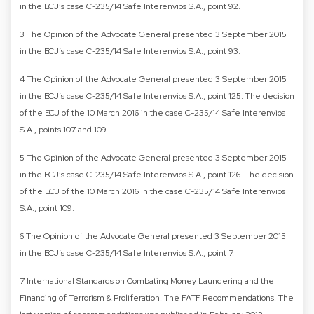
in the ECJ’s case C-235/14 Safe Interenvios S.A., point 92.
3 The Opinion of the Advocate General presented 3 September 2015
in the ECJ’s case C-235/14 Safe Interenvios S.A., point 93.
4 The Opinion of the Advocate General presented 3 September 2015
in the ECJ’s case C-235/14 Safe Interenvios S.A., point 125. The decision
of the ECJ of the 10 March 2016 in the case C-235/14 Safe Interenvios
S.A., points 107 and 109.
5 The Opinion of the Advocate General presented 3 September 2015
in the ECJ’s case C-235/14 Safe Interenvios S.A., point 126. The decision
of the ECJ of the 10 March 2016 in the case C-235/14 Safe Interenvios
S.A., point 109.
6 The Opinion of the Advocate General presented 3 September 2015
in the ECJ’s case C-235/14 Safe Interenvios S.A., point 7.
7 International Standards on Combating Money Laundering and the
Financing of Terrorism & Proliferation. The FATF Recommendations. The