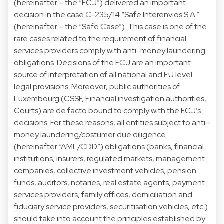
(hereinafter – the “ECJ”) delivered an important
decision in the case C-235/14 “Safe Interenvios S.A.”
(hereinafter – the “Safe Case”). This case is one of the
rare cases related to the requirement of financial
services providers comply with anti-money laundering
obligations. Decisions of the ECJ are an important
source of interpretation of all national and EU level
legal provisions. Moreover, public authorities of
Luxembourg (CSSF, Financial investigation authorities,
Courts) are de facto bound to comply with the ECJ’s
decisions. For these reasons, all entities subject to anti-
money laundering/costumer due diligence
(hereinafter “AML/CDD”) obligations (banks, financial
institutions, insurers, regulated markets, management
companies, collective investment vehicles, pension
funds, auditors, notaries, real estate agents, payment
services providers, family offices, domiciliation and
fiduciary service providers, securitisation vehicles, etc.)
should take into account the principles established by