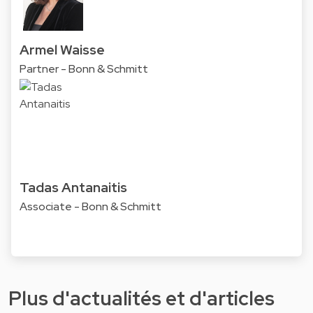
Armel Waisse
Partner - Bonn & Schmitt
Tadas Antanaitis
Associate - Bonn & Schmitt
Plus d'actualités et d'articles