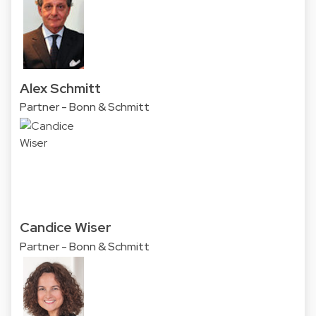
Alex Schmitt
Partner - Bonn & Schmitt
Candice Wiser
Partner - Bonn & Schmitt