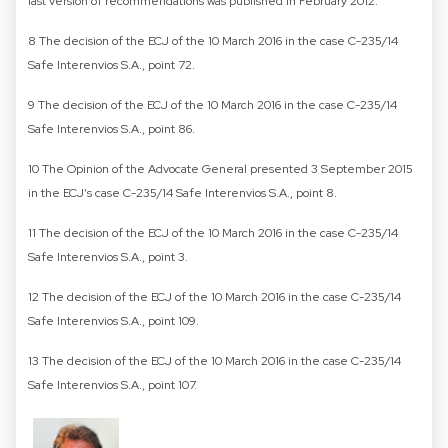
last version of recommendations was published in February 2012.
8 The decision of the ECJ of the 10 March 2016 in the case C-235/14
Safe Interenvios S.A., point 72.
9 The decision of the ECJ of the 10 March 2016 in the case C-235/14
Safe Interenvios S.A., point 86.
10 The Opinion of the Advocate General presented 3 September 2015
in the ECJ’s case C-235/14 Safe Interenvios S.A., point 8.
11 The decision of the ECJ of the 10 March 2016 in the case C-235/14
Safe Interenvios S.A., point 3.
12 The decision of the ECJ of the 10 March 2016 in the case C-235/14
Safe Interenvios S.A., point 109.
13 The decision of the ECJ of the 10 March 2016 in the case C-235/14
Safe Interenvios S.A., point 107.