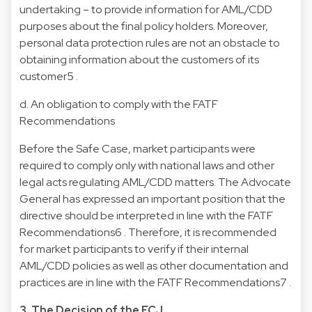
undertaking – to provide information for AML/CDD
purposes about the final policy holders. Moreover,
personal data protection rules are not an obstacle to
obtaining information about the customers of its
customer5 .
d. An obligation to comply with the FATF
Recommendations
Before the Safe Case, market participants were
required to comply only with national laws and other
legal acts regulating AML/CDD matters. The Advocate
General has expressed an important position that the
directive should be interpreted in line with the FATF
Recommendations6 . Therefore, it is recommended
for market participants to verify if their internal
AML/CDD policies as well as other documentation and
practices are in line with the FATF Recommendations7 .
3. The Decision of the ECJ