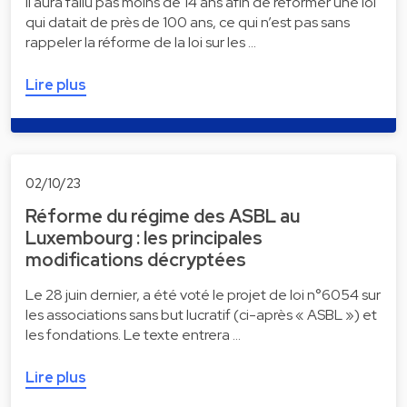
Il aura fallu pas moins de 14 ans afin de réformer une loi
qui datait de près de 100 ans, ce qui n’est pas sans
rappeler la réforme de la loi sur les …
Lire plus
02/10/23
Réforme du régime des ASBL au
Luxembourg : les principales
modifications décryptées
Le 28 juin dernier, a été voté le projet de loi n°6054 sur
les associations sans but lucratif (ci-après « ASBL ») et
les fondations. Le texte entrera …
Lire plus