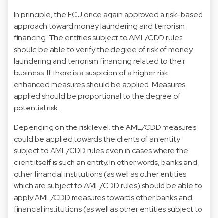
In principle, the ECJ once again approved a risk-based
approach toward money laundering and terrorism
financing. The entities subject to AML/CDD rules
should be able to verify the degree of risk of money
laundering and terrorism financing related to their
business. If there is a suspicion of a higher risk
enhanced measures should be applied. Measures
applied should be proportional to the degree of
potential risk.
Depending on the risk level, the AML/CDD measures
could be applied towards the clients of an entity
subject to AML/CDD rules even in cases where the
client itself is such an entity. In other words, banks and
other financial institutions (as well as other entities
which are subject to AML/CDD rules) should be able to
apply AML/CDD measures towards other banks and
financial institutions (as well as other entities subject to