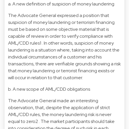
a. A new definition of suspicion of money laundering
The Advocate General expressed a position that
suspicion of money laundering or terrorism financing
must be based on some objective material that is
capable of review in order to verify compliance with
AML/CDD rules1 . In other words, suspicion of money
laundering is a situation where, taking into account the
individual circumstances of a customer and his
transactions, there are verifiable grounds showing a risk
that money laundering or terrorist financing exists or
will occur in relation to that customer.
b. A new scope of AML/CDD obligations
The Advocate General made an interesting
observation, that, despite the application of strict
AML/CDD rules, the money laundering risk is never
equal to zero2 . The market participants should take
into consideration the degree of such risk in each