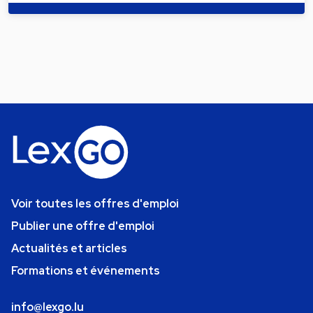
Voir toutes les offres d'emploi
Publier une offre d'emploi
Actualités et articles
Formations et événements
info@lexgo.lu