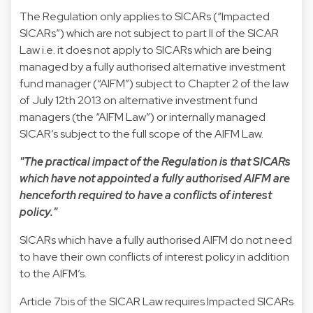
The Regulation only applies to SICARs (“Impacted
SICARs”) which are not subject to part II of the SICAR
Law i.e. it does not apply to SICARs which are being
managed by a fully authorised alternative investment
fund manager (“AIFM”) subject to Chapter 2 of the law
of July 12th 2013 on alternative investment fund
managers (the “AIFM Law”) or internally managed
SICAR’s subject to the full scope of the AIFM Law.
"The practical impact of the Regulation is that SICARs
which have not appointed a fully authorised AIFM are
henceforth required to have a conflicts of interest
policy."
SICARs which have a fully authorised AIFM do not need
to have their own conflicts of interest policy in addition
to the AIFM’s.
Article 7bis of the SICAR Law requires Impacted SICARs