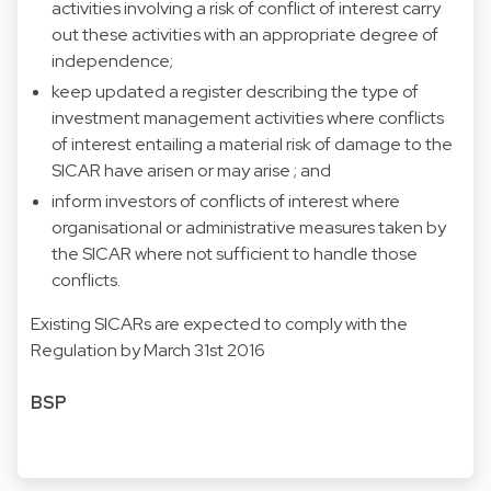
activities involving a risk of conflict of interest carry
out these activities with an appropriate degree of
independence;
keep updated a register describing the type of
investment management activities where conflicts
of interest entailing a material risk of damage to the
SICAR have arisen or may arise ; and
inform investors of conflicts of interest where
organisational or administrative measures taken by
the SICAR where not sufficient to handle those
conflicts.
Existing SICARs are expected to comply with the
Regulation by March 31st 2016
BSP