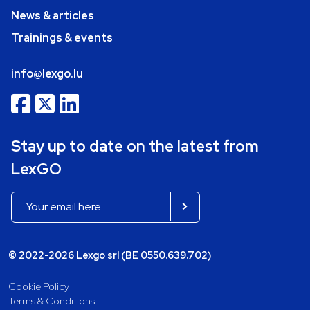
News & articles
Trainings & events
info@lexgo.lu
Stay up to date on the latest from
LexGO
© 2022-2026 Lexgo srl (BE 0550.639.702)
Cookie Policy
Terms & Conditions