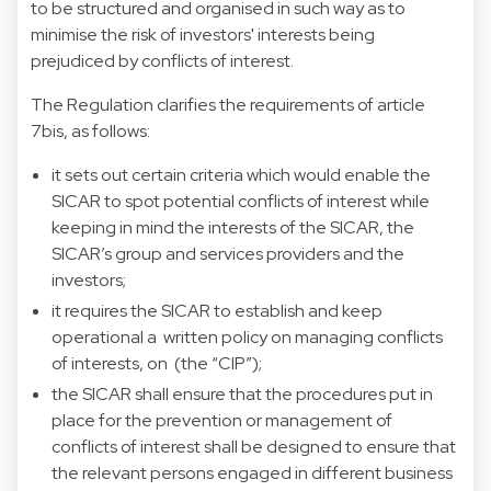
to be structured and organised in such way as to
minimise the risk of investors' interests being
prejudiced by conflicts of interest.
The Regulation clarifies the requirements of article
7bis, as follows:
it sets out certain criteria which would enable the
SICAR to spot potential conflicts of interest while
keeping in mind the interests of the SICAR, the
SICAR’s group and services providers and the
investors;
it requires the SICAR to establish and keep
operational a written policy on managing conflicts
of interests, on (the “CIP”);
the SICAR shall ensure that the procedures put in
place for the prevention or management of
conflicts of interest shall be designed to ensure that
the relevant persons engaged in different business