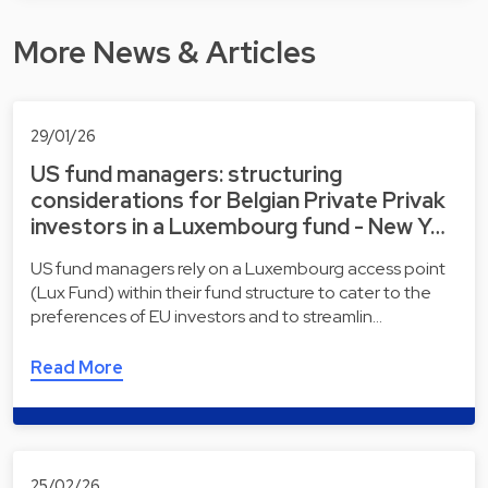
More News & Articles
29/01/26
US fund managers: structuring
considerations for Belgian Private Privak
investors in a Luxembourg fund - New Y…
US fund managers rely on a Luxembourg access point
(Lux Fund) within their fund structure to cater to the
preferences of EU investors and to streamlin…
Read More
25/02/26