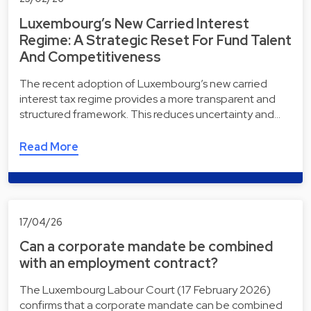
Luxembourg’s New Carried Interest
Regime: A Strategic Reset For Fund Talent
And Competitiveness
The recent adoption of Luxembourg’s new carried
interest tax regime provides a more transparent and
structured framework. This reduces uncertainty and…
Read More
17/04/26
Can a corporate mandate be combined
with an employment contract?
The Luxembourg Labour Court (17 February 2026)
confirms that a corporate mandate can be combined