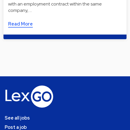
with an employment contract within the same
company, …
Read More
See all jobs
Post a job