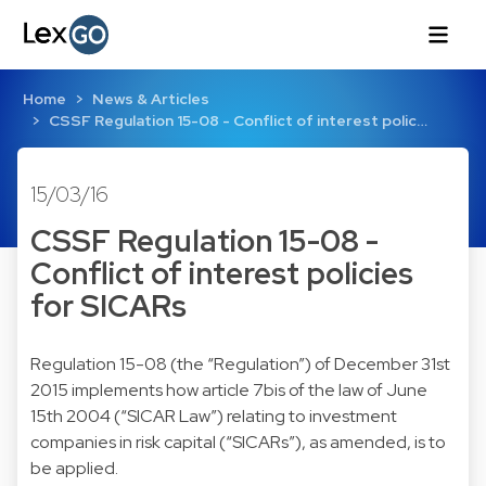
Home
News & Articles
CSSF Regulation 15-08 - Conflict of interest polic…
15/03/16
CSSF Regulation 15-08 -
Conflict of interest policies
for SICARs
Regulation 15-08 (the “Regulation”) of December 31st
2015 implements how article 7bis of the law of June
15th 2004 (“SICAR Law”) relating to investment
companies in risk capital (“SICARs”), as amended, is to
be applied.