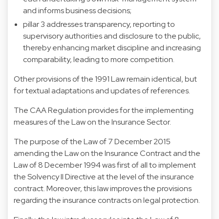
and informs business decisions;
pillar 3 addresses transparency, reporting to
supervisory authorities and disclosure to the public,
thereby enhancing market discipline and increasing
comparability, leading to more competition.
Other provisions of the 1991 Law remain identical, but
for textual adaptations and updates of references.
The CAA Regulation provides for the implementing
measures of the Law on the Insurance Sector.
The purpose of the Law of 7 December 2015
amending the Law on the Insurance Contract and the
Law of 8 December 1994 was first of all to implement
the Solvency II Directive at the level of the insurance
contract. Moreover, this law improves the provisions
regarding the insurance contracts on legal protection.