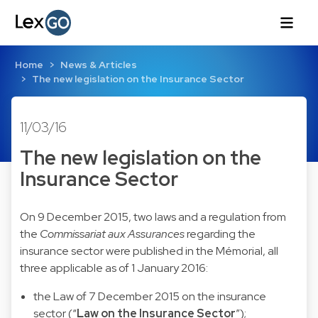
Home
News & Articles
The new legislation on the Insurance Sector
11/03/16
The new legislation on the
Insurance Sector
On 9 December 2015, two laws and a regulation from
the
Commissariat aux Assurances
regarding the
insurance sector were published in the Mémorial, all
three applicable as of 1 January 2016:
the
Law of 7 December 2015
on the insurance
sector (“
Law on the Insurance Sector
”);