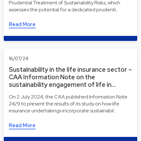
Prudential Treatment of Sustainability Risks, which
assesses the potential for a dedicated prudenti…
Read More
16/07/24
Sustainability in the life insurance sector –
CAA Information Note on the
sustainability engagement of life in…
On 2 July 2024, the CAA published Information Note
24/9 to present the results of its study on how life
insurance undertakings incorporate sustainabil…
Read More