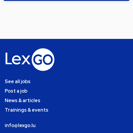
See all jobs
Post a job
News & articles
Trainings & events
info@lexgo.lu