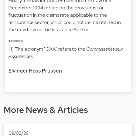
Finally, the law introduces rules into the Law of 8
December 1994 regarding the provisions for
fluctuation in the claims rate applicable to the
reinsurance sector, which could not be maintained in
the new Law on the Insurance Sector.
*******
(1) The acronym "CAA" refers to the
Commissariat aux
Assurances
.
Elvinger Hoss Prussen
More News & Articles
09/02/26