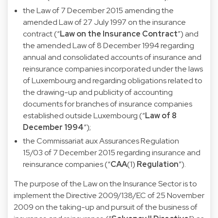
the
Law of 7 December 2015
amending the
amended Law of 27 July 1997 on the insurance
contract (“
Law on the Insurance Contract
”) and
the amended Law of 8 December 1994 regarding
annual and consolidated accounts of insurance and
reinsurance companies incorporated under the laws
of Luxembourg and regarding obligations related to
the drawing-up and publicity of accounting
documents for branches of insurance companies
established outside Luxembourg (“
Law of 8
December 1994
”);
the
Commissariat aux Assurances Regulation
15/03
of 7 December 2015 regarding insurance and
reinsurance companies (“
CAA
(1)
Regulation
”).
The purpose of the Law on the Insurance Sector is to
implement the
Directive 2009/138/EC
of 25 November
2009 on the taking-up and pursuit of the business of