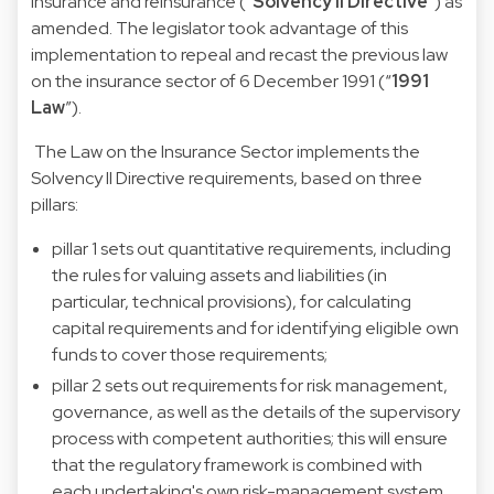
insurance and reinsurance (“
Solvency II Directive
”) as
amended. The legislator took advantage of this
implementation to repeal and recast the previous law
on the insurance sector of 6 December 1991 (“
1991
Law
”).
The Law on the Insurance Sector implements the
Solvency II Directive requirements, based on three
pillars:
pillar 1 sets out quantitative requirements, including
the rules for valuing assets and liabilities (in
particular, technical provisions), for calculating
capital requirements and for identifying eligible own
funds to cover those requirements;
pillar 2 sets out requirements for risk management,
governance, as well as the details of the supervisory
process with competent authorities; this will ensure
that the regulatory framework is combined with
each undertaking's own risk-management system