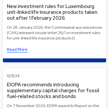
New investment rules for Luxembourg
unit-linked life insurance products taken
out after 1 February 2026
On 28 January 2026, the Commissariat aux assurances
(CAA) released circular letter 26/1 on investment rules
for unit-linked life insurance products (t…
Read More
12/11/24
EIOPA recommends introducing
supplementary capital charges for fossil
fuel-related stocks and bonds
On 7 November 2024, EIOPA issued its Report on the