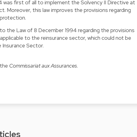
as first of all to implement the Solvency II Directive at
ct. Moreover, this law improves the provisions regarding
 protection.
s into the Law of 8 December 1994 regarding the provisions
e applicable to the reinsurance sector, which could not be
e Insurance Sector.
 the
Commissariat aux Assurances
.
ticles