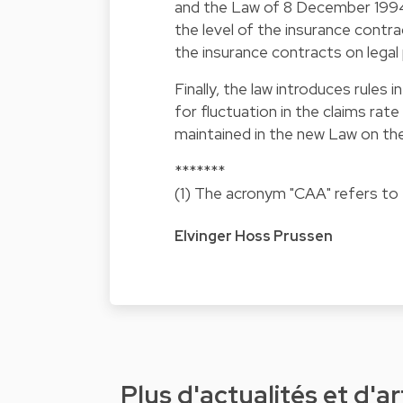
and the Law of 8 December 1994 w
the level of the insurance contra
the insurance contracts on legal
Finally, the law introduces rule
for fluctuation in the claims rat
maintained in the new Law on th
*******
(1) The acronym "CAA" refers to
Elvinger Hoss Prussen
Plus d'actualités et d'ar