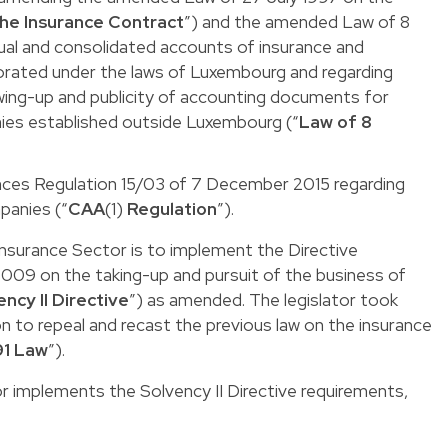
he Insurance Contract
”) and the amended Law of 8
al and consolidated accounts of insurance and
orated under the laws of Luxembourg and regarding
awing-up and publicity of accounting documents for
ies established outside Luxembourg (“
Law of 8
ces Regulation 15/03
of 7 December 2015 regarding
panies (“
CAA
(1)
Regulation
”).
Insurance Sector is to implement the
Directive
09 on the taking-up and pursuit of the business of
ency II Directive
”) as amended. The legislator took
 to repeal and recast the previous law on the insurance
91 Law
”).
 implements the Solvency II Directive requirements,