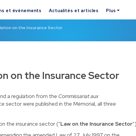
ns et événements
Actualités et articles
Plus
lation on the Insurance Sector
ion on the Insurance Sector
nd a regulation from the
Commissariat aux
ce sector were published in the Mémorial, all three
on the insurance sector (“
Law on the Insurance Sector
”
amending the amended Law of 27 July 1997 on the