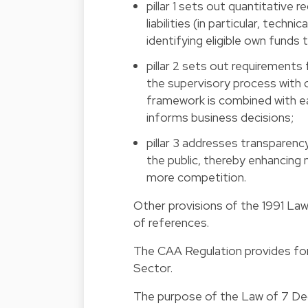
pillar 1 sets out quantitative 
liabilities (in particular, techn
identifying eligible own funds
pillar 2 sets out requirements
the supervisory process with c
framework is combined with 
informs business decisions;
pillar 3 addresses transparenc
the public, thereby enhancing m
more competition.
Other provisions of the 1991 Law
of references.
The CAA Regulation provides fo
Sector.
The purpose of the Law of 7 De