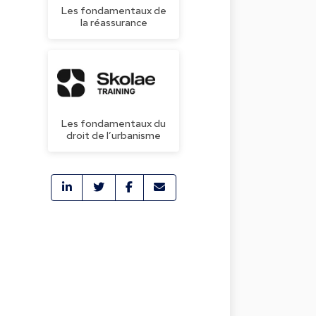
Les fondamentaux de
la réassurance
Les fondamentaux du
droit de l’urbanisme