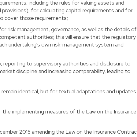
requirements, including the rules for valuing assets and
ical provisions), for calculating capital requirements and for
 to cover those requirements;
 for risk management, governance, as well as the details of
ompetent authorities; this will ensure that the regulatory
each undertaking's own risk-management system and
y, reporting to supervisory authorities and disclosure to
arket discipline and increasing comparability, leading to
 remain identical, but for textual adaptations and updates
r the implementing measures of the Law on the Insurance
cember 2015 amending the Law on the Insurance Contrac