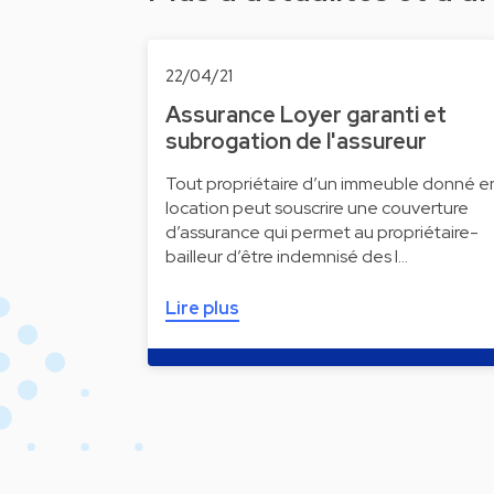
22/04/21
Assurance Loyer garanti et
subrogation de l'assureur
Tout propriétaire d’un immeuble donné e
location peut souscrire une couverture
d’assurance qui permet au propriétaire-
bailleur d’être indemnisé des l…
Lire plus