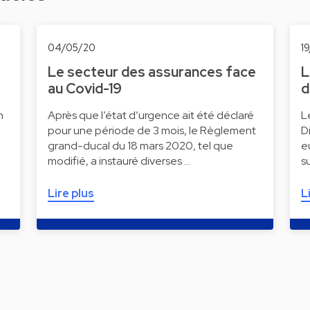
04/05/20
1
Le secteur des assurances face
L
au Covid-19
d
n
Après que l’état d’urgence ait été déclaré
L
pour une période de 3 mois, le Règlement
D
grand-ducal du 18 mars 2020, tel que
e
modifié, a instauré diverses …
s
Lire plus
L