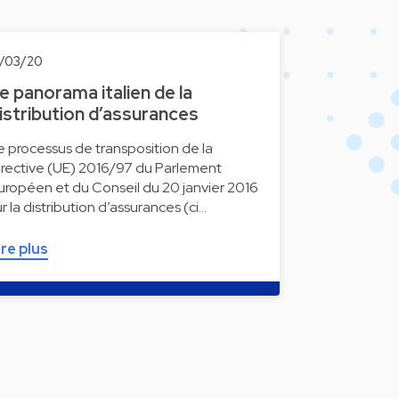
9/03/20
e panorama italien de la
istribution d’assurances
e processus de transposition de la
irective (UE) 2016/97 du Parlement
uropéen et du Conseil du 20 janvier 2016
ur la distribution d’assurances (ci…
ire plus