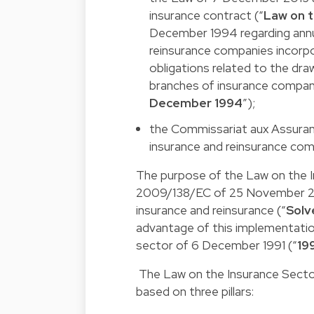
insurance contract (“
Law on t
December 1994 regarding annu
reinsurance companies incorp
obligations related to the dr
branches of insurance compan
December 1994
”);
the
Commissariat aux Assuran
insurance and reinsurance com
The purpose of the Law on the 
2009/138/EC
of 25 November 20
insurance and reinsurance (“
Solv
advantage of this implementation
sector of 6 December 1991 (“
19
The Law on the Insurance Sector
based on three pillars: