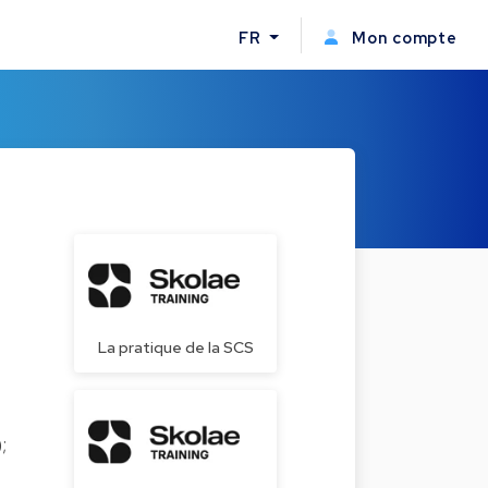
FR
Mon compte
La pratique de la SCS
);