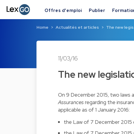
Offres d'emploi
Publier
Formatio
Home
Actualités et articles
The new legis
11/03/16
The new legislat
On 9 December 2015, two laws a
Assurances
regarding the insuran
applicable as of 1 January 2016:
the
Law of 7 December 2015
the
Law of 7 December 2015