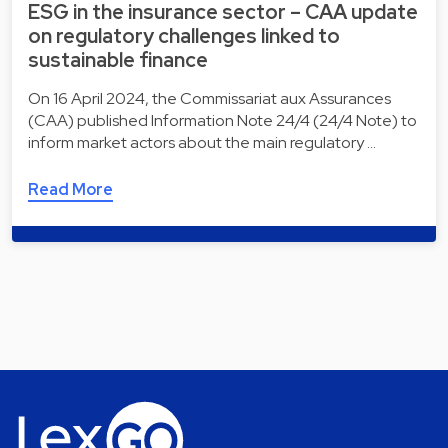
ESG in the insurance sector – CAA update
on regulatory challenges linked to
sustainable finance
On 16 April 2024, the Commissariat aux Assurances
(CAA) published Information Note 24/4 (24/4 Note) to
inform market actors about the main regulatory …
Read More