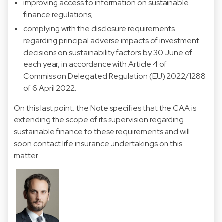
improving access to information on sustainable
finance regulations;
complying with the disclosure requirements
regarding principal adverse impacts of investment
decisions on sustainability factors by 30 June of
each year, in accordance with Article 4 of
Commission Delegated Regulation (EU) 2022/1288
of 6 April 2022.
On this last point, the Note specifies that the CAA is
extending the scope of its supervision regarding
sustainable finance to these requirements and will
soon contact life insurance undertakings on this
matter.