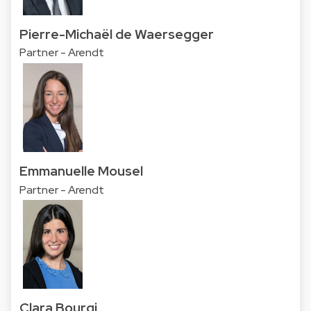
Pierre-Michaël de Waersegger
Partner - Arendt
Emmanuelle Mousel
Partner - Arendt
Clara Bourgi