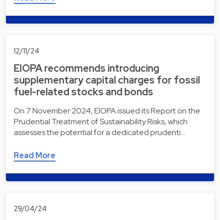
12/11/24
EIOPA recommends introducing
supplementary capital charges for fossil
fuel-related stocks and bonds
On 7 November 2024, EIOPA issued its Report on the
Prudential Treatment of Sustainability Risks, which
assesses the potential for a dedicated prudenti…
Read More
29/04/24