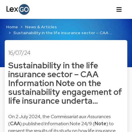
Home
News & Articles
Sustainability in the life insurance sector – CAA …
16/07/24
Sustainability in the life
insurance sector – CAA
Information Note on the
sustainability engagement of
life insurance underta…
On 2 July 2024, the
Commissariat aux Assurances
(
CAA
) published Information Note 24/9 (
Note
) to
present the results of its study on how life insurance