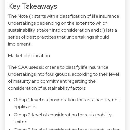
Key Takeaways
The Note (i) starts with a classification of life insurance
undertakings depending on the extent to which
sustainability is taken into consideration and (ii) lists a
series of best practices that undertakings should
implement.
Market classification
The CAA uses six criteria to classify life insurance
undertakings into four groups, according to their level
of maturity and commitment regarding the
consideration of sustainability factors:
Group 1: level of consideration for sustainability: not
applicable
Group 2: level of consideration for sustainability:
limited
Group 3: level of consideration for sustainability: low