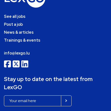
See all jobs
Post a job
News & articles
Trainings & events
info@lexgo.lu
Stay up to date on the latest from
LexGO