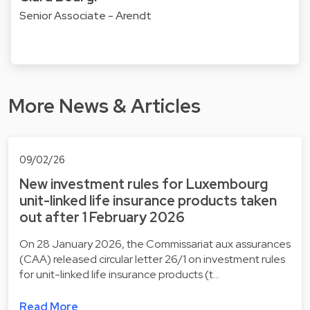
Senior Associate - Arendt
More News & Articles
09/02/26
New investment rules for Luxembourg
unit-linked life insurance products taken
out after 1 February 2026
On 28 January 2026, the Commissariat aux assurances
(CAA) released circular letter 26/1 on investment rules
for unit-linked life insurance products (t…
Read More