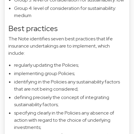
Group 4: level of consideration for sustainability:
medium
Best practices
The Note identifies seven best practices that life
insurance undertakings are to implement, which
include:
regularly updating the Policies;
implementing group Policies;
identifying in the Policies any sustainability factors
that are not being considered;
defining precisely the concept of integrating
sustainability factors;
specifying clearly in the Policies any absence of
action with regard to the choice of underlying
investments;