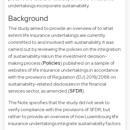
undertakings incorporate sustainability.
Background
The study aimed to provide an overview of to what
extent life insurance undertakings are currently
committed to and involved with sustainability. It was
carried out by reviewing the policies on the integration
of sustainability risks in the investment decision-
making process (
Policies
) published on a sample of
websites of life insurance undertakings in accordance
with the provisions of Regulation (EU) 2019/2088 on
sustainability-related disclosures in the financial
services sector, as amended (
SFDR
).
The Note specifies that the study did not seek to
verify compliance with the provisions of SFDR, but
rather to provide an overview of how Luxembourg life
insurance undertakings integrate sustainability factors.