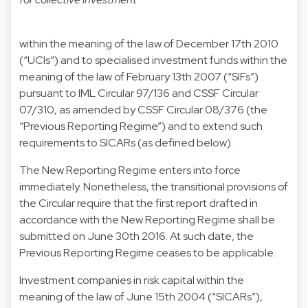
within the meaning of the law of December 17th 2010
(“UCIs”) and to specialised investment funds within the
meaning of the law of February 13th 2007 (“SIFs”)
pursuant to IML Circular 97/136 and CSSF Circular
07/310, as amended by CSSF Circular 08/376 (the
“Previous Reporting Regime”) and to extend such
requirements to SICARs (as defined below).
The New Reporting Regime enters into force
immediately. Nonetheless, the transitional provisions of
the Circular require that the first report drafted in
accordance with the New Reporting Regime shall be
submitted on June 30th 2016. At such date, the
Previous Reporting Regime ceases to be applicable.
Investment companies in risk capital within the
meaning of the law of June 15th 2004 (“SICARs”),