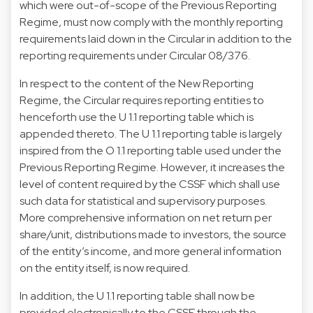
which were out-of-scope of the Previous Reporting
Regime, must now comply with the monthly reporting
requirements laid down in the Circular in addition to the
reporting requirements under Circular 08/376.
In respect to the content of the New Reporting
Regime, the Circular requires reporting entities to
henceforth use the U 1.1 reporting table which is
appended thereto. The U 1.1 reporting table is largely
inspired from the O 1.1 reporting table used under the
Previous Reporting Regime. However, it increases the
level of content required by the CSSF which shall use
such data for statistical and supervisory purposes.
More comprehensive information on net return per
share/unit, distributions made to investors, the source
of the entity’s income, and more general information
on the entity itself, is now required.
In addition, the U 1.1 reporting table shall now be
provided electronically to the CSSF through the