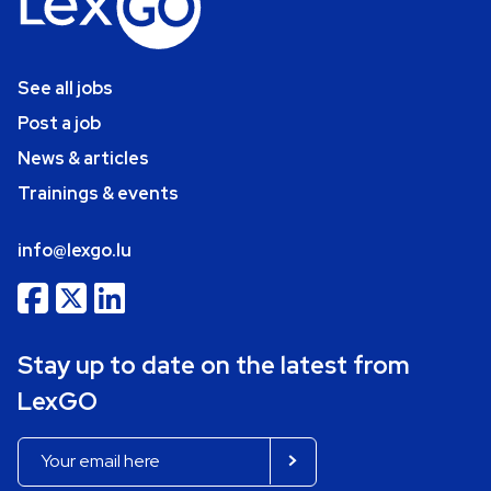
See all jobs
Post a job
News & articles
Trainings & events
info@lexgo.lu
Stay up to date on the latest from
LexGO