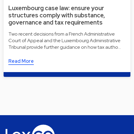
Luxembourg case law: ensure your
structures comply with substance,
governance and tax requirements
Two recent decisions from a French Administrative
Court of Appeal and the Luxembourg Administrative
Tribunal provide further guidance on how tax autho…
Read More