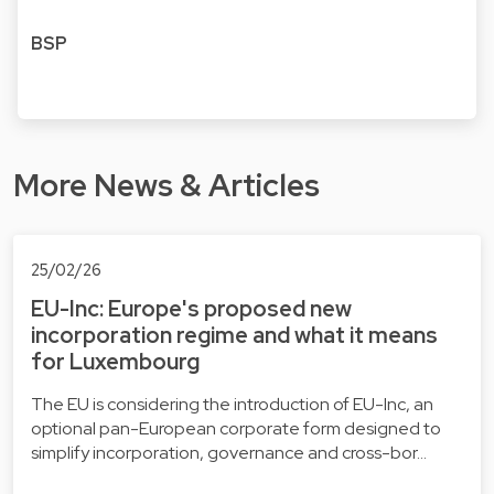
BSP
More News & Articles
25/02/26
EU-Inc: Europe's proposed new
incorporation regime and what it means
for Luxembourg
The EU is considering the introduction of EU-Inc, an
optional pan-European corporate form designed to
simplify incorporation, governance and cross-bor…