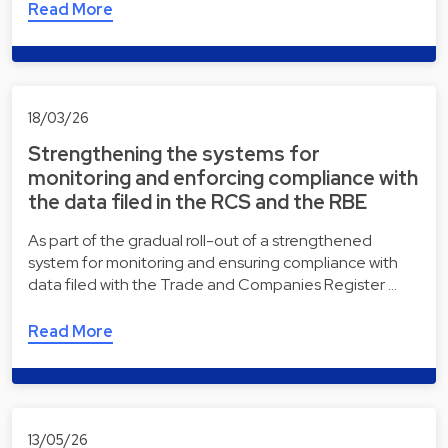
Read More
18/03/26
Strengthening the systems for
monitoring and enforcing compliance with
the data filed in the RCS and the RBE
As part of the gradual roll-out of a strengthened
system for monitoring and ensuring compliance with
data filed with the Trade and Companies Register …
Read More
13/05/26