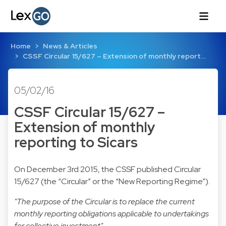
Home
News & Articles
CSSF Circular 15/627 – Extension of monthly report…
05/02/16
CSSF Circular 15/627 –
Extension of monthly
reporting to Sicars
On December 3rd 2015, the CSSF published Circular
15/627 (the “Circular” or the “New Reporting Regime”).
"The purpose of the Circular is to replace the current
monthly reporting obligations applicable to undertakings
for collective investment"