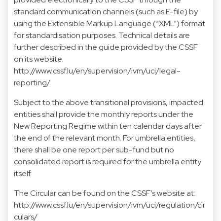
standard communication channels (such as E-file) by
using the Extensible Markup Language (“XML”) format
for standardisation purposes. Technical details are
further described in the guide provided by the CSSF
on its website:
http://www.cssf.lu/en/supervision/ivm/uci/legal-
reporting/
Subject to the above transitional provisions, impacted
entities shall provide the monthly reports under the
New Reporting Regime within ten calendar days after
the end of the relevant month. For umbrella entities,
there shall be one report per sub-fund but no
consolidated report is required for the umbrella entity
itself.
The Circular can be found on the CSSF’s website at:
http://www.cssf.lu/en/supervision/ivm/uci/regulation/cir
culars/