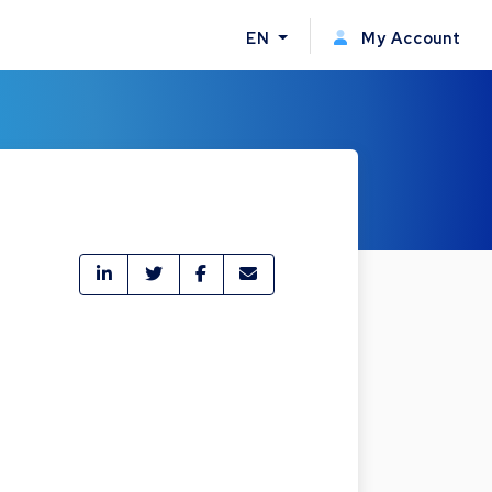
EN
My Account