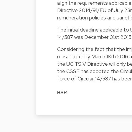
align the requirements applicabl
Directive 2014/91/EU of July 23
remuneration policies and sancti
The initial deadline applicable t
14/587 was December 31st 2015
Considering the fact that the i
must occur by March 18th 2016 a
the UCITS V Directive will only b
the CSSF has adopted the Circular
force of Circular 14/587 has be
BSP