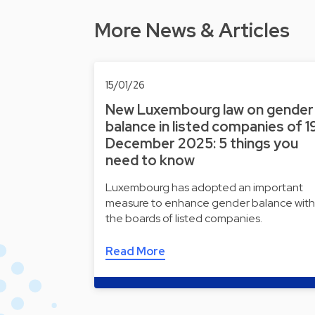
More News & Articles
15/01/26
New Luxembourg law on gender
balance in listed companies of 1
December 2025: 5 things you
need to know
Luxembourg has adopted an important
measure to enhance gender balance with
the boards of listed companies.
Read More