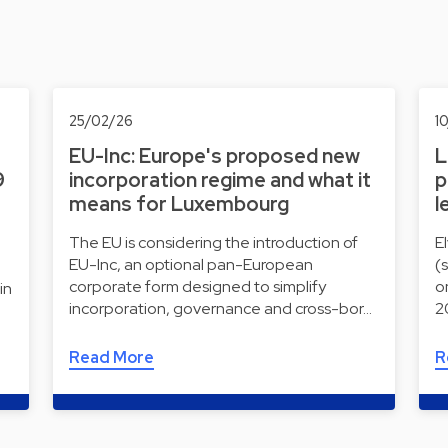
25/02/26
1
EU-Inc: Europe's proposed new
L
9
incorporation regime and what it
p
means for Luxembourg
l
The EU is considering the introduction of
E
EU-Inc, an optional pan-European
(
corporate form designed to simplify
o
in
incorporation, governance and cross-bor…
2
Read More
R