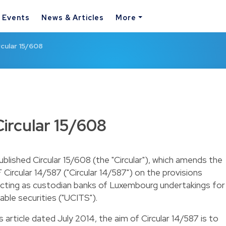
& Events
News & Articles
More
cular 15/608
ircular 15/608
lished Circular 15/608 (the "Circular"), which amends the
Circular 14/587 ("Circular 14/587") on the provisions
s acting as custodian banks of Luxembourg undertakings for
able securities ("UCITS").
s article dated July 2014
, the aim of Circular 14/587 is to