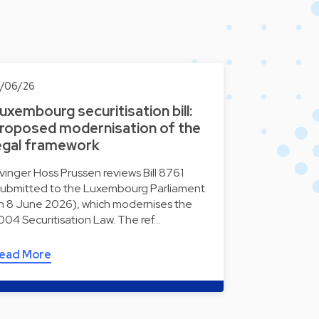
0/06/26
uxembourg securitisation bill:
roposed modernisation of the
egal framework
lvinger Hoss Prussen reviews Bill 8761
submitted to the Luxembourg Parliament
n 8 June 2026), which modernises the
004 Securitisation Law. The ref…
ead More