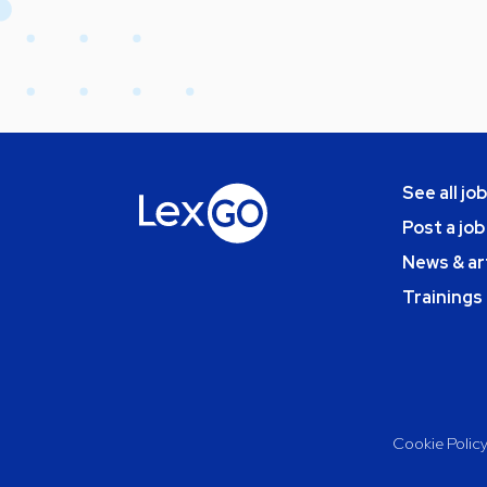
See all jo
Post a job
News & ar
Trainings
Cookie Polic