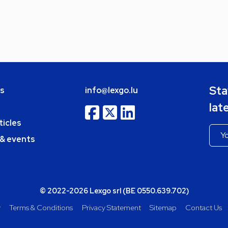
Sta
bs
info@lexgo.lu
lat
ticles
 & events
© 2022-2026 Lexgo srl (BE 0550.639.702)
y
Terms & Conditions
Privacy Statement
Sitemap
Contact Us