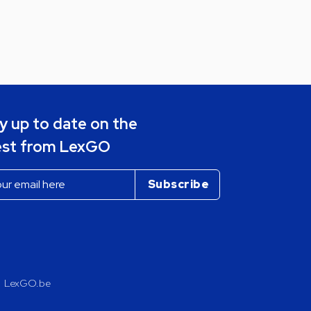
y up to date on the
est from LexGO
LexGO.be