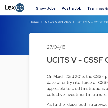
Show Jobs
Post a Job
Trainings 
Home
News & Articles
UCITS V - CSSF Cir
27/04/15
UCITS V - CSSF C
On March 23rd 2015, the CSSF pub
date of entry into force of CSSF 
applicable to credit institution
collective investment in transfer
As further described in a
previou