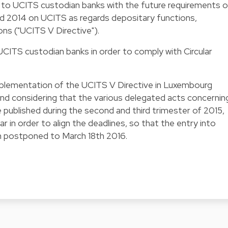
e to UCITS custodian banks with the future requirements o
rd 2014 on UCITS as regards depositary functions,
ons ("UCITS V Directive").
o UCITS custodian banks in order to comply with Circular
.
mplementation of the UCITS V Directive in Luxembourg
nd considering that the various delegated acts concernin
e published during the second and third trimester of 2015,
 in order to align the deadlines, so that the entry into
en postponed to March 18th 2016.