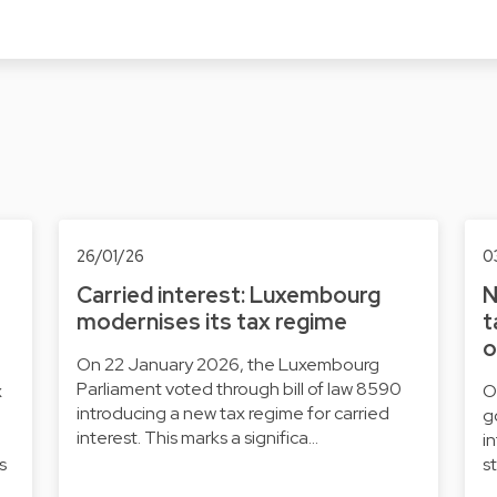
26/01/26
0
Carried interest: Luxembourg
N
modernises its tax regime
t
o
On 22 January 2026, the Luxembourg
Parliament voted through bill of law 8590
x
O
introducing a new tax regime for carried
g
interest. This marks a significa…
i
s
s