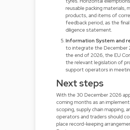
tyres. Horizontal exemption
reusable packing materials,
products, and items of corr
feedback period, as the final
diligence statement.
Information System and re
to integrate the December 
the end of 2026, the EU Com
the relevant legislation of p
support operators in meeting 
Next steps
With the 30 December 2026 appli
coming months as an implementat
scoping, supply chain mapping, a
operators and traders should conf
place record-keeping arrangemen