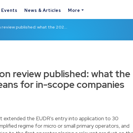
& Events
News & Articles
More
n review published: what the 202…
ion review published: what the
ans for in-scope companies
xtended the EUDR's entry into application to 30
lified regime for micro or small primary operators, and