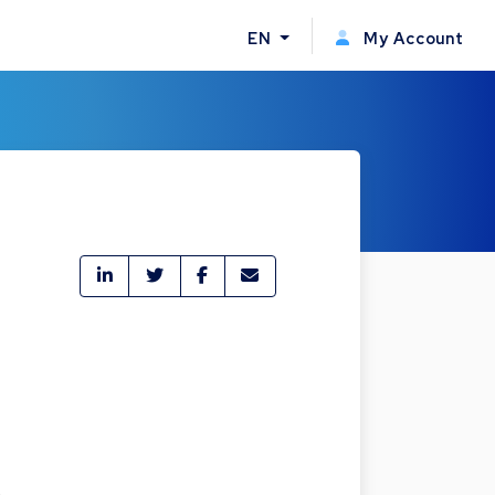
EN
My Account