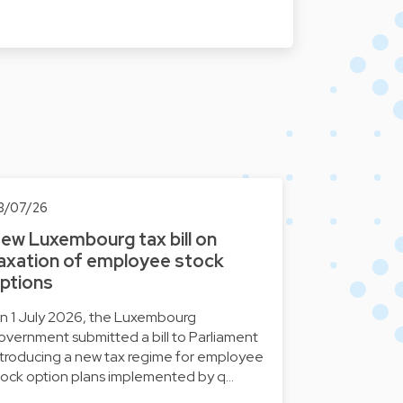
3/07/26
ew Luxembourg tax bill on
axation of employee stock
ptions
n 1 July 2026, the Luxembourg
overnment submitted a bill to Parliament
ntroducing a new tax regime for employee
tock option plans implemented by q…