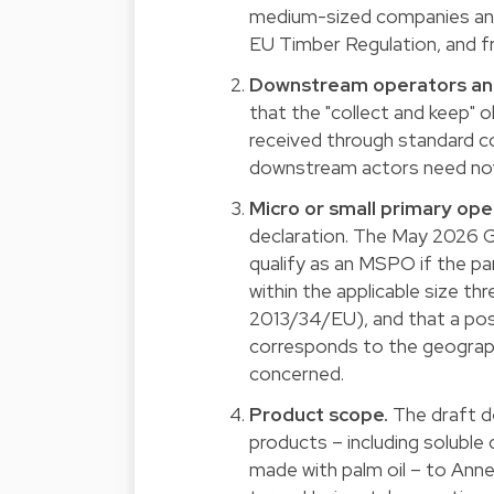
medium-sized companies and 
EU Timber Regulation, and fr
Downstream operators and
that the "collect and keep" o
received through standard c
downstream actors need not r
Micro or small primary ope
declaration. The May 2026 Gu
qualify as an MSPO if the par
within the applicable size th
2013/34/EU), and that a post
corresponds to the geographi
concerned.
Product scope.
The draft d
products – including soluble
made with palm oil – to Annex