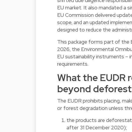
shifted due diligence responsibil
EU market. It also mandated a si
EU Commission delivered update
scope, and an updated implement
designed to reduce the adminis
This package forms part of the E
2026, the Environmental Omnibu
EU sustainability instruments – 
requirements.
What the EUDR re
beyond deforest
The EUDR prohibits placing, maki
or forest degradation unless thr
the products are deforestat
after 31 December 2020);