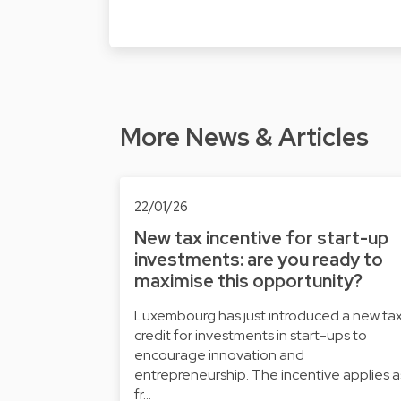
More News & Articles
22/01/26
New tax incentive for start-up
investments: are you ready to
maximise this opportunity?
Luxembourg has just introduced a new ta
credit for investments in start-ups to
encourage innovation and
entrepreneurship. The incentive applies a
fr…