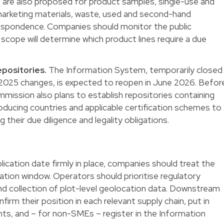
s are also proposed for product samples, single-use and
 marketing materials, waste, used and second-hand
espondence. Companies should monitor the public
 scope will determine which product lines require a due
positories.
The Information System, temporarily closed
2025 changes, is expected to reopen in June 2026. Befor
mission also plans to establish repositories containing
roducing countries and applicable certification schemes to
their due diligence and legality obligations.
cation date firmly in place, companies should treat the
ion window. Operators should prioritise regulatory
nd collection of plot-level geolocation data. Downstream
irm their position in each relevant supply chain, put in
ts, and – for non-SMEs – register in the Information