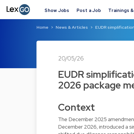
Show Jobs
Post a Job
Trainings 
Home
News & Articles
EUDR simplificatio
20/05/26
EUDR simplificat
2026 package me
Context
The December 2025 amendment e
December 2026, introduced a simp