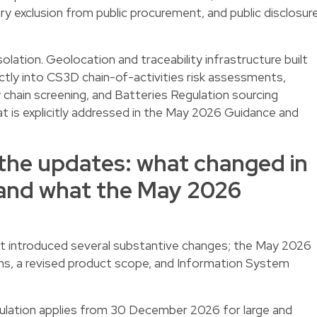
 exclusion from public procurement, and public disclosur
lation. Geolocation and traceability infrastructure built
tly into CS3D chain-of-activities risk assessments,
chain screening, and Batteries Regulation sourcing
t is explicitly addressed in the May 2026 Guidance and
the updates: what changed in
and what the May 2026
ntroduced several substantive changes; the May 2026
ons, a revised product scope, and Information System
lation applies from 30 December 2026 for large and