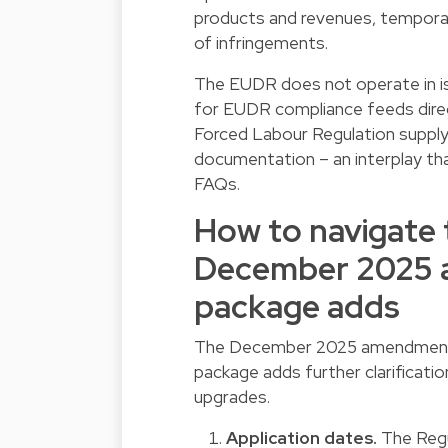
products and revenues, temporary
of infringements.
The EUDR does not operate in iso
for EUDR compliance feeds direc
Forced Labour Regulation supply 
documentation – an interplay tha
FAQs.
How to navigate 
December 2025 
package adds
The December 2025 amendment i
package adds further clarificati
upgrades.
Application dates.
The Regu