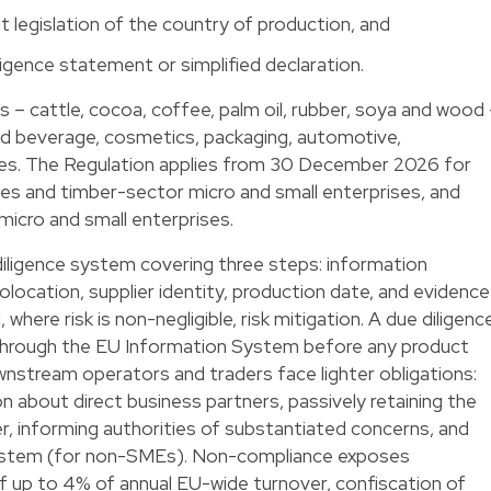
t legislation of the country of production, and
ligence statement or simplified declaration.
– cattle, cocoa, coffee, palm oil, rubber, soya and wood
d beverage, cosmetics, packaging, automotive,
tries. The Regulation applies from 30 December 2026 for
s and timber-sector micro and small enterprises, and
micro and small enterprises.
iligence system covering three steps: information
eolocation, supplier identity, production date, and evidence
 where risk is non-negligible, risk mitigation. A due diligenc
hrough the EU Information System before any product
nstream operators and traders face lighter obligations:
n about direct business partners, passively retaining the
er, informing authorities of substantiated concerns, and
 System (for non-SMEs). Non-compliance exposes
f up to 4% of annual EU-wide turnover, confiscation of