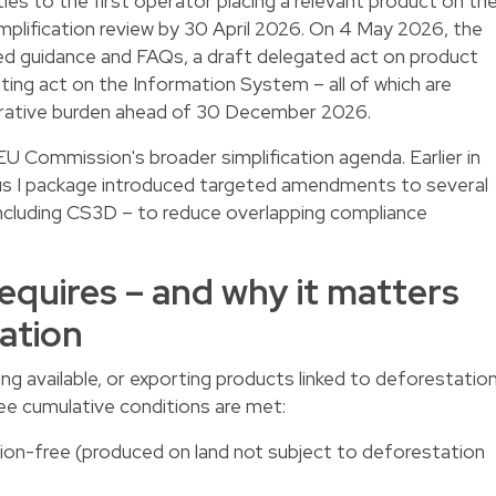
ities to the first operator placing a relevant product on th
mplification review by 30 April 2026. On 4 May 2026, the
d guidance and FAQs, a draft delegated act on product
ing act on the Information System – all of which are
trative burden ahead of 30 December 2026.
U Commission's broader simplification agenda. Earlier in
s I package introduced targeted amendments to several
including CS3D – to reduce overlapping compliance
quires – and why it matters
ation
ng available, or exporting products linked to deforestatio
ee cumulative conditions are met:
ion-free (produced on land not subject to deforestation