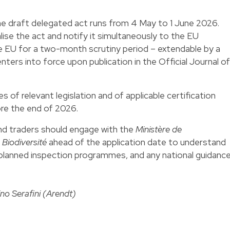
he draft delegated act runs from 4 May to 1 June 2026.
lise the act and notify it simultaneously to the EU
he EU for a two-month scrutiny period – extendable by a
ters into force upon publication in the Official Journal of
of relevant legislation and of applicable certification
re the end of 2026.
d traders should engage with the
Ministère de
 Biodiversité
ahead of the application date to understand
 planned inspection programmes, and any national guidanc
ino Serafini (Arendt)