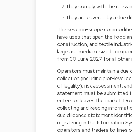
they comply with the relevan
they are covered by a due di
The seven in-scope commodities 
have uses that span the food an
construction, and textile indus
large and medium-sized companie
from 30 June 2027 for all other 
Operators must maintain a due d
collection (including plot-level g
of legality), risk assessment, and,
statement must be submitted t
enters or leaves the market. Dow
collecting and keeping informatio
due diligence statement identifi
registering in the Information
operators and traders to fines o