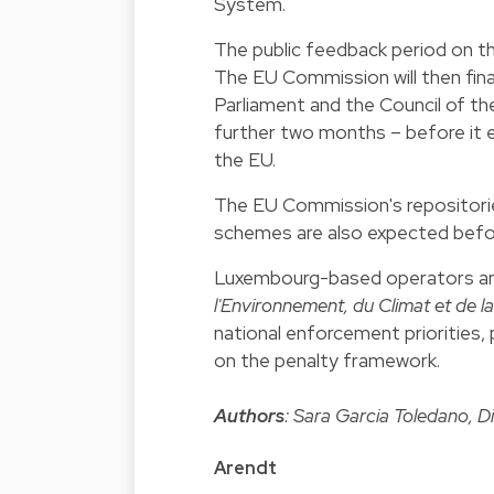
System.
The public feedback period on t
The EU Commission will then fina
Parliament and the Council of t
further two months – before it en
the EU.
The EU Commission's repositories 
schemes are also expected befo
Luxembourg-based operators an
l'Environnement, du Climat et de la
national enforcement priorities,
on the penalty framework.
Authors
: Sara Garcia Toledano, D
Arendt