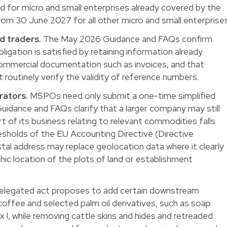
for micro and small enterprises already covered by the
om 30 June 2027 for all other micro and small enterprises
 traders.
The May 2026 Guidance and FAQs confirm
bligation is satisfied by retaining information already
ommercial documentation such as invoices, and that
outinely verify the validity of reference numbers.
rators.
MSPOs need only submit a one-time simplified
idance and FAQs clarify that a larger company may still
t of its business relating to relevant commodities falls
resholds of the EU Accounting Directive (Directive
al address may replace geolocation data where it clearly
c location of the plots of land or establishment
elegated act proposes to add certain downstream
 coffee and selected palm oil derivatives, such as soap
 I, while removing cattle skins and hides and retreaded