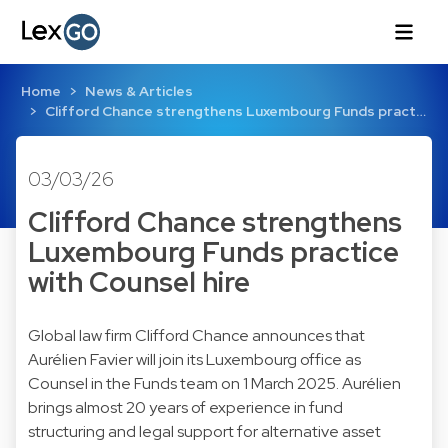
Home
News & Articles
Clifford Chance strengthens Luxembourg Funds pract…
03/03/26
Clifford Chance strengthens
Luxembourg Funds practice
with Counsel hire
Global law firm Clifford Chance announces that
Aurélien Favier will join its Luxembourg office as
Counsel in the Funds team on 1 March 2025. Aurélien
brings almost 20 years of experience in fund
structuring and legal support for alternative asset