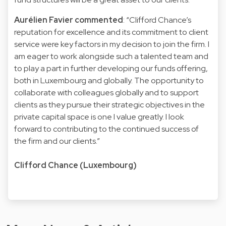
Aurélien Favier commented
: “Clifford Chance’s
reputation for excellence and its commitment to client
service were key factors in my decision to join the firm. I
am eager to work alongside such a talented team and
to play a part in further developing our funds offering,
both in Luxembourg and globally. The opportunity to
collaborate with colleagues globally and to support
clients as they pursue their strategic objectives in the
private capital space is one I value greatly. I look
forward to contributing to the continued success of
the firm and our clients.”
Clifford Chance (Luxembourg)