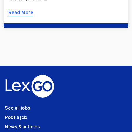
Read More
See all jobs
Post a job
News & articles