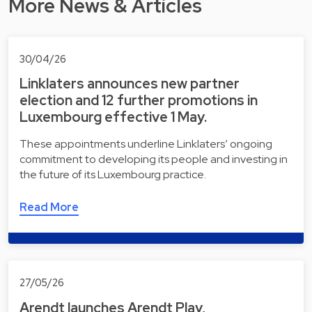
More News & Articles
30/04/26
Linklaters announces new partner
election and 12 further promotions in
Luxembourg effective 1 May.
These appointments underline Linklaters’ ongoing
commitment to developing its people and investing in
the future of its Luxembourg practice.
Read More
27/05/26
Arendt launches Arendt Play,