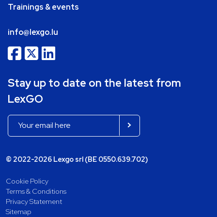
Trainings & events
info@lexgo.lu
Stay up to date on the latest from
LexGO
© 2022-2026 Lexgo srl (BE 0550.639.702)
Cookie Policy
Terms & Conditions
Privacy Statement
Sitemap