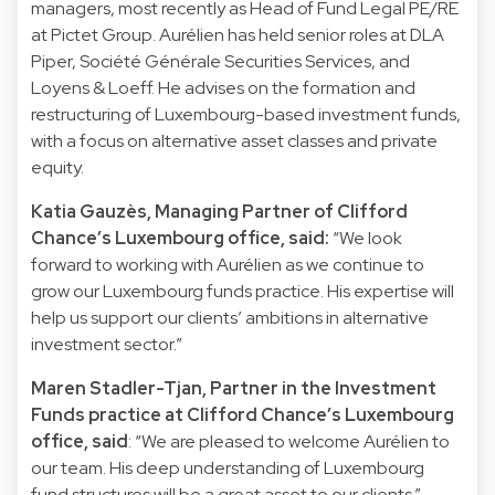
managers, most recently as Head of Fund Legal PE/RE
at Pictet Group. Aurélien has held senior roles at DLA
Piper, Société Générale Securities Services, and
Loyens & Loeff. He advises on the formation and
restructuring of Luxembourg-based investment funds,
with a focus on alternative asset classes and private
equity.
Katia Gauzès, Managing Partner of Clifford
Chance’s Luxembourg office, said:
“We look
forward to working with Aurélien as we continue to
grow our Luxembourg funds practice. His expertise will
help us support our clients’ ambitions in alternative
investment sector.”
Maren Stadler-Tjan, Partner in the Investment
Funds practice at Clifford Chance’s Luxembourg
office, said
: “We are pleased to welcome Aurélien to
our team. His deep understanding of Luxembourg
fund structures will be a great asset to our clients.”