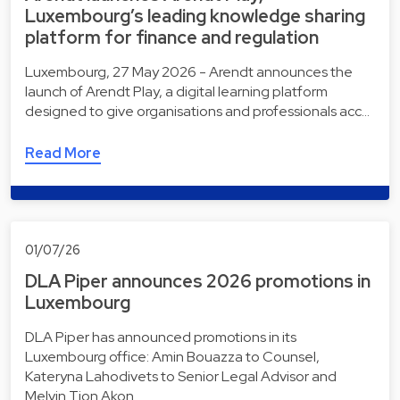
Luxembourg’s leading knowledge sharing
platform for finance and regulation
Luxembourg, 27 May 2026 - Arendt announces the
launch of Arendt Play, a digital learning platform
designed to give organisations and professionals acc…
Read More
01/07/26
DLA Piper announces 2026 promotions in
Luxembourg
DLA Piper has announced promotions in its
Luxembourg office: Amin Bouazza to Counsel,
Kateryna Lahodivets to Senior Legal Advisor and
Melvin Tjon Akon…