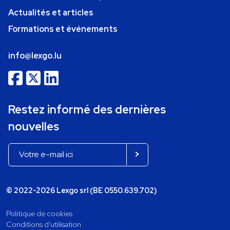
Actualités et articles
Formations et événements
info@lexgo.lu
Restez informé des dernières
nouvelles
© 2022-2026 Lexgo srl (BE 0550.639.702)
Politique de cookies
Conditions d'utilisation