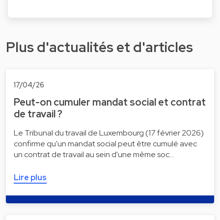
Plus d'actualités et d'articles
17/04/26
Peut-on cumuler mandat social et contrat
de travail ?
Le Tribunal du travail de Luxembourg (17 février 2026)
confirme qu'un mandat social peut être cumulé avec
un contrat de travail au sein d'une même soc…
Lire plus