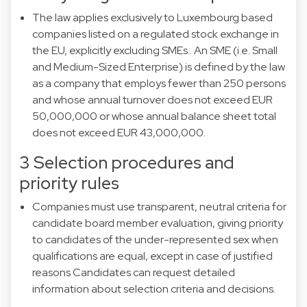
The law applies exclusively to Luxembourg based
companies listed on a regulated stock exchange in
the EU, explicitly excluding SMEs.. An SME (i.e. Small
and Medium-Sized Enterprise) is defined by the law
as a company that employs fewer than 250 persons
and whose annual turnover does not exceed EUR
50,000,000 or whose annual balance sheet total
does not exceed EUR 43,000,000.
3 Selection procedures and
priority rules
Companies must use transparent, neutral criteria for
candidate board member evaluation, giving priority
to candidates of the under-represented sex when
qualifications are equal, except in case of justified
reasons Candidates can request detailed
information about selection criteria and decisions.