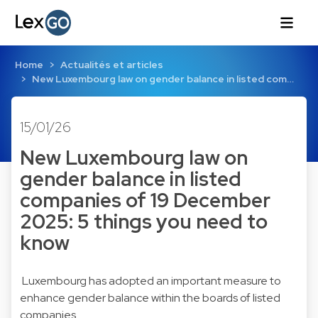
Home
Actualités et articles
New Luxembourg law on gender balance in listed com…
15/01/26
New Luxembourg law on
gender balance in listed
companies of 19 December
2025: 5 things you need to
know
Luxembourg has adopted an important measure to
enhance gender balance within the boards of listed
companies.