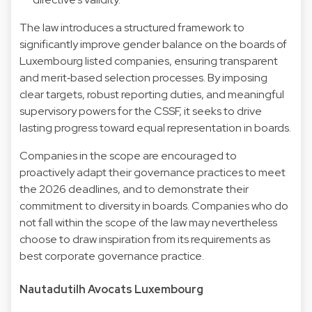
The law introduces a structured framework to
significantly improve gender balance on the boards of
Luxembourg listed companies, ensuring transparent
and merit‑based selection processes. By imposing
clear targets, robust reporting duties, and meaningful
supervisory powers for the CSSF, it seeks to drive
lasting progress toward equal representation in boards.
Companies in the scope are encouraged to
proactively adapt their governance practices to meet
the 2026 deadlines, and to demonstrate their
commitment to diversity in boards. Companies who do
not fall within the scope of the law may nevertheless
choose to draw inspiration from its requirements as
best corporate governance practice.
Nautadutilh Avocats Luxembourg