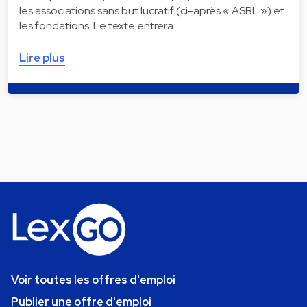
les associations sans but lucratif (ci-après « ASBL ») et
les fondations. Le texte entrera …
Lire plus
Voir toutes les offres d'emploi
Publier une offre d'emploi