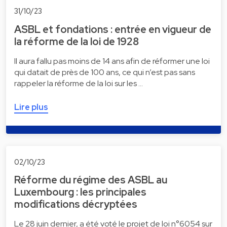
31/10/23
ASBL et fondations : entrée en vigueur de
la réforme de la loi de 1928
Il aura fallu pas moins de 14 ans afin de réformer une loi
qui datait de près de 100 ans, ce qui n’est pas sans
rappeler la réforme de la loi sur les …
Lire plus
02/10/23
Réforme du régime des ASBL au
Luxembourg : les principales
modifications décryptées
Le 28 juin dernier, a été voté le projet de loi n°6054 sur