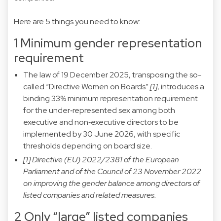
Here are 5 things you need to know:
1 Minimum gender representation
requirement
The law of 19 December 2025, transposing the so-
called “Directive Women on Boards”
[1]
, introduces a
binding 33% minimum representation requirement
for the under‑represented sex among both
executive and non‑executive directors to be
implemented by 30 June 2026, with specific
thresholds depending on board size.
[1] Directive (EU) 2022/2381 of the European
Parliament and of the Council of 23 November 2022
on improving the gender balance among directors of
listed companies and related measures.
2 Only “large” listed companies