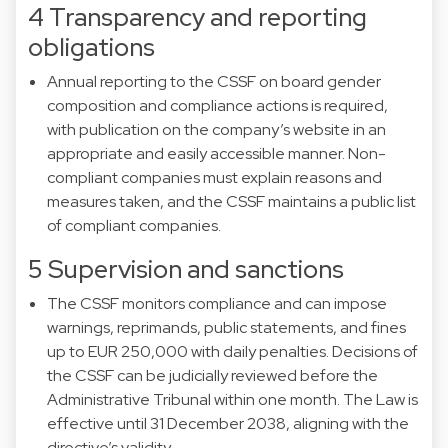
4 Transparency and reporting
obligations
Annual reporting to the CSSF on board gender
composition and compliance actions is required,
with publication on the company’s website in an
appropriate and easily accessible manner. Non-
compliant companies must explain reasons and
measures taken, and the CSSF maintains a public list
of compliant companies.
5 Supervision and sanctions
The CSSF monitors compliance and can impose
warnings, reprimands, public statements, and fines
up to EUR 250,000 with daily penalties. Decisions of
the CSSF can be judicially reviewed before the
Administrative Tribunal within one month. The Law is
effective until 31 December 2038, aligning with the
directive’s validity.