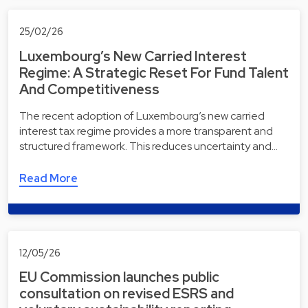
25/02/26
Luxembourg’s New Carried Interest
Regime: A Strategic Reset For Fund Talent
And Competitiveness
The recent adoption of Luxembourg’s new carried
interest tax regime provides a more transparent and
structured framework. This reduces uncertainty and…
Read More
12/05/26
EU Commission launches public
consultation on revised ESRS and