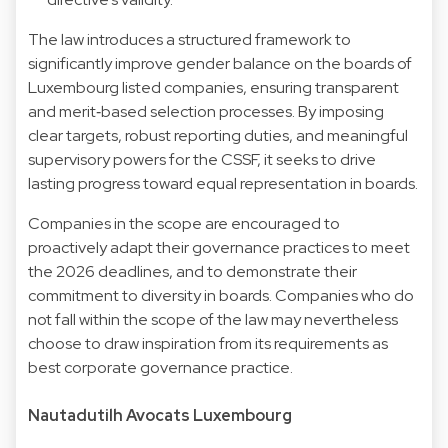
The law introduces a structured framework to
significantly improve gender balance on the boards of
Luxembourg listed companies, ensuring transparent
and merit‑based selection processes. By imposing
clear targets, robust reporting duties, and meaningful
supervisory powers for the CSSF, it seeks to drive
lasting progress toward equal representation in boards.
Companies in the scope are encouraged to
proactively adapt their governance practices to meet
the 2026 deadlines, and to demonstrate their
commitment to diversity in boards. Companies who do
not fall within the scope of the law may nevertheless
choose to draw inspiration from its requirements as
best corporate governance practice.
Nautadutilh Avocats Luxembourg