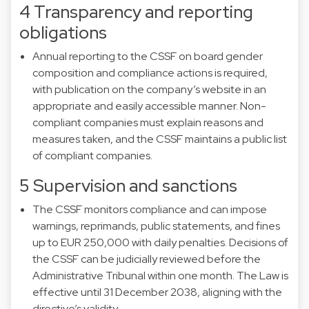
4 Transparency and reporting
obligations
Annual reporting to the CSSF on board gender
composition and compliance actions is required,
with publication on the company’s website in an
appropriate and easily accessible manner. Non-
compliant companies must explain reasons and
measures taken, and the CSSF maintains a public list
of compliant companies.
5 Supervision and sanctions
The CSSF monitors compliance and can impose
warnings, reprimands, public statements, and fines
up to EUR 250,000 with daily penalties. Decisions of
the CSSF can be judicially reviewed before the
Administrative Tribunal within one month. The Law is
effective until 31 December 2038, aligning with the
directive’s validity.