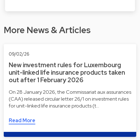
More News & Articles
09/02/26
New investment rules for Luxembourg
unit-linked life insurance products taken
out after 1 February 2026
On 28 January 2026, the Commissariat aux assurances
(CAA) released circular letter 26/1 on investment rules
for unit-linked life insurance products (t…
Read More