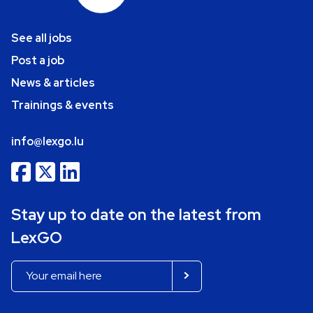
See all jobs
Post a job
News & articles
Trainings & events
info@lexgo.lu
Stay up to date on the latest from
LexGO