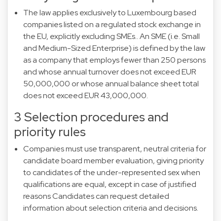
The law applies exclusively to Luxembourg based
companies listed on a regulated stock exchange in
the EU, explicitly excluding SMEs.. An SME (i.e. Small
and Medium-Sized Enterprise) is defined by the law
as a company that employs fewer than 250 persons
and whose annual turnover does not exceed EUR
50,000,000 or whose annual balance sheet total
does not exceed EUR 43,000,000.
3 Selection procedures and
priority rules
Companies must use transparent, neutral criteria for
candidate board member evaluation, giving priority
to candidates of the under-represented sex when
qualifications are equal, except in case of justified
reasons Candidates can request detailed
information about selection criteria and decisions.