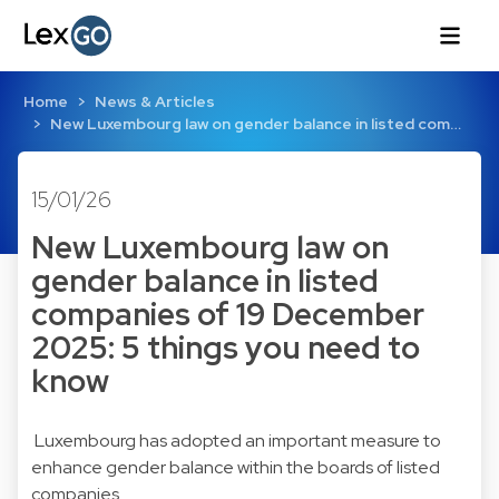
Home
News & Articles
New Luxembourg law on gender balance in listed com…
15/01/26
New Luxembourg law on
gender balance in listed
companies of 19 December
2025: 5 things you need to
know
Luxembourg has adopted an important measure to
enhance gender balance within the boards of listed
companies.