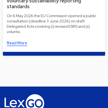
voluntary sustainability reporting
standards
On 6 May 2026 the EU Commission opened a public
consultation (deadline 3 June 2026) on draft
Delegated Acts covering (i) revised ESRS and (ii)
volunta…
Read More