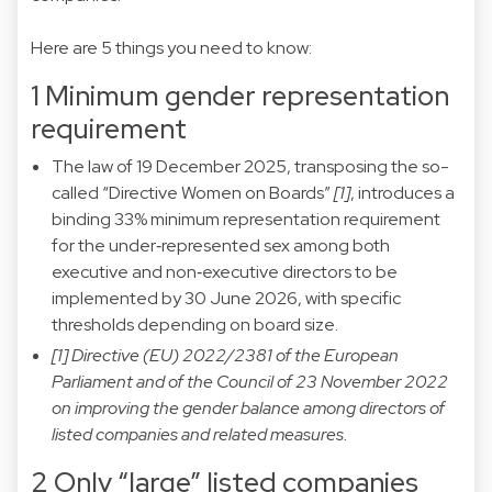
Here are 5 things you need to know:
1 Minimum gender representation
requirement
The law of 19 December 2025, transposing the so-
called “Directive Women on Boards”
[1]
, introduces a
binding 33% minimum representation requirement
for the under‑represented sex among both
executive and non‑executive directors to be
implemented by 30 June 2026, with specific
thresholds depending on board size.
[1] Directive (EU) 2022/2381 of the European
Parliament and of the Council of 23 November 2022
on improving the gender balance among directors of
listed companies and related measures.
2 Only “large” listed companies