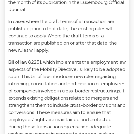
the month of its publication in the Luxembourg Official
Journal.
In cases where the draft terms of a transaction are
published prior to that date, the existing rules will
continue to apply. Where the draft terms of a
transaction are published on or after that date, the
new rules will apply.
Bill of law 82251, which implements the employment law
aspects of the Mobility Directive, is likely to be adopted
soon. This bill of law introduces new rules regarding
informing, consultation and participation of employees
of companies involved in cross-border restructurings. It
extends existing obligations related to mergers and
strengthens them to include cross-border divisions and
conversions. These measures aim to ensure that
employees’ rights are maintained and protected
during these transactions by ensuring adequate
worker involvement in corporate decision-making