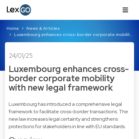
Home
News & Articles
Luxembourg enhances cross-border corporate mobilit…
24/01/25
Luxembourg enhances cross-
border corporate mobility
with new legal framework
Luxembourg has introduced a comprehensive legal
framework to facilitate cross-border transactions. The
new law increases legal certainty and strengthens
protections for stakeholders in line with EU standards.