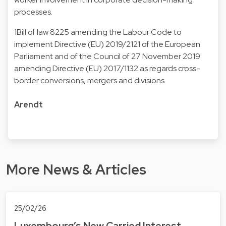
processes.
1Bill of law 8225 amending the Labour Code to
implement Directive (EU) 2019/2121 of the European
Parliament and of the Council of 27 November 2019
amending Directive (EU) 2017/1132 as regards cross-
border conversions, mergers and divisions.
Arendt
More News & Articles
25/02/26