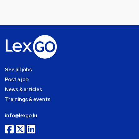
See all jobs
Post a job
News & articles
Trainings & events
info@lexgo.lu