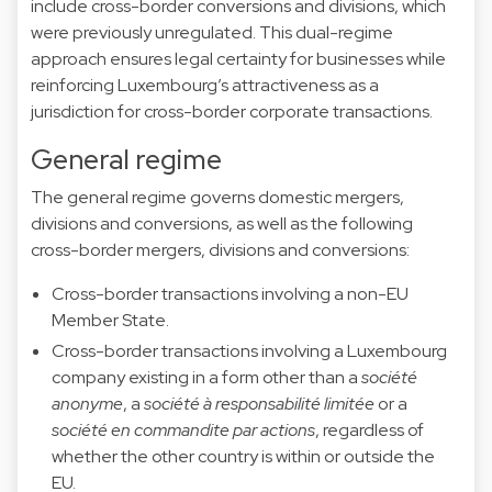
include cross-border conversions and divisions, which
were previously unregulated. This dual-regime
approach ensures legal certainty for businesses while
reinforcing Luxembourg’s attractiveness as a
jurisdiction for cross-border corporate transactions.
General regime
The general regime governs domestic mergers,
divisions and conversions, as well as the following
cross-border mergers, divisions and conversions:
Cross-border transactions involving a non-EU
Member State.
Cross-border transactions involving a Luxembourg
company existing in a form other than a
société
anonyme
, a
société à responsabilité limitée
or a
société en commandite par actions
, regardless of
whether the other country is within or outside the
EU.