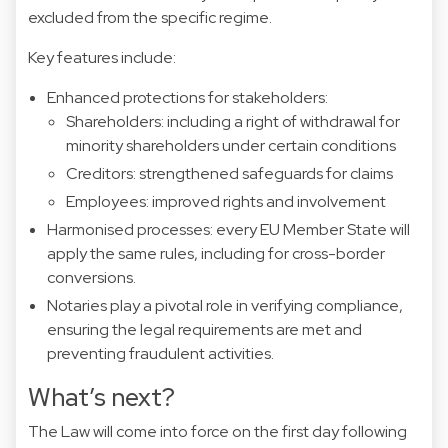
excluded from the specific regime.
Key features include:
Enhanced protections for stakeholders:
Shareholders: including a right of withdrawal for
minority shareholders under certain conditions
Creditors: strengthened safeguards for claims
Employees: improved rights and involvement
Harmonised processes: every EU Member State will
apply the same rules, including for cross-border
conversions.
Notaries play a pivotal role in verifying compliance,
ensuring the legal requirements are met and
preventing fraudulent activities.
What’s next?
The Law will come into force on the first day following