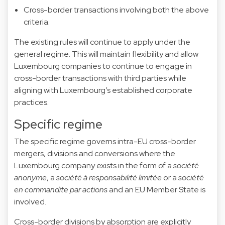
Cross-border transactions involving both the above
criteria.
The existing rules will continue to apply under the
general regime. This will maintain flexibility and allow
Luxembourg companies to continue to engage in
cross-border transactions with third parties while
aligning with Luxembourg’s established corporate
practices.
Specific regime
The specific regime governs intra-EU cross-border
mergers, divisions and conversions where the
Luxembourg company exists in the form of a
société
anonyme
, a
société à responsabilité limitée
or a
société
en commandite par actions
and an EU Member State is
involved.
Cross-border divisions by absorption are explicitly