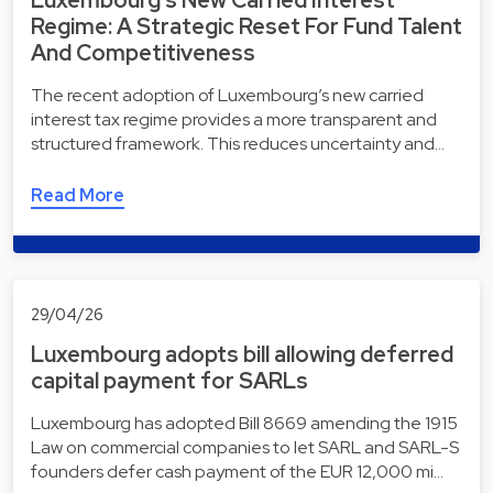
Luxembourg’s New Carried Interest
Regime: A Strategic Reset For Fund Talent
And Competitiveness
The recent adoption of Luxembourg’s new carried
interest tax regime provides a more transparent and
structured framework. This reduces uncertainty and…
Read More
29/04/26
Luxembourg adopts bill allowing deferred
capital payment for SARLs
Luxembourg has adopted Bill 8669 amending the 1915
Law on commercial companies to let SARL and SARL-S
founders defer cash payment of the EUR 12,000 mi…