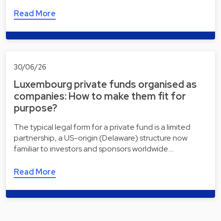
Read More
30/06/26
Luxembourg private funds organised as
companies: How to make them fit for
purpose?
The typical legal form for a private fund is a limited
partnership, a US-origin (Delaware) structure now
familiar to investors and sponsors worldwide.…
Read More