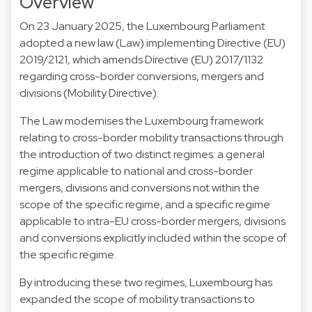
Overview
On 23 January 2025, the Luxembourg Parliament
adopted a new law (Law) implementing Directive (EU)
2019/2121, which amends Directive (EU) 2017/1132
regarding cross-border conversions, mergers and
divisions (Mobility Directive).
The Law modernises the Luxembourg framework
relating to cross-border mobility transactions through
the introduction of two distinct regimes: a general
regime applicable to national and cross-border
mergers, divisions and conversions not within the
scope of the specific regime, and a specific regime
applicable to intra-EU cross-border mergers, divisions
and conversions explicitly included within the scope of
the specific regime.
By introducing these two regimes, Luxembourg has
expanded the scope of mobility transactions to