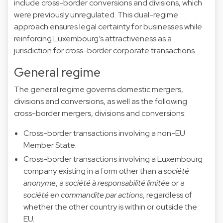
include cross-border conversions and divisions, which
were previously unregulated. This dual-regime
approach ensures legal certainty for businesses while
reinforcing Luxembourg’s attractiveness as a
jurisdiction for cross-border corporate transactions.
General regime
The general regime governs domestic mergers,
divisions and conversions, as well as the following
cross-border mergers, divisions and conversions:
Cross-border transactions involving a non-EU
Member State.
Cross-border transactions involving a Luxembourg
company existing in a form other than a
société
anonyme
, a
société à responsabilité limitée
or a
société en commandite par actions
, regardless of
whether the other country is within or outside the
EU.