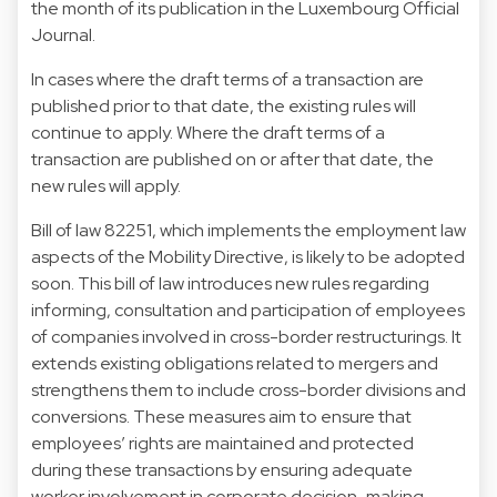
the month of its publication in the Luxembourg Official
Journal.
In cases where the draft terms of a transaction are
published prior to that date, the existing rules will
continue to apply. Where the draft terms of a
transaction are published on or after that date, the
new rules will apply.
Bill of law 82251, which implements the employment law
aspects of the Mobility Directive, is likely to be adopted
soon. This bill of law introduces new rules regarding
informing, consultation and participation of employees
of companies involved in cross-border restructurings. It
extends existing obligations related to mergers and
strengthens them to include cross-border divisions and
conversions. These measures aim to ensure that
employees’ rights are maintained and protected
during these transactions by ensuring adequate
worker involvement in corporate decision-making