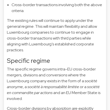
Cross-border transactions involving both the above
criteria.
The existing rules will continue to apply under the
general regime. This will maintain flexibility and allow
Luxembourg companies to continue to engage in
cross-border transactions with third parties while
aligning with Luxembourg’s established corporate
practices.
Specific regime
The specific regime governs intra-EU cross-border
mergers, divisions and conversions where the
Luxembourg company exists in the form of a
société
anonyme
, a
société à responsabilité limitée
or a
société
en commandite par actions
and an EU Member State is
involved.
Cross-border divisions by absorption are explicitly