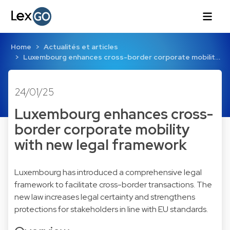
Home
Actualités et articles
Luxembourg enhances cross-border corporate mobilit…
24/01/25
Luxembourg enhances cross-
border corporate mobility
with new legal framework
Luxembourg has introduced a comprehensive legal
framework to facilitate cross-border transactions. The
new law increases legal certainty and strengthens
protections for stakeholders in line with EU standards.