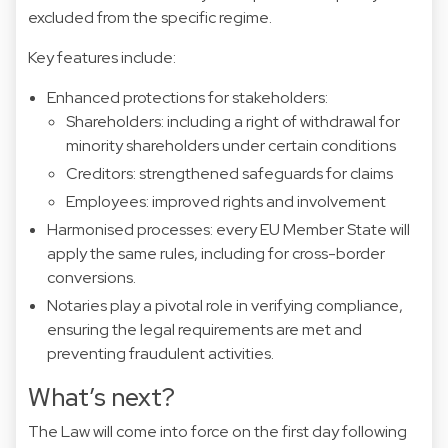
excluded from the specific regime.
Key features include:
Enhanced protections for stakeholders:
Shareholders: including a right of withdrawal for
minority shareholders under certain conditions
Creditors: strengthened safeguards for claims
Employees: improved rights and involvement
Harmonised processes: every EU Member State will
apply the same rules, including for cross-border
conversions.
Notaries play a pivotal role in verifying compliance,
ensuring the legal requirements are met and
preventing fraudulent activities.
What’s next?
The Law will come into force on the first day following