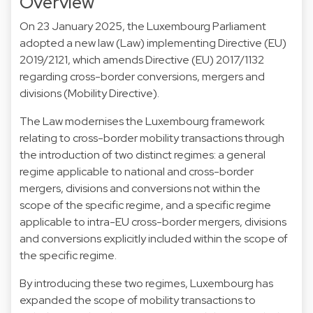
Overview
On 23 January 2025, the Luxembourg Parliament
adopted a new law (Law) implementing Directive (EU)
2019/2121, which amends Directive (EU) 2017/1132
regarding cross-border conversions, mergers and
divisions (Mobility Directive).
The Law modernises the Luxembourg framework
relating to cross-border mobility transactions through
the introduction of two distinct regimes: a general
regime applicable to national and cross-border
mergers, divisions and conversions not within the
scope of the specific regime, and a specific regime
applicable to intra-EU cross-border mergers, divisions
and conversions explicitly included within the scope of
the specific regime.
By introducing these two regimes, Luxembourg has
expanded the scope of mobility transactions to