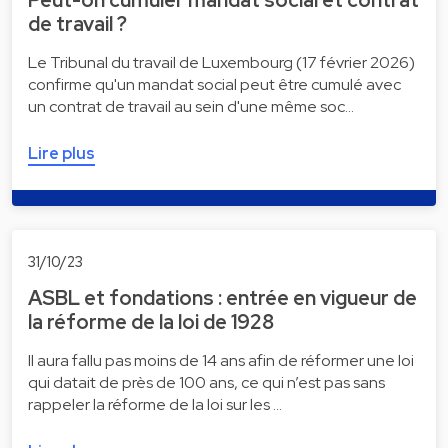
Peut-on cumuler mandat social et contrat
de travail ?
Le Tribunal du travail de Luxembourg (17 février 2026)
confirme qu'un mandat social peut être cumulé avec
un contrat de travail au sein d'une même soc…
Lire plus
31/10/23
ASBL et fondations : entrée en vigueur de
la réforme de la loi de 1928
Il aura fallu pas moins de 14 ans afin de réformer une loi
qui datait de près de 100 ans, ce qui n’est pas sans
rappeler la réforme de la loi sur les …