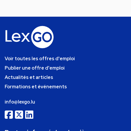
Voir toutes les offres d'emploi
Publier une offre d'emploi
Actualités et articles
Formations et événements
info@lexgo.lu