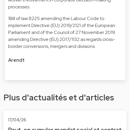
processes.
1Bill of law 8225 amending the Labour Code to
implement Directive (EU) 2019/2121 of the European
Parliament and of the Council of 27 November 2019
amending Directive (EU) 2017/1132 as regards cross-
border conversions, mergers and divisions.
Arendt
Plus d'actualités et d'articles
17/04/26