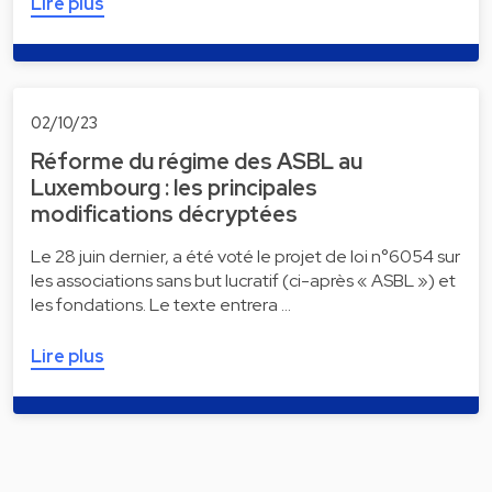
Lire plus
02/10/23
Réforme du régime des ASBL au
Luxembourg : les principales
modifications décryptées
Le 28 juin dernier, a été voté le projet de loi n°6054 sur
les associations sans but lucratif (ci-après « ASBL ») et
les fondations. Le texte entrera …
Lire plus