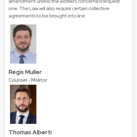
amendment unless the workers concerned request
one. The Law will also require certain collective
agreements to be brought into line.
Régis Muller
Counsel - Molitor
Thomas Alberti