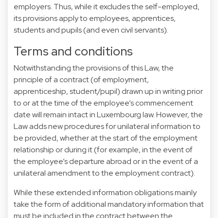
employers. Thus, while it excludes the self-employed,
its provisions apply to employees, apprentices,
students and pupils (and even civil servants).
Terms and conditions
Notwithstanding the provisions of this Law, the
principle of a contract (of employment,
apprenticeship, student/pupil) drawn up in writing prior
to or at the time of the employee’s commencement
date will remain intact in Luxembourg law. However, the
Law adds new procedures for unilateral information to
be provided, whether at the start of the employment
relationship or during it (for example, in the event of
the employee’s departure abroad or in the event of a
unilateral amendment to the employment contract).
While these extended information obligations mainly
take the form of additional mandatory information that
must be included in the contract between the