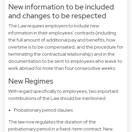
New information to be included
and changes to be respected
The Law requires employers to include new
information in their employees’ contracts (including
the full amount of additional pay and benefits, how
overtime is to be compensated, and the procedure for
terminating the contractual relationship) and in the
documentation to be sent to employees who leave to
work abroad for more than four consecutive weeks.
New Regimes
With regard specifically to employees, two important
contributions of the Law should be mentioned:
Probationary period clauses
The law now regulates the duration of the
probationary period in a fixed-term contract. New