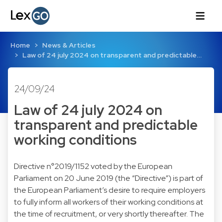
Home
News & Articles
Law of 24 july 2024 on transparent and predictable…
24/09/24
Law of 24 july 2024 on
transparent and predictable
working conditions
Directive n°2019/1152 voted by the European
Parliament on 20 June 2019 (the “Directive”) is part of
the European Parliament’s desire to require employers
to fully inform all workers of their working conditions at
the time of recruitment, or very shortly thereafter. The