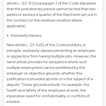
article L. 122-11 (1) paragraph 3 of the Code stipulates
that the probationary period cannot be less than two
weeks or exceed a quarter of the fixed term set out in
the contract (or the minimum duration where
applicable).
Exclusivity clauses
New article L. 121-4 (8) of the Code prohibits, in
principle, exclusivity clauses preventing an employee
or apprentice from having multiple jobs. However, the
same article provides for exceptions where such
multiple employment can be prohibited by the
employer on objective grounds, whether this
justification is provided
ab initio
or is the subject of a
dispute. These grounds include, for example, the
health and safety of the employee at work, the
imperative need for confidentiality, or conflicts of
interest.