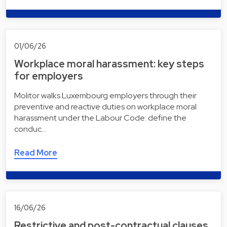
01/06/26
Workplace moral harassment: key steps
for employers
Molitor walks Luxembourg employers through their
preventive and reactive duties on workplace moral
harassment under the Labour Code: define the
conduc…
Read More
16/06/26
Restrictive and post-contractual clauses