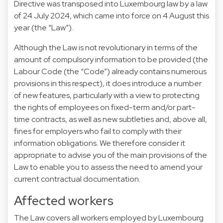
Directive was transposed into Luxembourg law by a law
of 24 July 2024, which came into force on 4 August this
year (the “Law”).
Although the Law is not revolutionary in terms of the
amount of compulsory information to be provided (the
Labour Code (the “Code”) already contains numerous
provisions in this respect), it does introduce a number
of new features, particularly with a view to protecting
the rights of employees on fixed-term and/or part-
time contracts, as well as new subtleties and, above all,
fines for employers who fail to comply with their
information obligations. We therefore consider it
appropriate to advise you of the main provisions of the
Law to enable you to assess the need to amend your
current contractual documentation.
Affected workers
The Law covers all workers employed by Luxembourg