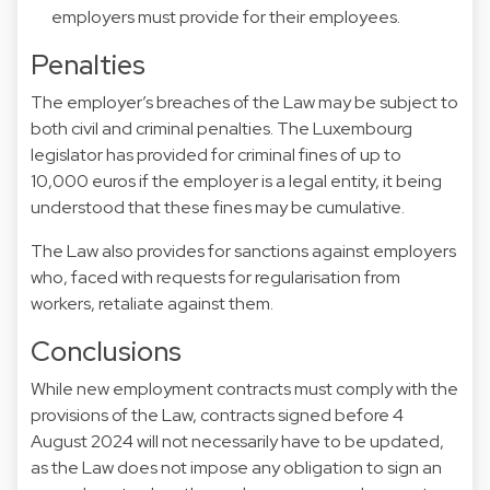
employers must provide for their employees.
Penalties
The employer’s breaches of the Law may be subject to
both civil and criminal penalties. The Luxembourg
legislator has provided for criminal fines of up to
10,000 euros if the employer is a legal entity, it being
understood that these fines may be cumulative.
The Law also provides for sanctions against employers
who, faced with requests for regularisation from
workers, retaliate against them.
Conclusions
While new employment contracts must comply with the
provisions of the Law, contracts signed before 4
August 2024 will not necessarily have to be updated,
as the Law does not impose any obligation to sign an