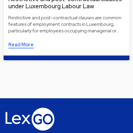
under Luxembourg Labour Law
Restrictive and post-contractual clauses are common
features of employment contracts in Luxembourg,
particularly for employees occupying managerial or…
Read More