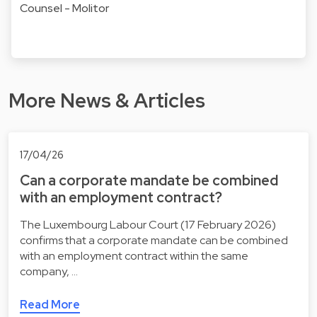
Counsel - Molitor
More News & Articles
17/04/26
Can a corporate mandate be combined
with an employment contract?
The Luxembourg Labour Court (17 February 2026)
confirms that a corporate mandate can be combined
with an employment contract within the same
company, …
Read More