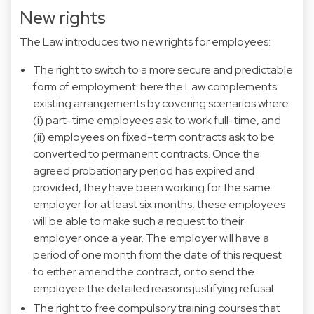
New rights
The Law introduces two new rights for employees:
The right to switch to a more secure and predictable
form of employment: here the Law complements
existing arrangements by covering scenarios where
(i) part-time employees ask to work full-time, and
(ii) employees on fixed-term contracts ask to be
converted to permanent contracts. Once the
agreed probationary period has expired and
provided, they have been working for the same
employer for at least six months, these employees
will be able to make such a request to their
employer once a year. The employer will have a
period of one month from the date of this request
to either amend the contract, or to send the
employee the detailed reasons justifying refusal.
The right to free compulsory training courses that