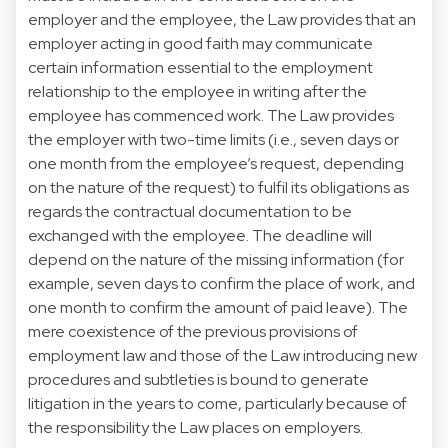
employer and the employee, the Law provides that an
employer acting in good faith may communicate
certain information essential to the employment
relationship to the employee in writing after the
employee has commenced work. The Law provides
the employer with two-time limits (i.e., seven days or
one month from the employee’s request, depending
on the nature of the request) to fulfil its obligations as
regards the contractual documentation to be
exchanged with the employee. The deadline will
depend on the nature of the missing information (for
example, seven days to confirm the place of work, and
one month to confirm the amount of paid leave). The
mere coexistence of the previous provisions of
employment law and those of the Law introducing new
procedures and subtleties is bound to generate
litigation in the years to come, particularly because of
the responsibility the Law places on employers.