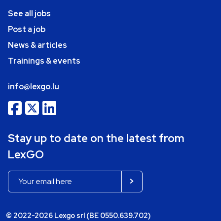
See all jobs
Post a job
News & articles
Trainings & events
info@lexgo.lu
Stay up to date on the latest from
LexGO
© 2022-2026 Lexgo srl (BE 0550.639.702)