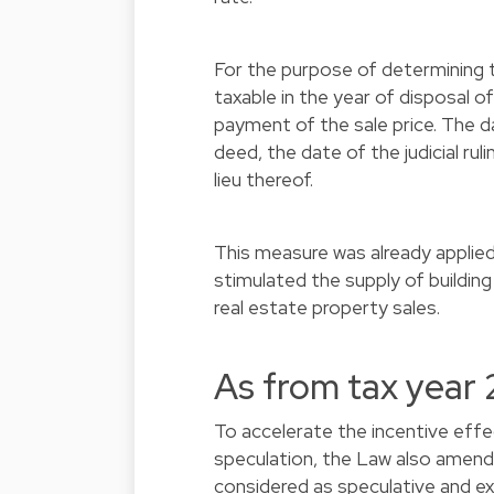
For the purpose of determining t
taxable in the year of disposal o
payment of the sale price. The da
deed, the date of the judicial rul
lieu thereof.
This measure was already applie
stimulated the supply of building
real estate property sales.
As from tax year
To accelerate the incentive eff
speculation, the Law also amends 
considered as speculative and ext