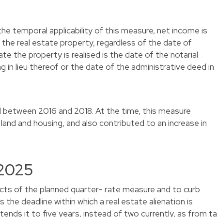
he temporal applicability of this measure, net income is
f the real estate property, regardless of the date of
te the property is realised is the date of the notarial
ing in lieu thereof or the date of the administrative deed in
d between 2016 and 2018. At the time, this measure
 land and housing, and also contributed to an increase in
 2025
ects of the planned quarter- rate measure and to curb
the deadline within which a real estate alienation is
ends it to five years, instead of two currently, as from t