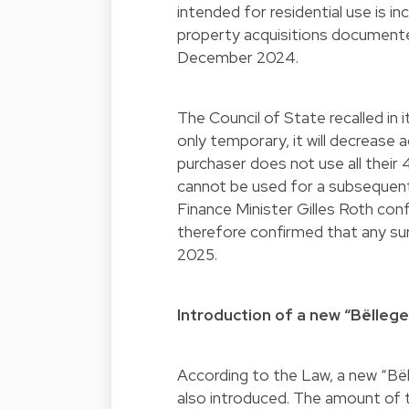
intended for residential use is 
property acquisitions documente
December 2024.
The Council of State recalled in i
only temporary, it will decrease 
purchaser does not use all their 
cannot be used for a subsequent 
Finance Minister Gilles Roth con
therefore confirmed that any sur
2025.
Introduction of a new “Bëlleg
According to the Law, a new “Bël
also introduced. The amount of th