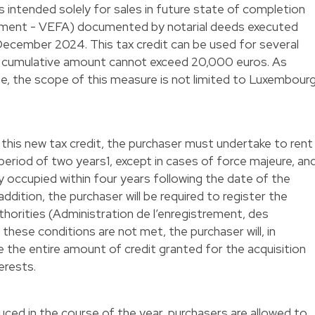
t is intended solely for sales in future state of completion
vement - VEFA) documented by notarial deeds executed
ecember 2024. This tax credit can be used for several
e cumulative amount cannot exceed 20,000 euros. As
te, the scope of this measure is not limited to Luxembour
 this new tax credit, the purchaser must undertake to rent
eriod of two years1, except in cases of force majeure, an
 occupied within four years following the date of the
addition, the purchaser will be required to register the
thorities (Administration de l’enregistrement, des
these conditions are not met, the purchaser will, in
se the entire amount of credit granted for the acquisition
terests.
duced in the course of the year, purchasers are allowed to