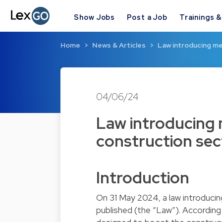
Show Jobs
Post a Job
Trainings 
Home
News & Articles
Law introducing me
04/06/24
Law introducing 
construction se
Introduction
On 31 May 2024, a law introduci
published (the “Law”). Accordi