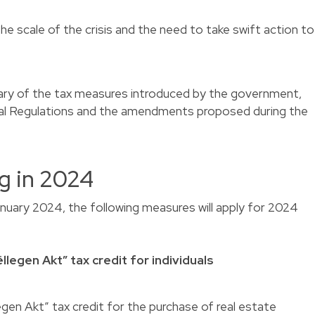
he scale of the crisis and the need to take swift action to
ary of the tax measures introduced by the government,
cal Regulations and the amendments proposed during the
g in 2024
anuary 2024, the following measures will apply for 2024
llegen Akt” tax credit for individuals
egen Akt” tax credit for the purchase of real estate