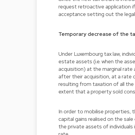
request retroactive application i
acceptance setting out the legal
Temporary decrease of the tax
Under Luxembourg tax law, individ
estate assets (i.e. when the asse
acquisition) at the marginal rate
after their acquisition, at a rate
resulting from taxation of all th
extent that a property sold const
In order to mobilise properties,
capital gains realised on the sale
the private assets of individuals
rate.