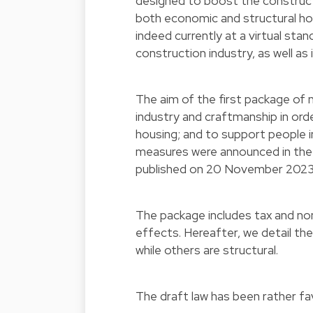
designed to boost the constructi
both economic and structural h
indeed currently at a virtual sta
construction industry, as well as
The aim of the first package of 
industry and craftmanship in orde
housing; and to support people i
measures were announced in the
published on 20 November 202
The package includes tax and no
effects. Hereafter, we detail th
while others are structural.
The draft law has been rather fa