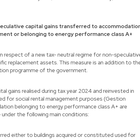
speculative capital gains transferred to accommodatio
ement or belonging to energy performance class A+
n respect of a new tax- neutral regime for non-speculativ
ific replacement assets. This measure is an addition to th
ition programme of the government.
al gains realised during tax year 2024 and reinvested in
d for social rental management purposes (Gestion
dation belonging to energy performance class A+ are
me under the following main conditions:
erred either to buildings acquired or constituted used for