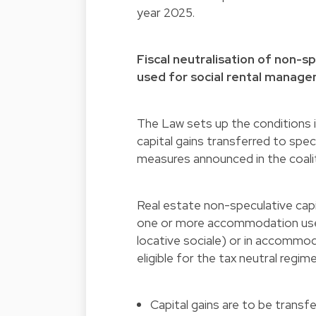
year 2025.
Fiscal neutralisation of non-
used for social rental manag
The Law sets up the conditions i
capital gains transferred to spec
measures announced in the coal
Real estate non-speculative capit
one or more accommodation use
locative sociale) or in accommo
eligible for the tax neutral regi
Capital gains are to be transf