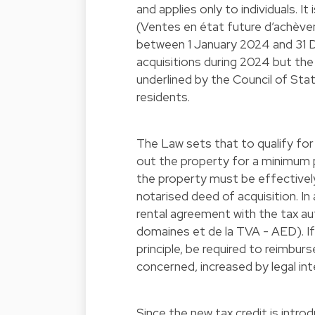
and applies only to individuals. I
(Ventes en état future d’achè
between 1 January 2024 and 31 D
acquisitions during 2024 but th
underlined by the Council of Sta
residents.
The Law sets that to qualify for
out the property for a minimum p
the property must be effectively
notarised deed of acquisition. In 
rental agreement with the tax au
domaines et de la TVA - AED). If 
principle, be required to reimbur
concerned, increased by legal in
Since the new tax credit is intro