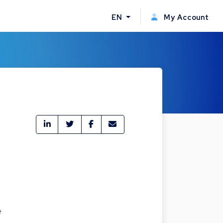
EN
My Account
e