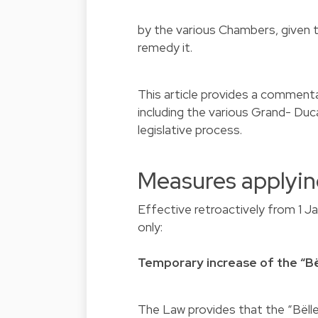
by the various Chambers, given t
remedy it.
This article provides a comment
including the various Grand- Du
legislative process.
Measures applyin
Effective retroactively from 1 J
only:
Temporary increase of the “Bë
The Law provides that the “Bëll