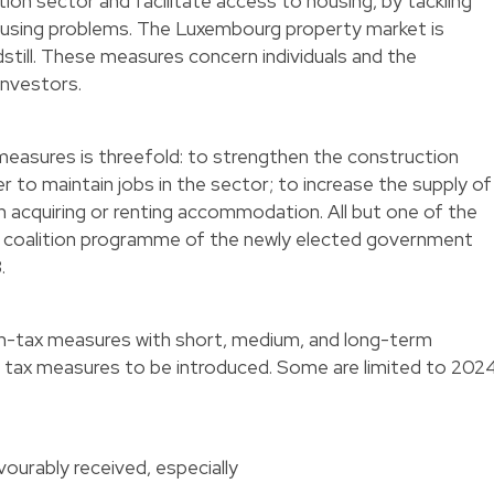
on sector and facilitate access to housing, by tackling
ousing problems. The Luxembourg property market is
ndstill. These measures concern individuals and the
 investors.
measures is threefold: to strengthen the construction
r to maintain jobs in the sector; to increase the supply of
n acquiring or renting accommodation. All but one of the
 coalition programme of the newly elected government
3.
n-tax measures with short, medium, and long-term
e tax measures to be introduced. Some are limited to 202
vourably received, especially