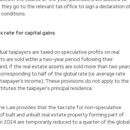
f they go to the relevant tax office to sign a declaration o
 conditions.
 rate for capital gains
ual taxpayers are taxed on speculative profits on real
ts are sold within a two-year period following their
 and, if the real estate assets are sold more than two year
 corresponding to half of the global rate (i.e. average rate
e taxpayer's income). These provisions do not apply to the
itutes the taxpayer's principal residence.
 the Law provides that the tax rate for non-speculative
 of built and unbuilt real estate property forming part of
 in 2024 are temporarily reduced to a quarter of the global