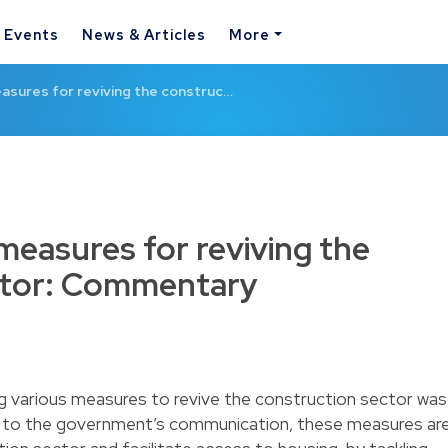
& Events
News & Articles
More
asures for reviving the construc…
measures for reviving the
ctor: Commentary
ng various measures to revive the construction sector was
ng to the government’s communication, these measures ar