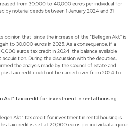
increased from 30,000 to 40,000 euros per individual for
d by notarial deeds between 1 January 2024 and 31
ts opinion that, since the increase of the “Bëllegen Akt” is
again to 30,000 euros in 2025. As a consequence, if a
40,000 euros tax credit in 2024, the balance available
acquisition. During the discussion with the deputies,
firmed the analysis made by the Council of State and
plus tax credit could not be carried over from 2024 to
en Akt” tax credit for investment in rental housing
legen Akt” tax credit for investment in rental housing is
is tax credit is set at 20,000 euros per individual acquire