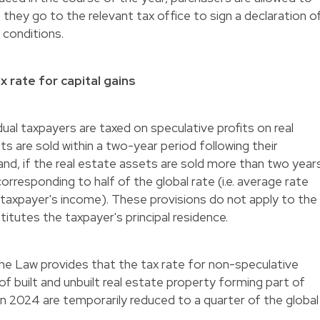
f they go to the relevant tax office to sign a declaration o
 conditions.
 rate for capital gains
ual taxpayers are taxed on speculative profits on real
ts are sold within a two-year period following their
 and, if the real estate assets are sold more than two year
 corresponding to half of the global rate (i.e. average rate
e taxpayer's income). These provisions do not apply to the
itutes the taxpayer's principal residence.
 the Law provides that the tax rate for non-speculative
 of built and unbuilt real estate property forming part of
 in 2024 are temporarily reduced to a quarter of the global