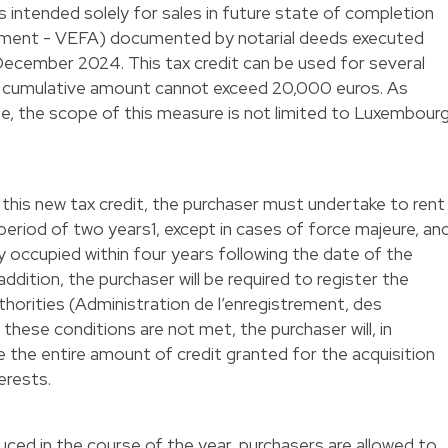
t is intended solely for sales in future state of completion
vement - VEFA) documented by notarial deeds executed
ecember 2024. This tax credit can be used for several
e cumulative amount cannot exceed 20,000 euros. As
te, the scope of this measure is not limited to Luxembour
 this new tax credit, the purchaser must undertake to rent
eriod of two years1, except in cases of force majeure, an
 occupied within four years following the date of the
addition, the purchaser will be required to register the
thorities (Administration de l’enregistrement, des
these conditions are not met, the purchaser will, in
se the entire amount of credit granted for the acquisition
terests.
duced in the course of the year, purchasers are allowed to