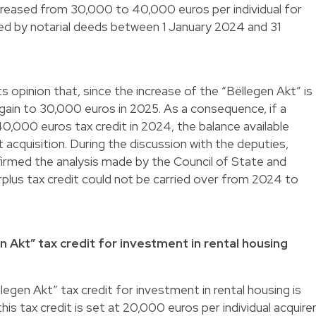
increased from 30,000 to 40,000 euros per individual for
d by notarial deeds between 1 January 2024 and 31
ts opinion that, since the increase of the “Bëllegen Akt” is
again to 30,000 euros in 2025. As a consequence, if a
40,000 euros tax credit in 2024, the balance available
acquisition. During the discussion with the deputies,
firmed the analysis made by the Council of State and
plus tax credit could not be carried over from 2024 to
en Akt” tax credit for investment in rental housing
legen Akt” tax credit for investment in rental housing is
is tax credit is set at 20,000 euros per individual acquire