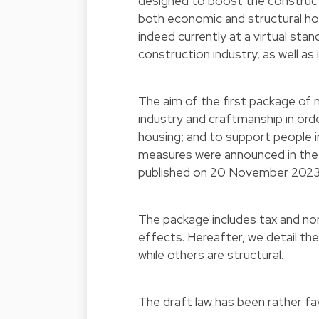
designed to boost the constructi
both economic and structural h
indeed currently at a virtual sta
construction industry, as well as
The aim of the first package of 
industry and craftmanship in orde
housing; and to support people i
measures were announced in the
published on 20 November 202
The package includes tax and no
effects. Hereafter, we detail th
while others are structural.
The draft law has been rather fa