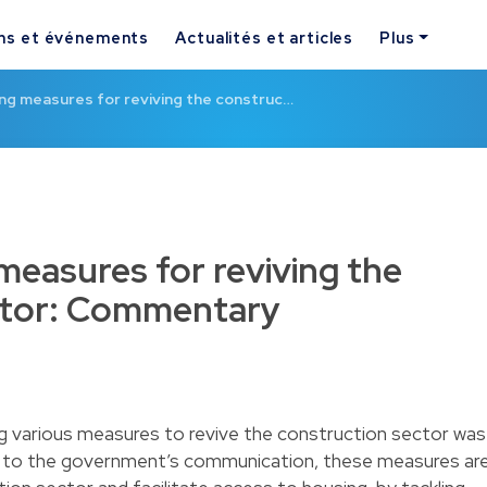
ns et événements
Actualités et articles
Plus
ng measures for reviving the construc…
measures for reviving the
ctor: Commentary
ng various measures to revive the construction sector was
ng to the government’s communication, these measures ar