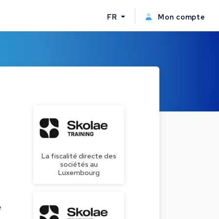
FR
Mon compte
La fiscalité directe des
sociétés au
Luxembourg
e