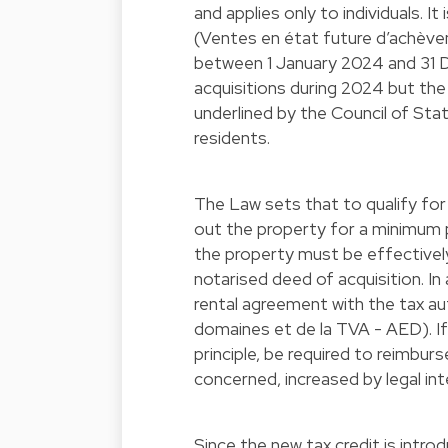
and applies only to individuals. I
(Ventes en état future d’achè
between 1 January 2024 and 31 D
acquisitions during 2024 but th
underlined by the Council of Sta
residents.
The Law sets that to qualify for
out the property for a minimum p
the property must be effectively
notarised deed of acquisition. In 
rental agreement with the tax au
domaines et de la TVA - AED). If 
principle, be required to reimbur
concerned, increased by legal in
Since the new tax credit is intro