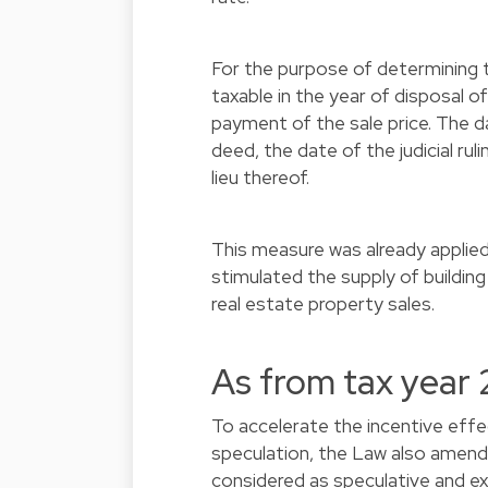
For the purpose of determining t
taxable in the year of disposal o
payment of the sale price. The da
deed, the date of the judicial rul
lieu thereof.
This measure was already applie
stimulated the supply of building
real estate property sales.
As from tax year
To accelerate the incentive eff
speculation, the Law also amends 
considered as speculative and ext