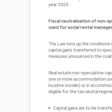
year 2025.
Fiscal neutralisation of non-
used for social rental manag
The Law sets up the conditions i
capital gains transferred to spec
measures announced in the coal
Real estate non-speculative capit
one or more accommodation use
locative sociale) or in accommo
eligible for the tax neutral regi
Capital gains are to be transf