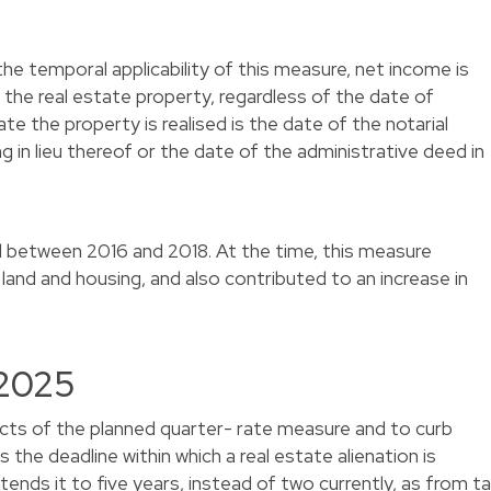
he temporal applicability of this measure, net income is
f the real estate property, regardless of the date of
te the property is realised is the date of the notarial
ing in lieu thereof or the date of the administrative deed in
d between 2016 and 2018. At the time, this measure
 land and housing, and also contributed to an increase in
 2025
ects of the planned quarter- rate measure and to curb
the deadline within which a real estate alienation is
ends it to five years, instead of two currently, as from t