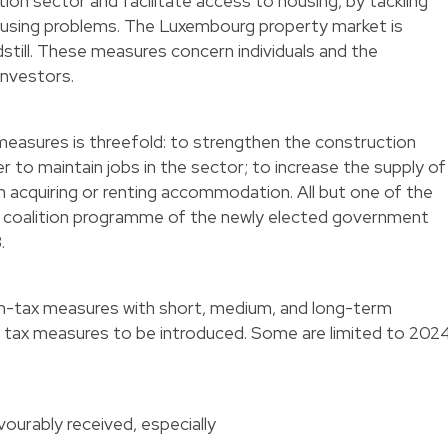
on sector and facilitate access to housing, by tackling
ousing problems. The Luxembourg property market is
ndstill. These measures concern individuals and the
 investors.
measures is threefold: to strengthen the construction
r to maintain jobs in the sector; to increase the supply of
n acquiring or renting accommodation. All but one of the
 coalition programme of the newly elected government
3.
n-tax measures with short, medium, and long-term
e tax measures to be introduced. Some are limited to 202
vourably received, especially