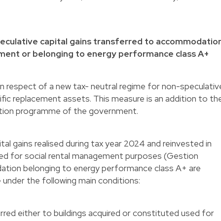
speculative capital gains transferred to accommodatio
ement or belonging to energy performance class A+
n respect of a new tax- neutral regime for non-speculativ
ific replacement assets. This measure is an addition to th
ition programme of the government.
al gains realised during tax year 2024 and reinvested in
d for social rental management purposes (Gestion
dation belonging to energy performance class A+ are
me under the following main conditions:
erred either to buildings acquired or constituted used for