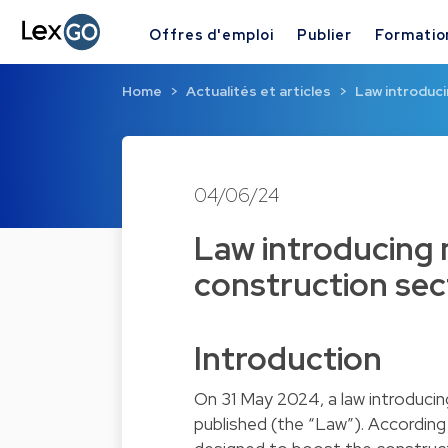
Offres d'emploi
Publier
Formatio
Home
Actualités et articles
Law introduci
04/06/24
Law introducing 
construction se
Introduction
On 31 May 2024, a law introduci
published (the “Law”). Accordi