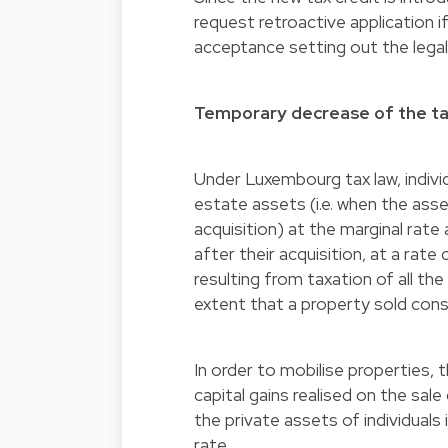
request retroactive application i
acceptance setting out the legal
Temporary decrease of the tax
Under Luxembourg tax law, individ
estate assets (i.e. when the asse
acquisition) at the marginal rate
after their acquisition, at a rate
resulting from taxation of all th
extent that a property sold const
In order to mobilise properties,
capital gains realised on the sale
the private assets of individuals
rate.