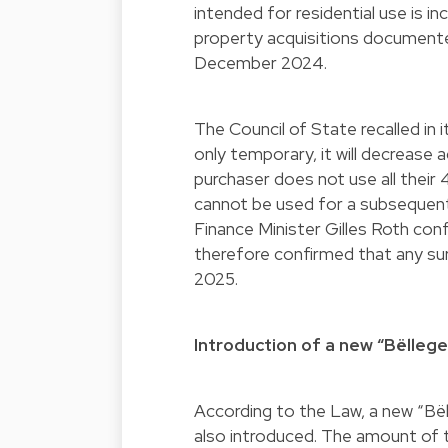
intended for residential use is 
property acquisitions documente
December 2024.
The Council of State recalled in i
only temporary, it will decrease 
purchaser does not use all their 
cannot be used for a subsequent 
Finance Minister Gilles Roth con
therefore confirmed that any sur
2025.
Introduction of a new “Bëlleg
According to the Law, a new “Bël
also introduced. The amount of th