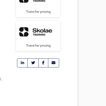
Transfer pricing
Transfer pricing
4,