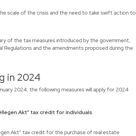
he scale of the crisis and the need to take swift action to
ary of the tax measures introduced by the government,
cal Regulations and the amendments proposed during the
g in 2024
anuary 2024, the following measures will apply for 2024
llegen Akt” tax credit for individuals
egen Akt” tax credit for the purchase of real estate