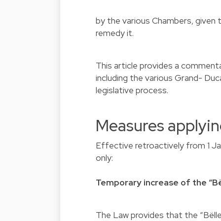
by the various Chambers, given t
remedy it.
This article provides a comment
including the various Grand- Du
legislative process.
Measures applyin
Effective retroactively from 1 J
only:
Temporary increase of the “Bë
The Law provides that the “Bëll