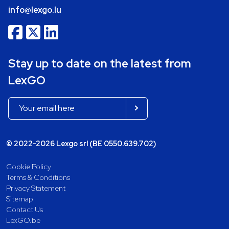
info@lexgo.lu
Stay up to date on the latest from
LexGO
© 2022-2026 Lexgo srl (BE 0550.639.702)
Cookie Policy
Terms & Conditions
Privacy Statement
Sitemap
Contact Us
LexGO.be