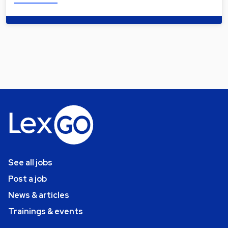
See all jobs
Post a job
News & articles
Trainings & events