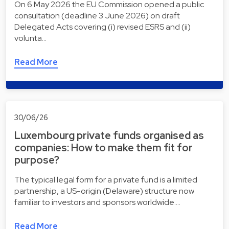
On 6 May 2026 the EU Commission opened a public
consultation (deadline 3 June 2026) on draft
Delegated Acts covering (i) revised ESRS and (ii)
volunta…
Read More
30/06/26
Luxembourg private funds organised as
companies: How to make them fit for
purpose?
The typical legal form for a private fund is a limited
partnership, a US-origin (Delaware) structure now
familiar to investors and sponsors worldwide.…
Read More