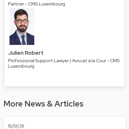
Partner - CMS Luxembourg
Julien Robert
Professional Support Lawyer | Avocat à la Cour - CMS
Luxembourg
More News & Articles
15/01/26