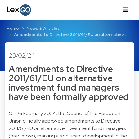
Home
News & Articles
Amendments to Directive 2011/61/EU on alternative …
29/02/24
Amendments to Directive
2011/61/EU on alternative
investment fund managers
have been formally approved
On 26 February 2024, the Council of the European
Union officially approved amendments to Directive
2011/61/EU on alternative investment fund managers
(
read more
), marking a significant development in the