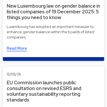
New Luxembourg law on gender balance in
listed companies of 19 December 2025: 5
things you need to know
Luxembourg has adopted an important measure to
enhance gender balance within the boards of listed
companies.
Read More
12/05/26
EU Commission launches public
consultation on revised ESRS and
voluntary sustainability reporting
standards