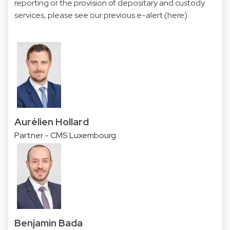
reporting or the provision of depositary and custody
services, please see our previous e-alert (
here
).
Aurélien Hollard
Partner - CMS Luxembourg
Benjamin Bada