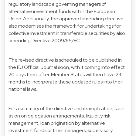
regulatory landscape governing managers of
alternative investment funds within the European
Union. Additionally, the approved amending directive
also modernises the framework for undertakings for
collective investment in transferable securities by also
amending Directive 2009/65/EC.
The revised directive is scheduled to be published in
the EU Official Journal soon, with it coming into effect
20 days thereafter. Member States will then have 24
months to incorporate these updated rules into their
national laws.
For a summary of the directive and its implication, such
as on on delegation arrangements, liquidity risk
management, loan origination by alternative
investment funds or their managers, supervisory