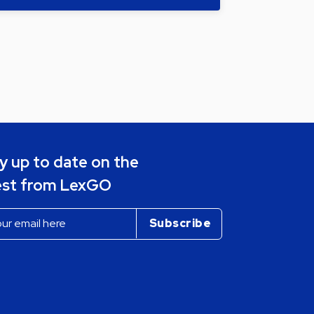
y up to date on the
est from LexGO