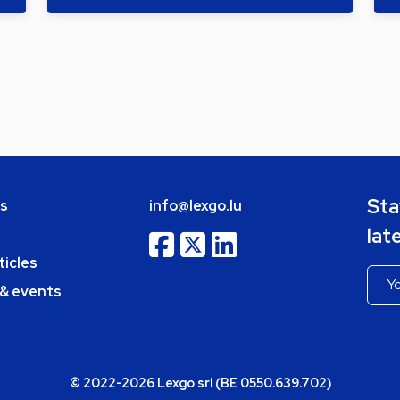
Sta
bs
info@lexgo.lu
lat
ticles
 & events
© 2022-2026 Lexgo srl (BE 0550.639.702)