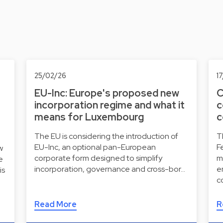
25/02/26
1
EU-Inc: Europe's proposed new
C
incorporation regime and what it
c
means for Luxembourg
c
The EU is considering the introduction of
T
EU-Inc, an optional pan-European
F
w
corporate form designed to simplify
m
e
incorporation, governance and cross-bor…
e
is
c
Read More
R