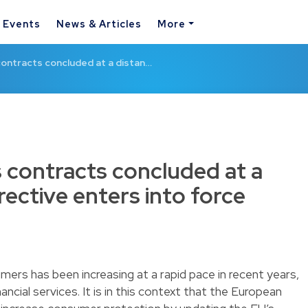
& Events
News & Articles
More
 contracts concluded at a distan…
s contracts concluded at a
rective enters into force
mers has been increasing at a rapid pace in recent years,
nancial services. It is in this context that the European