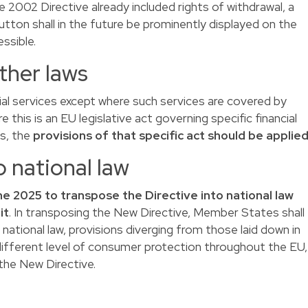
he 2002 Directive already included rights of withdrawal, a
utton shall in the future be prominently displayed on the
essible.
other laws
ncial services except where such services are covered by
e this is an EU legislative act governing specific financial
ns, the
provisions of that specific act should be applie
o national law
ne 2025 to transpose the Directive into national law
it
. In transposing the New Directive, Member States shall
r national law, provisions diverging from those laid down in
a different level of consumer protection throughout the EU,
 the New Directive.