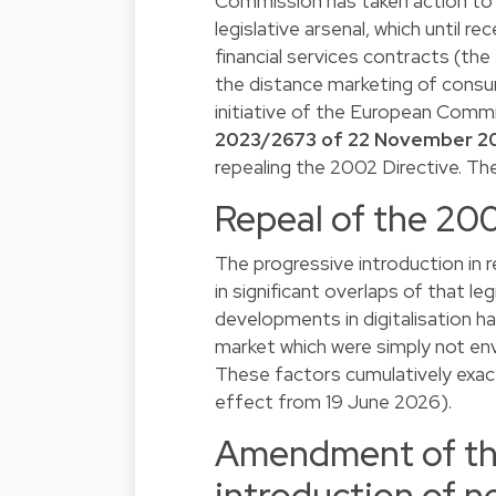
Commission has taken action to 
legislative arsenal, which until 
financial services contracts (the 
the distance marketing of consum
initiative of the European Comm
2023/2673 of 22 November 2
repealing the 2002 Directive. Th
Repeal of the 200
The progressive introduction in r
in significant overlaps of that le
developments in digitalisation ha
market which were simply not env
These factors cumulatively exac
effect from 19 June 2026).
Amendment of the
introduction of ne