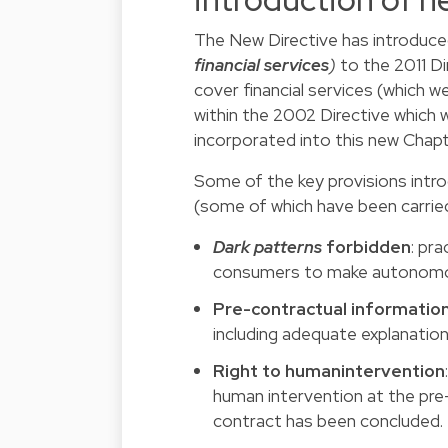
The New Directive has introduc
financial services
)
to the 2011 D
cover financial services (which 
within the 2002 Directive which 
incorporated into this new Chapter
Some of the key provisions intro
(some of which have been carrie
Dark patterns
forbidden
:
prac
consumers to make autonomous
Pre-contractual informatio
including adequate explanati
Right to humanintervention
human intervention at the pre-c
contract has been concluded.