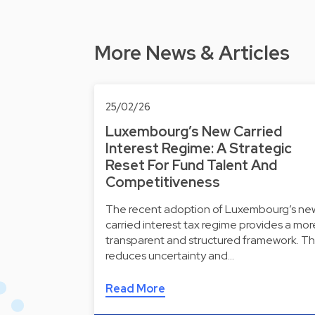
More News & Articles
25/02/26
Luxembourg’s New Carried
Interest Regime: A Strategic
Reset For Fund Talent And
Competitiveness
The recent adoption of Luxembourg’s ne
carried interest tax regime provides a mor
transparent and structured framework. Th
reduces uncertainty and…
Read More