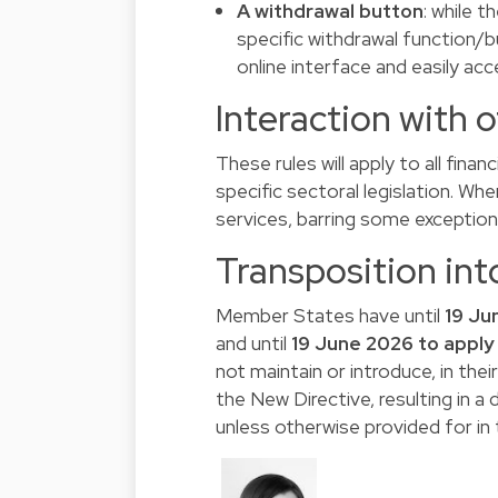
A withdrawal button
: while t
specific withdrawal function/b
online interface and easily acc
Interaction with 
These rules will apply to all fina
specific sectoral legislation. Wher
services, barring some exceptio
Transposition int
Member States have until
19 Ju
and until
19 June 2026 to apply 
not maintain or introduce, in thei
the New Directive, resulting in 
unless otherwise provided for in