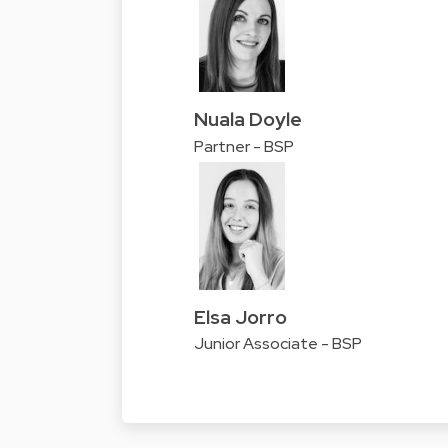
Nuala Doyle
Partner - BSP
Elsa Jorro
Junior Associate - BSP