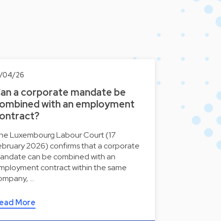
7/04/26
an a corporate mandate be
ombined with an employment
ontract?
he Luxembourg Labour Court (17
ebruary 2026) confirms that a corporate
andate can be combined with an
mployment contract within the same
ompany, …
ead More