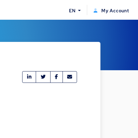
EN
My Account