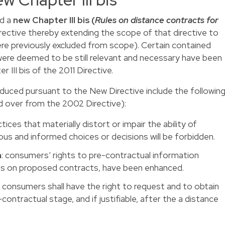
ed a
new Chapter III bis (
Rules on distance contracts for
irective thereby extending the scope of that directive to
were previously excluded from scope). Certain contained
were deemed to be still relevant and necessary have been
 III bis of the 2011 Directive.
duced pursuant to the New Directive include the followin
d over from the 2002 Directive):
tices that materially distort or impair the ability of
 and informed choices or decisions will be forbidden.
n
: consumers’ rights to pre-contractual information
ons on proposed contracts, have been enhanced.
: consumers shall have the right to request and to obtain
ontractual stage, and if justifiable, after the a distance