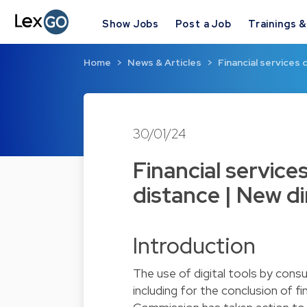
Show Jobs
Post a Job
Trainings 
Home
News & Articles
Financial services
30/01/24
Financial service
distance | New di
Introduction
The use of digital tools by consu
including for the conclusion of fi