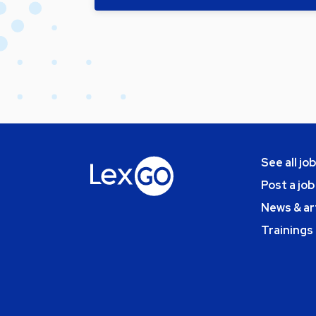
See all jo
Post a job
News & ar
Trainings