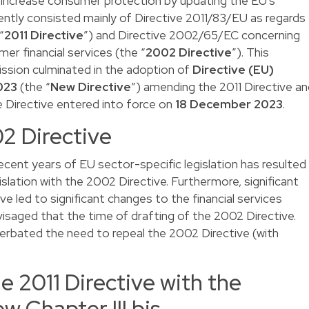
increase consumer protection by updating the EU’s
recently consisted mainly of Directive 2011/83/EU as regards
“
2011 Directive
”) and Directive 2002/65/EC concerning
er financial services (the “
2002 Directive
”). This
ission culminated in the adoption of
Directive (EU)
023
(the “
New Directive
”) amending the 2011 Directive a
e Directive entered into force on
18 December 2023
.
2 Directive
ecent years of EU sector-specific legislation has resulted
gislation with the 2002 Directive. Furthermore, significant
ve led to significant changes to the financial services
isaged that the time of drafting of the 2002 Directive.
erbated the need to repeal the 2002 Directive (with
 2011 Directive with the
w Chapter III bis