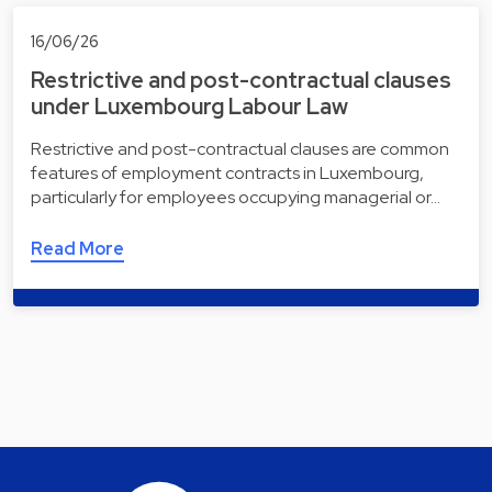
16/06/26
Restrictive and post-contractual clauses
under Luxembourg Labour Law
Restrictive and post-contractual clauses are common
features of employment contracts in Luxembourg,
particularly for employees occupying managerial or…
Read More