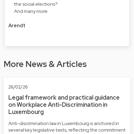
the social elections?
And many more.
Arendt
More News & Articles
26/02/26
Legal framework and practical guidance
on Workplace Anti-Discrimination in
Luxembourg
Anti-discrimination law in Luxembourg is anchored in
several key legislative texts, reflecting the commitment