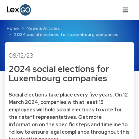
Home
News & Articles
2024 social elections for Luxembourg companies
08/12/23
2024 social elections for
Luxembourg companies
Social elections take place every five years. On 12
March 2024, companies with at least 15
employees will hold social elections to vote for
their staff representatives. Get more
information on the specific steps and timeline to
follow to ensure legal compliance throughout this