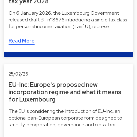
tax year 2028
On 6 January 2026, the Luxembourg Government
released draft Bill n°8676 introducing a single tax class
for personal income taxation (Tarif U), represe…
Read More
25/02/26
EU-Inc: Europe's proposed new
incorporation regime and what it means
for Luxembourg
The EU is considering the introduction of EU-Inc, an
optional pan-European corporate form designed to
simplify incorporation, governance and cross-bor…