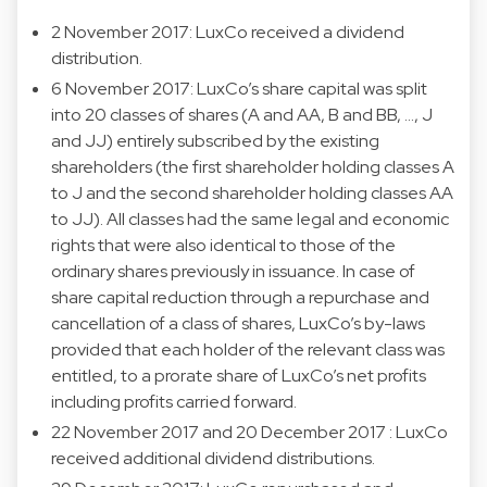
2 November 2017: LuxCo received a dividend
distribution.
6 November 2017: LuxCo’s share capital was split
into 20 classes of shares (A and AA, B and BB, …, J
and JJ) entirely subscribed by the existing
shareholders (the first shareholder holding classes A
to J and the second shareholder holding classes AA
to JJ). All classes had the same legal and economic
rights that were also identical to those of the
ordinary shares previously in issuance. In case of
share capital reduction through a repurchase and
cancellation of a class of shares, LuxCo’s by-laws
provided that each holder of the relevant class was
entitled, to a prorate share of LuxCo’s net profits
including profits carried forward.
22 November 2017 and 20 December 2017 : LuxCo
received additional dividend distributions.