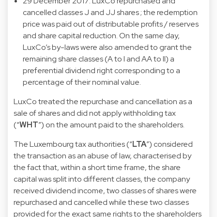
29 December 2017: LuxCo repurchased and
cancelled classes J and JJ shares ; the redemption
price was paid out of distributable profits / reserves
and share capital reduction. On the same day,
LuxCo’s by-laws were also amended to grant the
remaining share classes (A to I and AA to II) a
preferential dividend right corresponding to a
percentage of their nominal value.
LuxCo treated the repurchase and cancellation as a
sale of shares and did not apply withholding tax
(“
WHT
”) on the amount paid to the shareholders.
The Luxembourg tax authorities (“
LTA
”) considered
the transaction as an abuse of law, characterised by
the fact that, within a short time frame, the share
capital was split into different classes, the company
received dividend income, two classes of shares were
repurchased and cancelled while these two classes
provided for the exact same rights to the shareholders