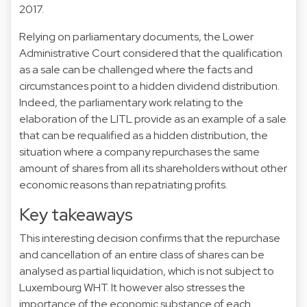
2017.
Relying on parliamentary documents, the Lower
Administrative Court considered that the qualification
as a sale can be challenged where the facts and
circumstances point to a hidden dividend distribution.
Indeed, the parliamentary work relating to the
elaboration of the LITL provide as an example of a sale
that can be requalified as a hidden distribution, the
situation where a company repurchases the same
amount of shares from all its shareholders without other
economic reasons than repatriating profits.
Key takeaways
This interesting decision confirms that the repurchase
and cancellation of an entire class of shares can be
analysed as partial liquidation, which is not subject to
Luxembourg WHT. It however also stresses the
importance of the economic substance of each