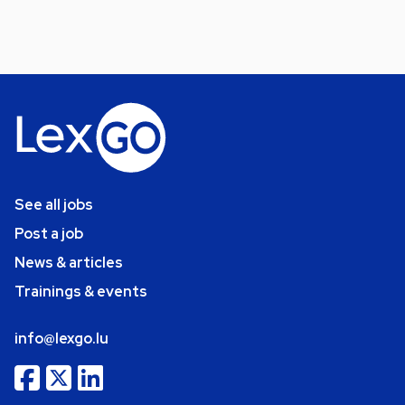
See all jobs
Post a job
News & articles
Trainings & events
info@lexgo.lu