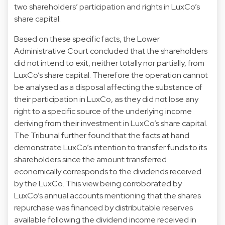
two shareholders’ participation and rights in LuxCo’s
share capital.
Based on these specific facts, the Lower
Administrative Court concluded that the shareholders
did not intend to exit, neither totally nor partially, from
LuxCo’s share capital. Therefore the operation cannot
be analysed as a disposal affecting the substance of
their participation in LuxCo, as they did not lose any
right to a specific source of the underlying income
deriving from their investment in LuxCo’s share capital.
The Tribunal further found that the facts at hand
demonstrate LuxCo’s intention to transfer funds to its
shareholders since the amount transferred
economically corresponds to the dividends received
by the LuxCo. This view being corroborated by
LuxCo’s annual accounts mentioning that the shares
repurchase was financed by distributable reserves
available following the dividend income received in