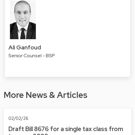
Ali Ganfoud
Senior Counsel - BSP
More News & Articles
02/02/26
Draft Bill 8676 for a single tax class from