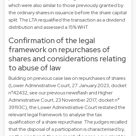
which were also similar to those previously granted by
the ordinary shares in issuance before the share capital
split. The LTA requalified the transaction as a dividend
distribution and assessed a 15% WHT.
Confirmation of the legal
framework on repurchases of
shares and considerations relating
to abuse of law
Building on previous case law on repurchases of shares
(Lower Administrative Court, 27 January 2023, docket
n°42432, see our previous
newsflash
and Higher
Administrative Court, 23 November 2017, docket n°
39193C), the Lower Administrative Court restated the
relevant legal framework to analyse the tax
qualification of a share repurchase. The judges recalled
that the disposal of a participation is characterised by,