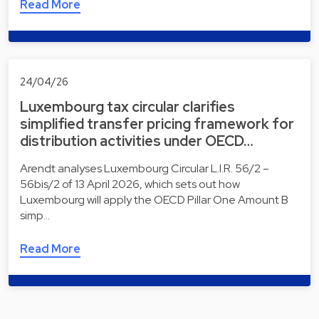
Read More
24/04/26
Luxembourg tax circular clarifies
simplified transfer pricing framework for
distribution activities under OECD…
Arendt analyses Luxembourg Circular L.I.R. 56/2 –
56bis/2 of 13 April 2026, which sets out how
Luxembourg will apply the OECD Pillar One Amount B
simp…
Read More