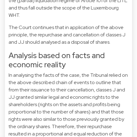
the (partial) liquidation regime of Article 101 of the LITL
and thus fall outside the scope of the Luxembourg
WHT.
The Court continues that in application of the above
principle, the repurchase and cancellation of classes J
and JJ should analysed as a disposal of shares.
Analysis based on facts and
economic reality
In analysing the facts of the case, the Tribunal relied on
the above described chain of events to outline that
from their issuance to their cancellation, classes J and
JJ granted similar legal and economic rights to the
shareholders (rights on the assets and profits being
proportional to the number of shares) and that those
rights were also similar to those previously granted by
the ordinary shares. Therefore, their repurchase
resulted in a proportional and equal reduction of the