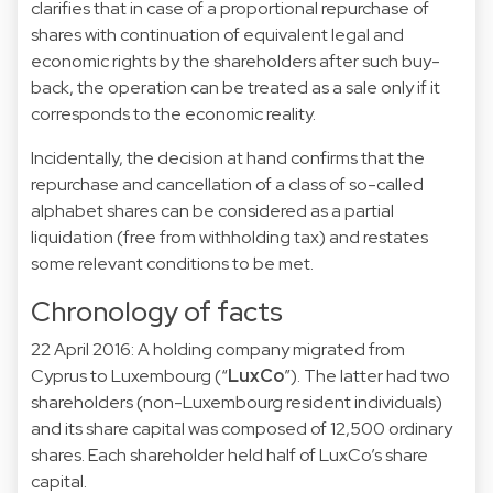
clarifies that in case of a proportional repurchase of
shares with continuation of equivalent legal and
economic rights by the shareholders after such buy-
back, the operation can be treated as a sale only if it
corresponds to the economic reality.
Incidentally, the decision at hand confirms that the
repurchase and cancellation of a class of so-called
alphabet shares can be considered as a partial
liquidation (free from withholding tax) and restates
some relevant conditions to be met.
Chronology of facts
22 April 2016: A holding company migrated from
Cyprus to Luxembourg (“
LuxCo
”). The latter had two
shareholders (non-Luxembourg resident individuals)
and its share capital was composed of 12,500 ordinary
shares. Each shareholder held half of LuxCo’s share
capital.