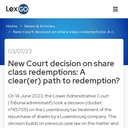
Home
News & Articles
New Court decision on share class redemptions: A c…
03/07/23
New Court decision on share
class redemptions: A
clear(er) path to redemption?
On 14 June 2023, the Lower Administrative Court
(
Tribunal administratif
) took a decision (docket
n°45759) on the Luxembourg tax treatment of the
repurchase of shares by a Luxembourg company. The
decision builds on previous case law on the matter and