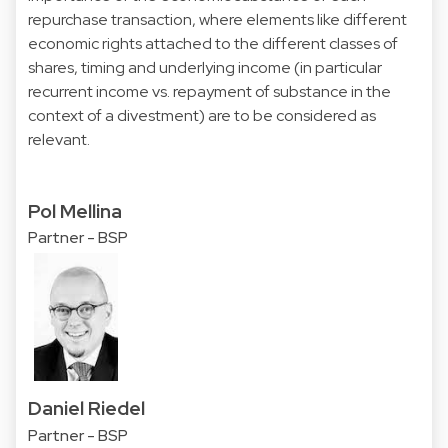
repurchase transaction, where elements like different
economic rights attached to the different classes of
shares, timing and underlying income (in particular
recurrent income vs. repayment of substance in the
context of a divestment) are to be considered as
relevant.
Pol Mellina
Partner - BSP
Daniel Riedel
Partner - BSP