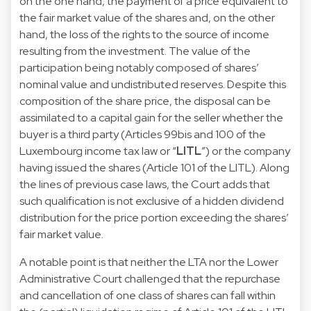
on the one hand, the payment of a price equivalent to
the fair market value of the shares and, on the other
hand, the loss of the rights to the source of income
resulting from the investment. The value of the
participation being notably composed of shares’
nominal value and undistributed reserves. Despite this
composition of the share price, the disposal can be
assimilated to a capital gain for the seller whether the
buyer is a third party (Articles 99bis and 100 of the
Luxembourg income tax law or “
LITL
”) or the company
having issued the shares (Article 101 of the LITL). Along
the lines of previous case laws, the Court adds that
such qualification is not exclusive of a hidden dividend
distribution for the price portion exceeding the shares’
fair market value.
A notable point is that neither the LTA nor the Lower
Administrative Court challenged that the repurchase
and cancellation of one class of shares can fall within