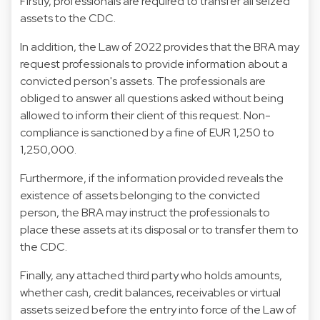
Firstly, professionals are required to transfer all seized
assets to the CDC.
In addition, the Law of 2022 provides that the BRA may
request professionals to provide information about a
convicted person's assets. The professionals are
obliged to answer all questions asked without being
allowed to inform their client of this request. Non-
compliance is sanctioned by a fine of EUR 1,250 to
1,250,000.
Furthermore, if the information provided reveals the
existence of assets belonging to the convicted
person, the BRA may instruct the professionals to
place these assets at its disposal or to transfer them to
the CDC.
Finally, any attached third party who holds amounts,
whether cash, credit balances, receivables or virtual
assets seized before the entry into force of the Law of