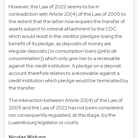
However, the Law of 2022 seems to be in
contradiction with Article 20(4) of the Law of 2005 to
the extent that the latter now requires the transfer of
assets subject to criminal attachment to the CDC,
which would result in the creditor pledgee losing the
benefit of its pledge, as deposits of money are
irregular deposits (or consumption loans (
prêts de
consommation
)) which only give rise to a receivable
against the credit institution. A pledge on a deposit
account therefore relates to a receivable against a
credit institution which pledge would be terminated by
the transfer.
The interaction between Article 20(4) of the Law of
2005 and the Law of 2022 has not been considered
nor consequently regulated, at this stage, by the
Luxembourg legislator or courts.
Nicolas Widung