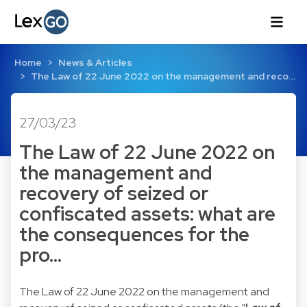
Home
News & Articles
The Law of 22 June 2022 on the management and reco…
27/03/23
The Law of 22 June 2022 on
the management and
recovery of seized or
confiscated assets: what are
the consequences for the
pro…
The Law of 22 June 2022 on the management and