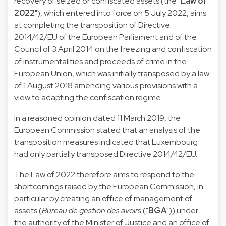
recovery of seized or confiscated assets (the "
Law of
2022
"), which entered into force on 5 July 2022, aims
at completing the transposition of Directive
2014/42/EU of the European Parliament and of the
Council of 3 April 2014 on the freezing and confiscation
of instrumentalities and proceeds of crime in the
European Union, which was initially transposed by a law
of 1 August 2018 amending various provisions with a
view to adapting the confiscation regime.
In a reasoned opinion dated 11 March 2019, the
European Commission stated that an analysis of the
transposition measures indicated that Luxembourg
had only partially transposed Directive 2014/42/EU.
The Law of 2022 therefore aims to respond to the
shortcomings raised by the European Commission, in
particular by creating an office of management of
assets (
Bureau de gestion des avoirs
("
BGA
")) under
the authority of the Minister of Justice and an office of