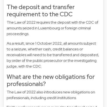
The deposit and transfer
requirement to the CDC
The Law of 2022 requires the deposit with the CDC of
amounts seized in Luxembourg or foreign criminal
proceedings.
As a result, since 1 October 2022, all amounts subject
to a seizure, whether cash, credit balances or
receivables will need to be transferred and deposited,
by order of the public prosecutor or the investigating
judge, with the CDC.
What are the new obligations for
professionals?
The Law of 2022 also introduces new obligations on
professionals, including credit institutions.