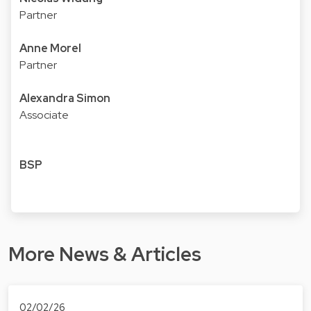
Partner
Anne Morel
Partner
Alexandra Simon
Associate
BSP
More News & Articles
02/02/26