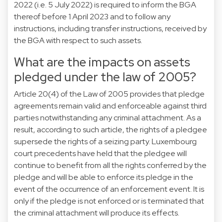
2022 (i.e. 5 July 2022) is required to inform the BGA
thereof before 1 April 2023 and to follow any
instructions, including transfer instructions, received by
the BGA with respect to such assets.
What are the impacts on assets
pledged under the law of 2005?
Article 20(4) of the Law of 2005 provides that pledge
agreements remain valid and enforceable against third
parties notwithstanding any criminal attachment. As a
result, according to such article, the rights of a pledgee
supersede the rights of a seizing party. Luxembourg
court precedents have held that the pledgee will
continue to benefit from all the rights conferred by the
pledge and will be able to enforce its pledge in the
event of the occurrence of an enforcement event. It is
only if the pledge is not enforced or is terminated that
the criminal attachment will produce its effects.