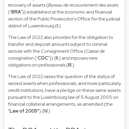
recovery of assets (
Bureau de recouvrement des avoirs
("
BRA
")) established at the economic and financial
section of the Public Prosecutor's Office for the judicial
district of Luxembourg (
I.
).
The Law of 2022 also provides for the obligation to
transfer and deposit amounts subject to criminal
seizure with the Consignment Office (
Caisse de
consignation
("
CDC
")) (
II.
) and imposes new
obligations on professionals (
III.
)
The Law of 2022 raises the question of the status of
seized assets when professionals, and more particularly
credit institutions, have a pledge on these same assets
pursuant to the Luxembourg law of 5 August 2005 on
financial collateral arrangements, as amended (the
"
Law of 2005"
) (
IV.
)