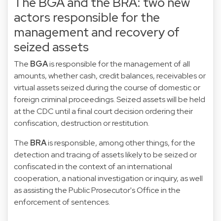
The BGA and the BRA: two new
actors responsible for the
management and recovery of
seized assets
The
BGA
is responsible for the management of all
amounts, whether cash, credit balances, receivables or
virtual assets seized during the course of domestic or
foreign criminal proceedings. Seized assets will be held
at the CDC until a final court decision ordering their
confiscation, destruction or restitution.
The
BRA
is responsible, among other things, for the
detection and tracing of assets likely to be seized or
confiscated in the context of an international
cooperation, a national investigation or inquiry, as well
as assisting the Public Prosecutor's Office in the
enforcement of sentences.