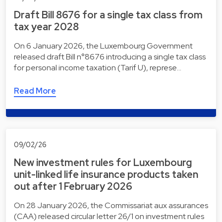
Draft Bill 8676 for a single tax class from
tax year 2028
On 6 January 2026, the Luxembourg Government
released draft Bill n°8676 introducing a single tax class
for personal income taxation (Tarif U), represe…
Read More
09/02/26
New investment rules for Luxembourg
unit-linked life insurance products taken
out after 1 February 2026
On 28 January 2026, the Commissariat aux assurances
(CAA) released circular letter 26/1 on investment rules