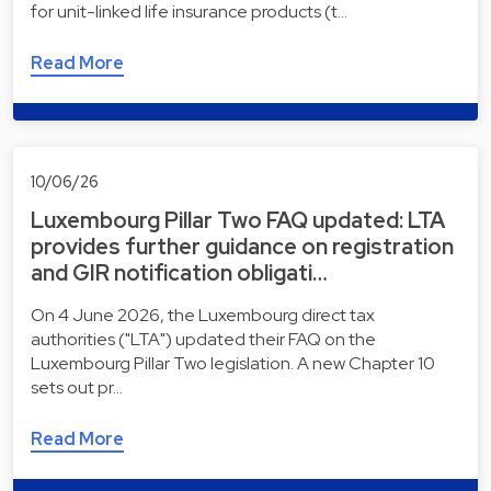
for unit-linked life insurance products (t…
Read More
10/06/26
Luxembourg Pillar Two FAQ updated: LTA
provides further guidance on registration
and GIR notification obligati…
On 4 June 2026, the Luxembourg direct tax
authorities ("LTA") updated their FAQ on the
Luxembourg Pillar Two legislation. A new Chapter 10
sets out pr…
Read More