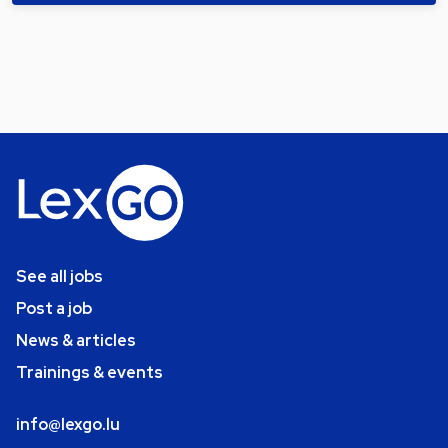
See all jobs
Post a job
News & articles
Trainings & events
info@lexgo.lu