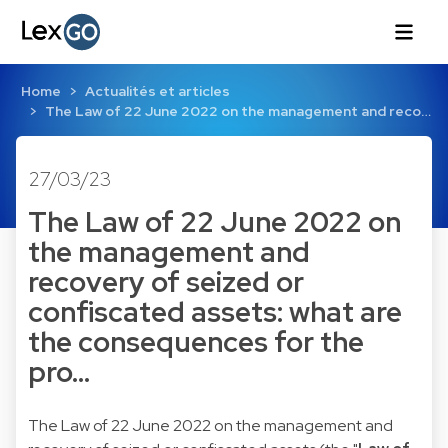
Home
Actualités et articles
The Law of 22 June 2022 on the management and reco…
27/03/23
The Law of 22 June 2022 on
the management and
recovery of seized or
confiscated assets: what are
the consequences for the
pro…
The Law of 22 June 2022 on the management and