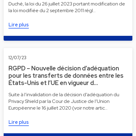
Duché, la loi du 26 juillet 2023 portant modification de
la loi modifiée du 2 septembre 2011 régl…
Lire plus
12/07/23
RGPD – Nouvelle décision d’adéquation
pour les transferts de données entre les
États-Unis et l’UE en vigueur d…
Suite à l’invalidation de la décision d’adéquation du
Privacy Shield par la Cour de Justice de l’Union
Européenne le 16 juillet 2020 (voir notre artic…
Lire plus