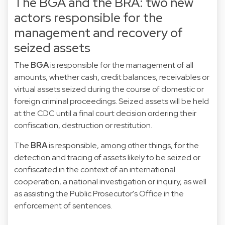
The BGA and the BRA: two new
actors responsible for the
management and recovery of
seized assets
The
BGA
is responsible for the management of all
amounts, whether cash, credit balances, receivables or
virtual assets seized during the course of domestic or
foreign criminal proceedings. Seized assets will be held
at the CDC until a final court decision ordering their
confiscation, destruction or restitution.
The
BRA
is responsible, among other things, for the
detection and tracing of assets likely to be seized or
confiscated in the context of an international
cooperation, a national investigation or inquiry, as well
as assisting the Public Prosecutor's Office in the
enforcement of sentences.