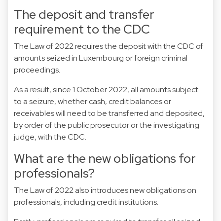
The deposit and transfer
requirement to the CDC
The Law of 2022 requires the deposit with the CDC of
amounts seized in Luxembourg or foreign criminal
proceedings.
As a result, since 1 October 2022, all amounts subject
to a seizure, whether cash, credit balances or
receivables will need to be transferred and deposited,
by order of the public prosecutor or the investigating
judge, with the CDC.
What are the new obligations for
professionals?
The Law of 2022 also introduces new obligations on
professionals, including credit institutions.