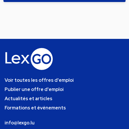
Voir toutes les offres d'emploi
Publier une offre d'emploi
Actualités et articles
Formations et événements
info@lexgo.lu