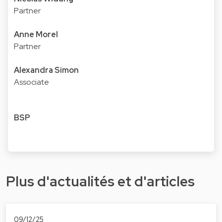
Partner
Anne Morel
Partner
Alexandra Simon
Associate
BSP
Plus d'actualités et d'articles
09/12/25