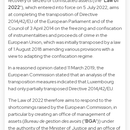
recovery of seized or confiscated assets (the "
Law of
2022
"), which entered into force on 5 July 2022, aims
at completing the transposition of Directive
2014/42/EU of the European Parliament and of the
Council of 3 April 2014 on the freezing and confiscation
of instrumentalities and proceeds of crime in the
European Union, which was initially transposed by a law
of 1 August 2018 amending various provisions with a
view to adapting the confiscation regime.
In a reasoned opinion dated 11 March 2019, the
European Commission stated that an analysis of the
transposition measures indicated that Luxembourg
had only partially transposed Directive 2014/42/EU.
The Law of 2022 therefore aims to respond to the
shortcomings raised by the European Commission, in
particular by creating an office of management of
assets (
Bureau de gestion des avoirs
("
BGA
")) under
the authority of the Minister of Justice and an office of