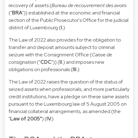
recovery of assets (
Bureau de recouvrement des avoirs
("
BRA
")) established at the economic and financial
section of the Public Prosecutor's Office for the judicial
district of Luxembourg (
I.
).
The Law of 2022 also provides for the obligation to
transfer and deposit amounts subject to criminal
seizure with the Consignment Office (
Caisse de
consignation
("
CDC
")) (
II.
) and imposes new
obligations on professionals (
III.
)
The Law of 2022 raises the question of the status of
seized assets when professionals, and more particularly
credit institutions, have a pledge on these same assets
pursuant to the Luxembourg law of 5 August 2005 on
financial collateral arrangements, as amended (the
"
Law of 2005"
) (
IV.
)