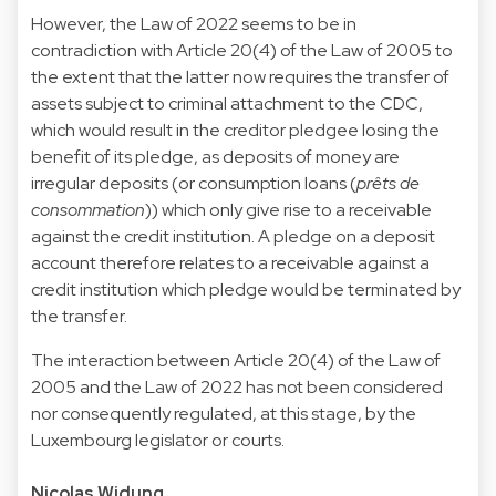
However, the Law of 2022 seems to be in
contradiction with Article 20(4) of the Law of 2005 to
the extent that the latter now requires the transfer of
assets subject to criminal attachment to the CDC,
which would result in the creditor pledgee losing the
benefit of its pledge, as deposits of money are
irregular deposits (or consumption loans (
prêts de
consommation
)) which only give rise to a receivable
against the credit institution. A pledge on a deposit
account therefore relates to a receivable against a
credit institution which pledge would be terminated by
the transfer.
The interaction between Article 20(4) of the Law of
2005 and the Law of 2022 has not been considered
nor consequently regulated, at this stage, by the
Luxembourg legislator or courts.
Nicolas Widung