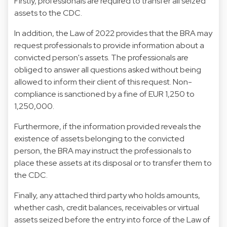
Firstly, professionals are required to transfer all seized
assets to the CDC.
In addition, the Law of 2022 provides that the BRA may
request professionals to provide information about a
convicted person's assets. The professionals are
obliged to answer all questions asked without being
allowed to inform their client of this request. Non-
compliance is sanctioned by a fine of EUR 1,250 to
1,250,000.
Furthermore, if the information provided reveals the
existence of assets belonging to the convicted
person, the BRA may instruct the professionals to
place these assets at its disposal or to transfer them to
the CDC.
Finally, any attached third party who holds amounts,
whether cash, credit balances, receivables or virtual
assets seized before the entry into force of the Law of