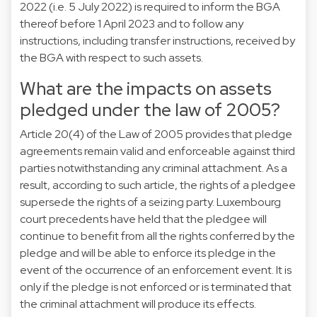
2022 (i.e. 5 July 2022) is required to inform the BGA
thereof before 1 April 2023 and to follow any
instructions, including transfer instructions, received by
the BGA with respect to such assets.
What are the impacts on assets
pledged under the law of 2005?
Article 20(4) of the Law of 2005 provides that pledge
agreements remain valid and enforceable against third
parties notwithstanding any criminal attachment. As a
result, according to such article, the rights of a pledgee
supersede the rights of a seizing party. Luxembourg
court precedents have held that the pledgee will
continue to benefit from all the rights conferred by the
pledge and will be able to enforce its pledge in the
event of the occurrence of an enforcement event. It is
only if the pledge is not enforced or is terminated that
the criminal attachment will produce its effects.