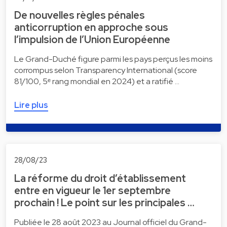
De nouvelles règles pénales
anticorruption en approche sous
l’impulsion de l’Union Européenne
Le Grand-Duché figure parmi les pays perçus les moins
corrompus selon Transparency International (score
81/100, 5ᵉ rang mondial en 2024) et a ratifié …
Lire plus
28/08/23
La réforme du droit d’établissement
entre en vigueur le 1er septembre
prochain ! Le point sur les principales …
Publiée le 28 août 2023 au Journal officiel du Grand-