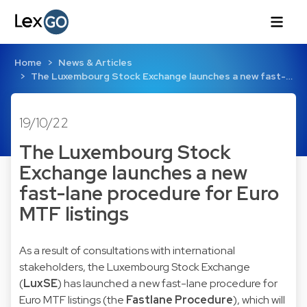
Home
News & Articles
The Luxembourg Stock Exchange launches a new fast-…
19/10/22
The Luxembourg Stock
Exchange launches a new
fast-lane procedure for Euro
MTF listings
As a result of consultations with international
stakeholders, the Luxembourg Stock Exchange
(
LuxSE
) has launched a new fast-lane procedure for
Euro MTF listings (the
Fastlane Procedure
), which will