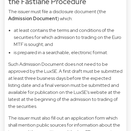
the Fastlane Procedure
The issuer must file a disclosure document (the
Admission Document
) which:
at least contains the terms and conditions of the
securities for which admission to trading on the Euro
MTF is sought; and
is prepared in a searchable, electronic format.
Such Admission Document does not need to be
approved by the LuxSE. A first draft must be submitted
at least three business days before the expected
listing date and a final version must be submitted and
available for publication on the LuxSE’s website at the
latest at the beginning of the admission to trading of
the securities.
The issuer must also fill out an
application form
which
shall mention public sources for information about the