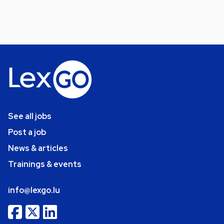
See all jobs
Post a job
News & articles
Trainings & events
info@lexgo.lu