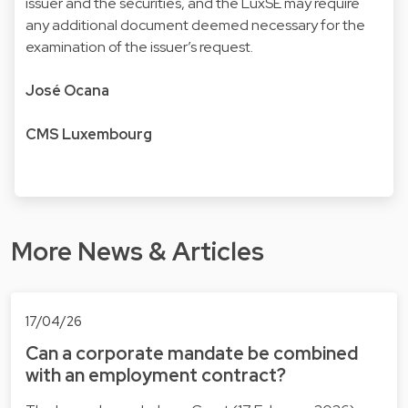
issuer and the securities, and the LuxSE may require
any additional document deemed necessary for the
examination of the issuer’s request.
José Ocana
CMS Luxembourg
More News & Articles
17/04/26
Can a corporate mandate be combined
with an employment contract?