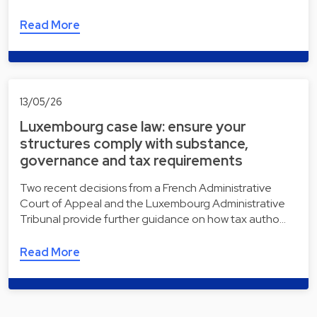
Read More
13/05/26
Luxembourg case law: ensure your
structures comply with substance,
governance and tax requirements
Two recent decisions from a French Administrative
Court of Appeal and the Luxembourg Administrative
Tribunal provide further guidance on how tax autho…
Read More