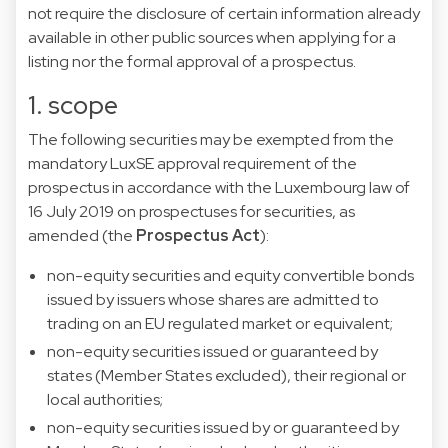
not require the disclosure of certain information already
available in other public sources when applying for a
listing nor the formal approval of a prospectus.
1. scope
The following securities may be exempted from the
mandatory LuxSE approval requirement of the
prospectus in accordance with the Luxembourg law of
16 July 2019 on prospectuses for securities, as
amended (the
Prospectus Act
):
non-equity securities and equity convertible bonds
issued by issuers whose shares are admitted to
trading on an EU regulated market or equivalent;
non-equity securities issued or guaranteed by
states (Member States excluded), their regional or
local authorities;
non-equity securities issued by or guaranteed by