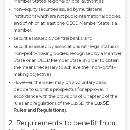
Member States’ regional or local authorities;
non-equity securities issued by multilateral
institutions which are not public international bodies,
and of which at least one OECD Member State is a
member;
securities issued by central banks; and
securities issued by associations with legal status or
non-profit-making bodies, recognised by a Member
State or an OECD Member State, in order to obtain
the means necessary to achieve their non-profit-
making objectives.
However, the issuer may, on a voluntary basis,
decide to submit a prospectus for approval, in
accordance with the provisions of Chapter 2 of the
rules and regulations of the LuxSE (the
LuxSE
Rules and Regulations
).
2. Requirements to benefit from