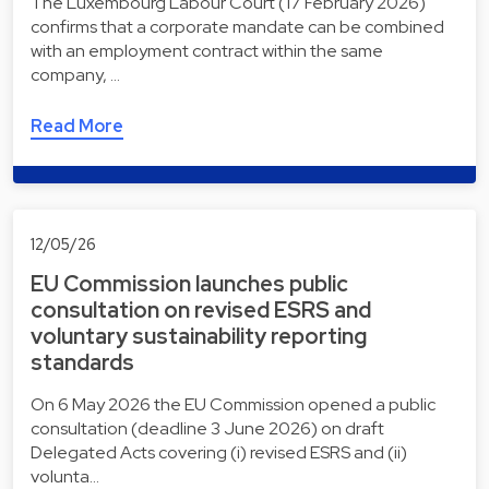
The Luxembourg Labour Court (17 February 2026)
confirms that a corporate mandate can be combined
with an employment contract within the same
company, …
Read More
12/05/26
EU Commission launches public
consultation on revised ESRS and
voluntary sustainability reporting
standards
On 6 May 2026 the EU Commission opened a public
consultation (deadline 3 June 2026) on draft
Delegated Acts covering (i) revised ESRS and (ii)
volunta…