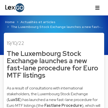
Home
Actualités et articles
The Luxembourg Stock Exchange launches a new fast-…
19/10/22
The Luxembourg Stock
Exchange launches a new
fast-lane procedure for Euro
MTF listings
As a result of consultations with international
stakeholders, the Luxembourg Stock Exchange
(
LuxSE
) has launched a new fast-lane procedure for
Euro MTF listings (the
Fastlane Procedure
), which will