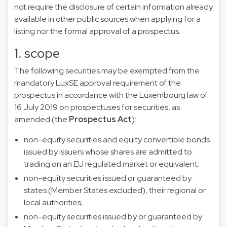
not require the disclosure of certain information already
available in other public sources when applying for a
listing nor the formal approval of a prospectus.
1. scope
The following securities may be exempted from the
mandatory LuxSE approval requirement of the
prospectus in accordance with the Luxembourg law of
16 July 2019 on prospectuses for securities, as
amended (the
Prospectus Act
):
non-equity securities and equity convertible bonds
issued by issuers whose shares are admitted to
trading on an EU regulated market or equivalent;
non-equity securities issued or guaranteed by
states (Member States excluded), their regional or
local authorities;
non-equity securities issued by or guaranteed by