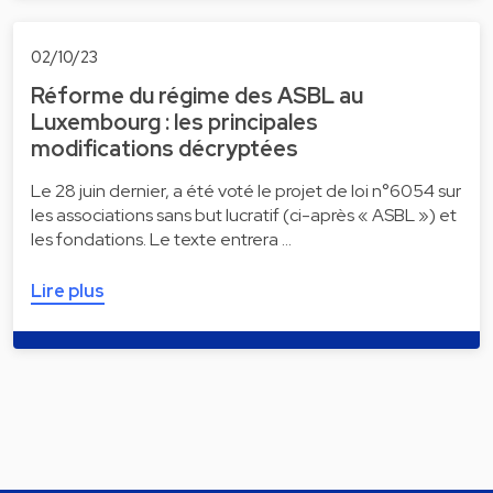
02/10/23
Réforme du régime des ASBL au
Luxembourg : les principales
modifications décryptées
Le 28 juin dernier, a été voté le projet de loi n°6054 sur
les associations sans but lucratif (ci-après « ASBL ») et
les fondations. Le texte entrera …
Lire plus