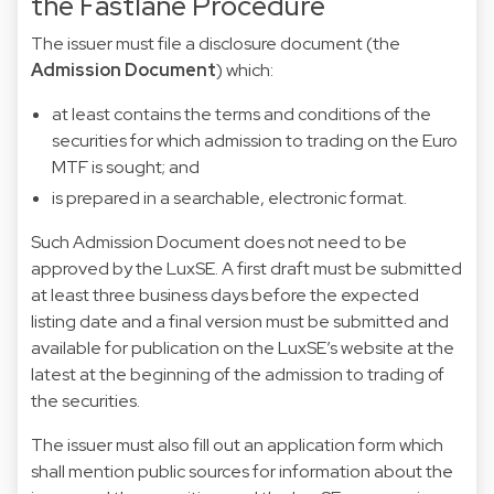
the Fastlane Procedure
The issuer must file a disclosure document (the
Admission Document
) which:
at least contains the terms and conditions of the
securities for which admission to trading on the Euro
MTF is sought; and
is prepared in a searchable, electronic format.
Such Admission Document does not need to be
approved by the LuxSE. A first draft must be submitted
at least three business days before the expected
listing date and a final version must be submitted and
available for publication on the LuxSE’s website at the
latest at the beginning of the admission to trading of
the securities.
The issuer must also fill out an
application form
which
shall mention public sources for information about the