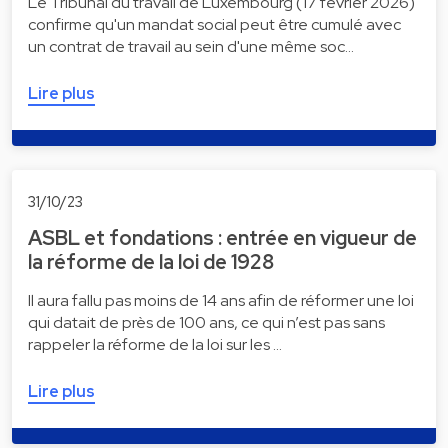
Le Tribunal du travail de Luxembourg (17 février 2026)
confirme qu'un mandat social peut être cumulé avec
un contrat de travail au sein d'une même soc…
Lire plus
31/10/23
ASBL et fondations : entrée en vigueur de
la réforme de la loi de 1928
Il aura fallu pas moins de 14 ans afin de réformer une loi
qui datait de près de 100 ans, ce qui n’est pas sans
rappeler la réforme de la loi sur les …
Lire plus