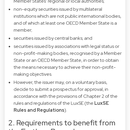
Member States’ regional or local authorities;
non-equity securities issued by multilateral
institutions which are not public international bodies,
and of which at least one OECD Member State is a
member;
securities issued by central banks; and
securities issued by associations with legal status or
non-profit-making bodies, recognised by a Member
State or an OECD Member State, in order to obtain
the means necessary to achieve their non-profit-
making objectives.
However, the issuer may, on a voluntary basis,
decide to submit a prospectus for approval, in
accordance with the provisions of Chapter 2 of the
rules and regulations of the LuxSE (the
LuxSE
Rules and Regulations
).
2. Requirements to benefit from