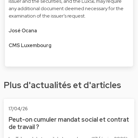
issuer and the securities, and the LuxSE may require
any additional document deemed necessary for the
examination of the issuer’s request.
José Ocana
CMS Luxembourg
Plus d'actualités et d'articles
17/04/26
Peut-on cumuler mandat social et contrat
de travail ?