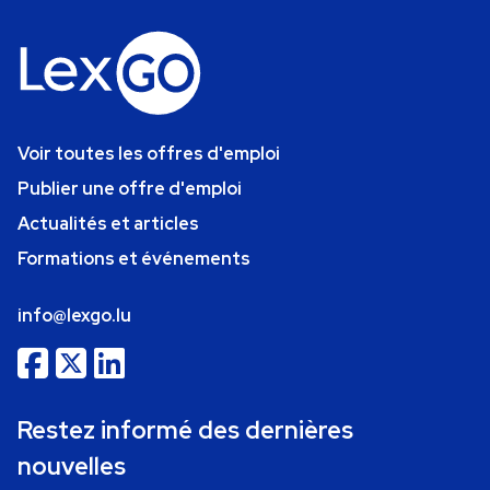
Voir toutes les offres d'emploi
Publier une offre d'emploi
Actualités et articles
Formations et événements
info@lexgo.lu
Restez informé des dernières
nouvelles