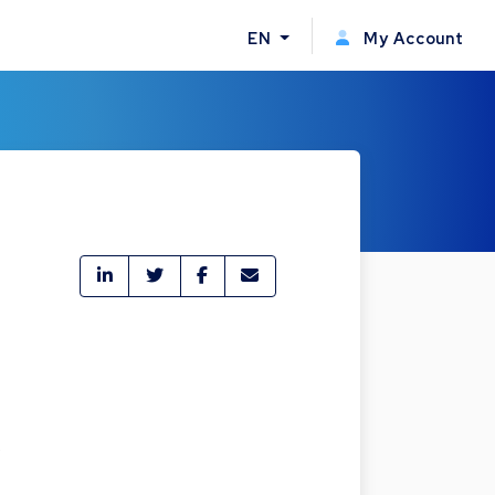
EN
My Account
,