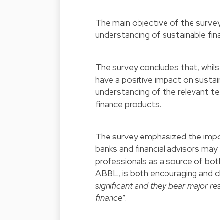
The main objective of the surve
understanding of sustainable fin
The survey concludes that, whilst
have a positive impact on sustaina
understanding of the relevant te
finance products.
The survey emphasized the impor
banks and financial advisors may p
professionals as a source of bot
ABBL, is both encouraging and ch
significant and they bear major re
finance
”.