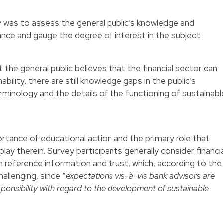
y was to assess the general public’s knowledge and
ance and gauge the degree of interest in the subject.
 the general public believes that the financial sector can
bility, there are still knowledge gaps in the public’s
rminology and the details of the functioning of sustainabl
tance of educational action and the primary role that
lay therein. Survey participants generally consider financia
h reference information and trust, which, according to the
allenging, since “
expectations vis-à-vis bank advisors are
sponsibility with regard to the development of sustainable