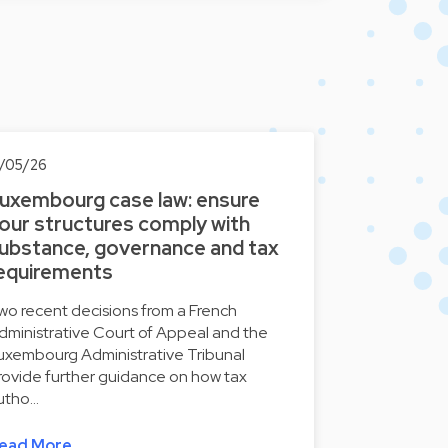
3/05/26
uxembourg case law: ensure
our structures comply with
ubstance, governance and tax
equirements
wo recent decisions from a French
dministrative Court of Appeal and the
uxembourg Administrative Tribunal
rovide further guidance on how tax
utho…
ead More