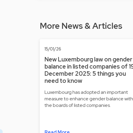
More News & Articles
15/01/26
New Luxembourg law on gender
balance in listed companies of 1
December 2025: 5 things you
need to know
Luxembourg has adopted an important
measure to enhance gender balance with
the boards of listed companies.
Read More