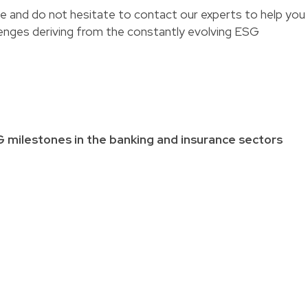
 and do not hesitate to contact our experts to help you
enges deriving from the constantly evolving ESG
G milestones in the banking and insurance sectors