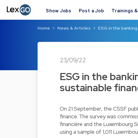
Show Jobs
Post a Job
Trainings 
Home
News & Articles
ESG in the banking
23/09/22
ESG in the banki
sustainable fina
On 21 September, the CSSF publis
finance. The survey was commis
financière and the Luxembourg Su
using a sample of 1,011 Luxembou