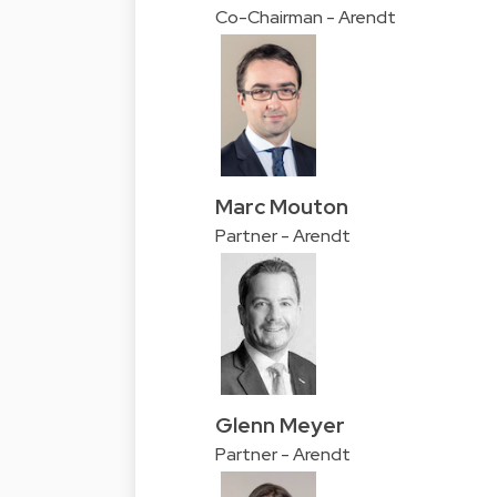
Co-Chairman - Arendt
Marc Mouton
Partner - Arendt
Glenn Meyer
Partner - Arendt