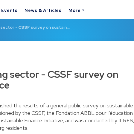
& Events
News & Articles
More
 sector - CSSF survey on sustain…
ng sector - CSSF survey on
nce
hed the results of a general public survey on sustainable
sioned by the CSSF, the Fondation ABBL pour l’éducation
stainable Finance Initiative, and was conducted by ILRES
rg residents.