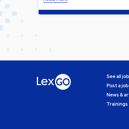
See all jo
Post a job
News & ar
Trainings