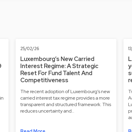
25/02/26
1
Luxembourg’s New Carried
L
9
Interest Regime: A Strategic
y
Reset For Fund Talent And
s
Competitiveness
r
The recent adoption of Luxembourg’s new
T
in
carried interest tax regime provides a more
A
transparent and structured framework. This
L
reduces uncertainty and…
p
a
Read More
R