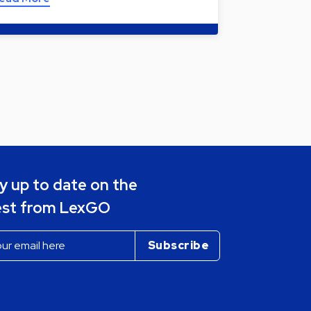
y up to date on the
est from LexGO