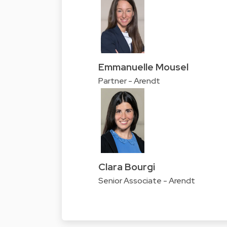
Emmanuelle Mousel
Partner - Arendt
Clara Bourgi
Senior Associate - Arendt