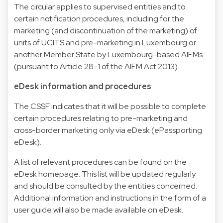
The circular applies to supervised entities and to
certain notification procedures, including for the
marketing (and discontinuation of the marketing) of
units of UCITS and pre-marketing in Luxembourg or
another Member State by Luxembourg-based AIFMs
(pursuant to Article 28-1 of the AIFM Act 2013).
eDesk information and procedures
The CSSF indicates that it will be possible to complete
certain procedures relating to pre-marketing and
cross-border marketing only via eDesk (
ePassporting
eDesk
).
A list of relevant procedures can be found on the
eDesk homepage. This list will be updated regularly
and should be consulted by the entities concerned.
Additional information and instructions in the form of a
user guide will also be made available on eDesk.