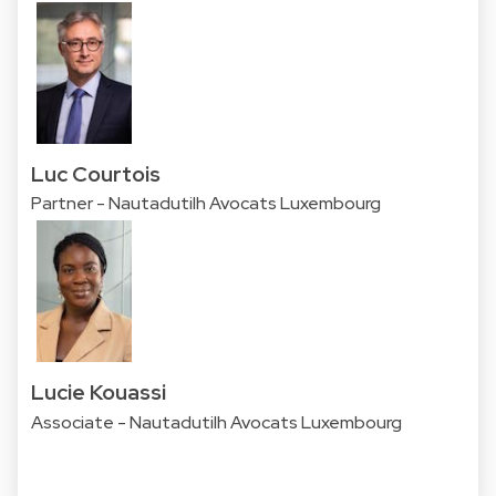
Luc Courtois
Partner - Nautadutilh Avocats Luxembourg
Lucie Kouassi
Associate - Nautadutilh Avocats Luxembourg