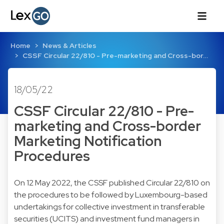
Home
News & Articles
CSSF Circular 22/810 - Pre-marketing and Cross-bor…
18/05/22
CSSF Circular 22/810 - Pre-
marketing and Cross-border
Marketing Notification
Procedures
On 12 May 2022, the CSSF published Circular 22/810 on
the procedures to be followed by Luxembourg-based
undertakings for collective investment in transferable
securities (UCITS) and investment fund managers in