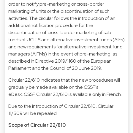
order to notify pre-marketing or cross-border
marketing of units or the discontinuation of such
activities. The circular follows the introduction of an
additional notification procedure for the
discontinuation of cross-border marketing of sub-
funds of UCITS and alternative investment funds (AIFs)
and new requirements for alternative investment fund
managers (AIFMs) in the event of pre-marketing, as
described in Directive 2019/1160 of the European
Parliament and the Council of 20 June 2019.
Circular 22/810 indicates that the new procedures will
gradually be made available on the CSSF's
eDesk.
CSSF Circular 22/810
is available only in French.
Due to the introduction of Circular 22/810, Circular
11/509 will be repealed.
Scope of Circular 22/810