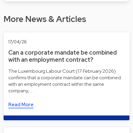
More News & Articles
17/04/26
Can a corporate mandate be combined
with an employment contract?
The Luxembourg Labour Court (17 February 2026)
confirms that a corporate mandate can be combined
with an employment contract within the same
company, …
Read More