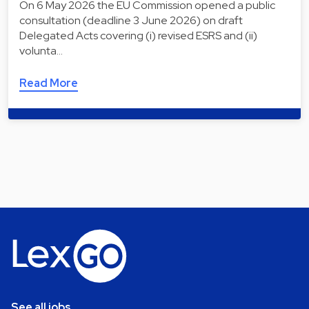
On 6 May 2026 the EU Commission opened a public
consultation (deadline 3 June 2026) on draft
Delegated Acts covering (i) revised ESRS and (ii)
volunta…
Read More
See all jobs