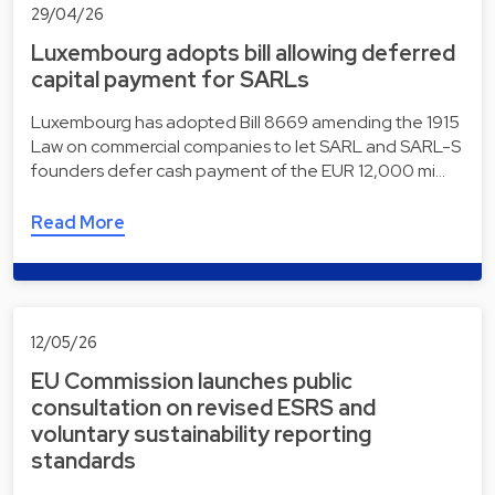
29/04/26
Luxembourg adopts bill allowing deferred
capital payment for SARLs
Luxembourg has adopted Bill 8669 amending the 1915
Law on commercial companies to let SARL and SARL-S
founders defer cash payment of the EUR 12,000 mi…
Read More
12/05/26
EU Commission launches public
consultation on revised ESRS and
voluntary sustainability reporting
standards