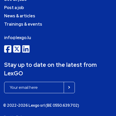
Post a job
News & articles
Trainings & events
info@lexgo.lu
Stay up to date on the latest from
LexGO
© 2022-2026 Lexgo srl (BE 0550.639.702)