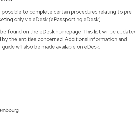
e possible to complete certain procedures relating to pre-
eting only via eDesk (
ePassporting eDesk
).
n be found on the eDesk homepage. This list will be update
d by the entities concerned. Additional information and
r guide will also be made available on eDesk.
xembourg