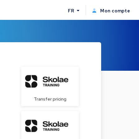
FR
Mon compte
Transfer pricing