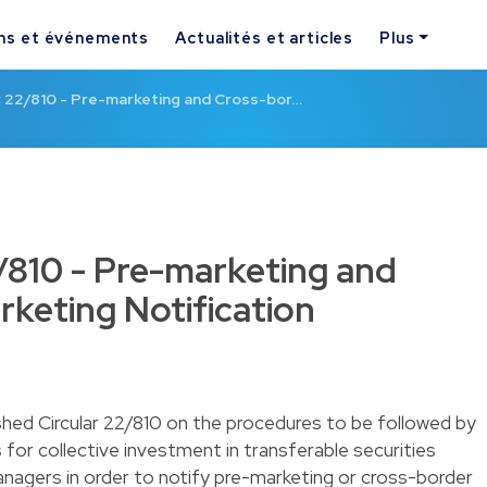
ns et événements
Actualités et articles
Plus
r 22/810 - Pre-marketing and Cross-bor…
/810 - Pre-marketing and
keting Notification
hed Circular 22/810 on the procedures to be followed by
or collective investment in transferable securities
agers in order to notify pre-marketing or cross-border