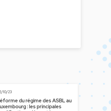
2/10/23
éforme du régime des ASBL au
uxembourg : les principales