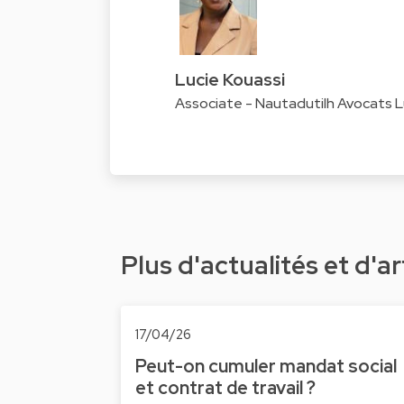
Lucie Kouassi
Associate - Nautadutilh Avocats
Plus d'actualités et d'ar
17/04/26
Peut-on cumuler mandat social
et contrat de travail ?