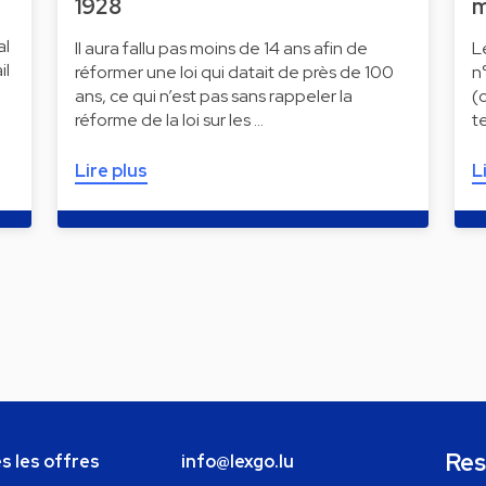
1928
m
al
Il aura fallu pas moins de 14 ans afin de
L
il
réformer une loi qui datait de près de 100
n
ans, ce qui n’est pas sans rappeler la
(
réforme de la loi sur les …
t
Lire plus
L
Res
s les offres
info@lexgo.lu