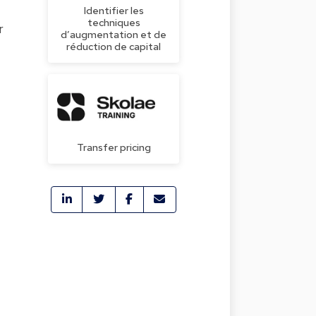
Identifier les
techniques
r
d’augmentation et de
réduction de capital
Transfer pricing