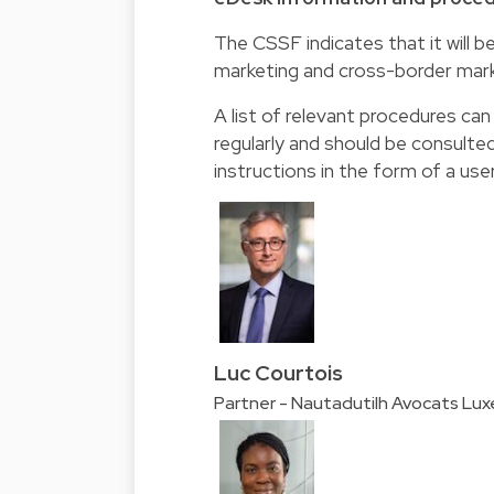
The CSSF indicates that it will b
marketing and cross-border mark
A list of relevant procedures ca
regularly and should be consulte
instructions in the form of a use
Luc Courtois
Partner - Nautadutilh Avocats Lu