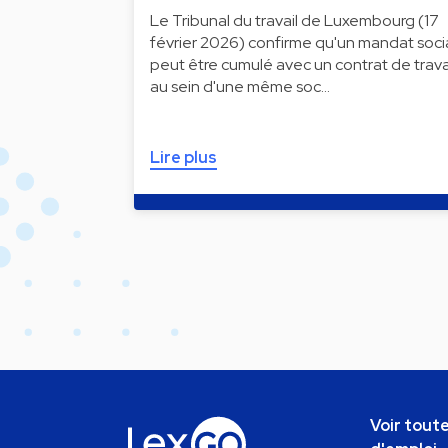
Le Tribunal du travail de Luxembourg (17
février 2026) confirme qu'un mandat soci
peut être cumulé avec un contrat de trava
au sein d'une même soc…
Lire plus
Voir toute