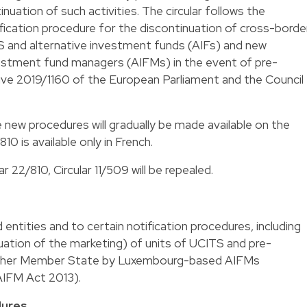
nuation of such activities. The circular follows the
ification procedure for the discontinuation of cross-borde
 and alternative investment funds (AIFs) and new
vestment fund managers (AIFMs) in the event of pre-
tive 2019/1160 of the European Parliament and the Council
e new procedures will gradually be made available on the
/810
is available only in French.
r 22/810, Circular 11/509 will be repealed.
 entities and to certain notification procedures, including
uation of the marketing) of units of UCITS and pre-
other Member State by Luxembourg-based AIFMs
 AIFM Act 2013).
dures