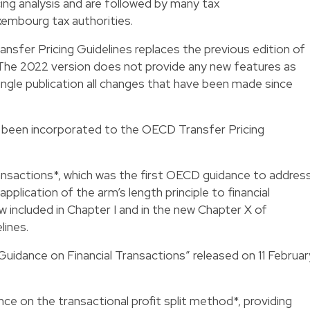
cing analysis and are followed by many tax
xembourg tax authorities.
sfer Pricing Guidelines replaces the previous edition of
 The 2022 version does not provide any new features as
single publication all changes that have been made since
 been incorporated to the OECD Transfer Pricing
ansactions*, which was the first OECD guidance to addres
pplication of the arm’s length principle to financial
w included in Chapter I and in the new Chapter X of
lines.
uidance on Financial Transactions” released on 11 Februar
ce on the transactional profit split method*, providing