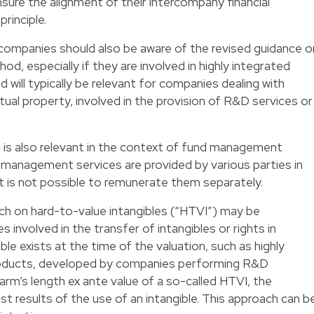
re the alignment of their intercompany financial
rinciple.
ompanies should also be aware of the revised guidance o
hod, especially if they are involved in highly integrated
will typically be relevant for companies dealing with
ctual property, involved in the provision of R&D services or
 is also relevant in the context of fund management
d management services are provided by various parties in
t is not possible to remunerate them separately.
ch on hard-to-value intangibles (“HTVI”) may be
s involved in the transfer of intangibles or rights in
le exists at the time of the valuation, such as highly
 products, developed by companies performing R&D
arm’s length ex ante value of a so-called HTVI, the
t results of the use of an intangible. This approach can b