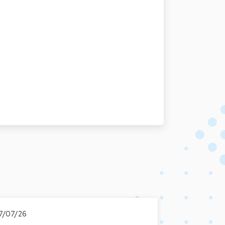
7/07/26