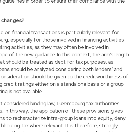
guidelines in order to ensure their compliance with the
e changes?
on financial transactions is particularly relevant for
, especially for those involved in financing activities
ing activities, as they may often be involved in
ope of the new guidance. In this context, the arm’s length
hat should be treated as debt for tax purposes, as
oans should be analyzed considering both lenders’ and
consideration should be given to the creditworthiness of
g credit ratings either on a standalone basis or a group
ing is not available.
t considered binding law, Luxembourg tax authorities
 In this way, the application of these provisions gives
ns to recharacterize intra-group loans into equity, deny
hholding tax where relevant. It is therefore, strongly