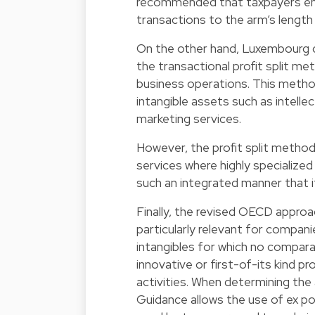
recommended that taxpayers ensu
transactions to the arm’s length p
On the other hand, Luxembourg c
the transactional profit split met
business operations. This method 
intangible assets such as intelle
marketing services.
However, the profit split method
services where highly specialize
such an integrated manner that i
Finally, the revised OECD approa
particularly relevant for companie
intangibles for which no comparab
innovative or first-of-its kind
activities. When determining the 
Guidance allows the use of ex pos