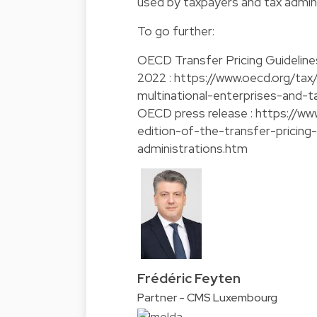
used by taxpayers and tax admini
To go further:
OECD Transfer Pricing Guidelines
2022 :
https://www.oecd.org/tax/
multinational-enterprises-and-
OECD press release :
https://ww
edition-of-the-transfer-pricing
administrations.htm
Frédéric Feyten
Partner - CMS Luxembourg