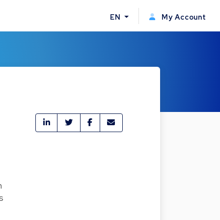
EN
My Account
n
s