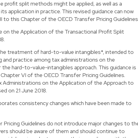
e profit split methods might be applied, as well as a
its application in practice. This revised guidance can now
II to this Chapter of the OECD Transfer Pricing Guidelines
n the Application of the Transactional Profit Split
8.
he treatment of hard-to-value intangibles*, intended to
 and practice among tax administrations on the
 the hard-to-value-intangibles approach. This guidance is
o Chapter VI of the OECD Transfer Pricing Guidelines.
 Administrations on the Application of the Approach to
sed on 21 June 2018.
rporates consistency changes which have been made to
Pricing Guidelines do not introduce major changes to th
payers should be aware of them and should continue to