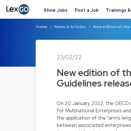
Show Jobs
Post a Job
Trainings 
Home
News & Articles
New edition of the
23/02/22
New edition of t
Guidelines relea
On 20 January 2022, the OECD re
for Multinational Enterprises an
the application of the "arm’s len
between associated enterprises.