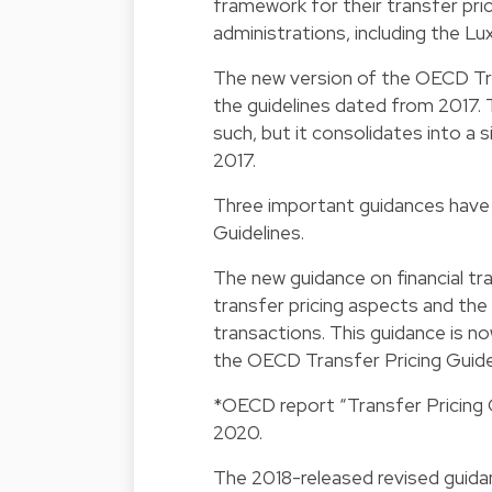
framework for their transfer pri
administrations, including the Lu
The new version of the OECD Tran
the guidelines dated from 2017.
such, but it consolidates into a 
2017.
Three important guidances have
Guidelines.
The new guidance on financial tr
transfer pricing aspects and the a
transactions. This guidance is no
the OECD Transfer Pricing Guide
*OECD report “Transfer Pricing G
2020.
The 2018-released revised guidan