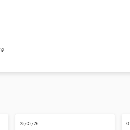
rg
25/02/26
0