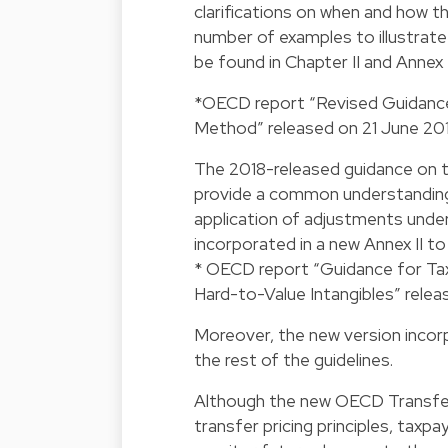
clarifications on when and how th
number of examples to illustrate 
be found in Chapter II and Annex 
*OECD report “Revised Guidance o
Method” released on 21 June 201
The 2018-released guidance on t
provide a common understanding
application of adjustments under
incorporated in a new Annex II t
* OECD report “Guidance for Tax
Hard-to-Value Intangibles” relea
Moreover, the new version inco
the rest of the guidelines.
Although the new OECD Transfer 
transfer pricing principles, tax