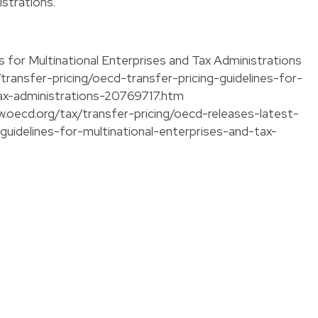
strations.
 for Multinational Enterprises and Tax Administrations
transfer-pricing/oecd-transfer-pricing-guidelines-for-
tax-administrations-20769717.htm
w.oecd.org/tax/transfer-pricing/oecd-releases-latest-
-guidelines-for-multinational-enterprises-and-tax-