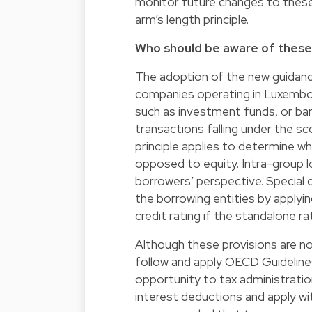
monitor future changes to these 
arm’s length principle.
Who should be aware of thes
The adoption of the new guidance 
companies operating in Luxembourg
such as investment funds, or bank
transactions falling under the sc
principle applies to determine w
opposed to equity. Intra-group l
borrowers’ perspective. Special 
the borrowing entities by applyin
credit rating if the standalone rat
Although these provisions are no
follow and apply OECD Guidelines.
opportunity to tax administratio
interest deductions and apply wit