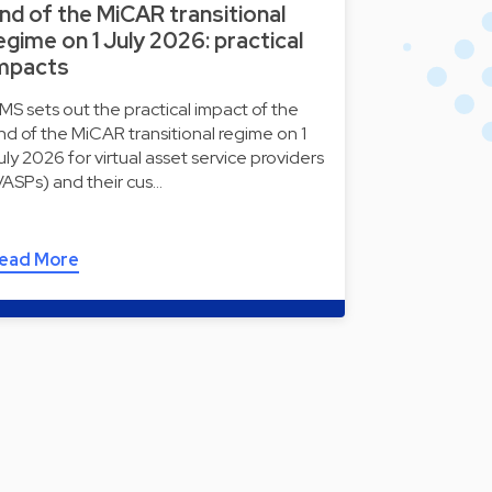
nd of the MiCAR transitional
egime on 1 July 2026: practical
mpacts
MS sets out the practical impact of the
nd of the MiCAR transitional regime on 1
uly 2026 for virtual asset service providers
VASPs) and their cus…
ead More