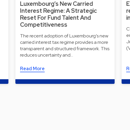
Luxembourg’s New Carried
E
Interest Regime: A Strategic
r
Reset For Fund Talent And
i
Competitiveness
C
e
The recent adoption of Luxembourg’s new
J
carried interest tax regime provides a more
(
transparent and structured framework. This
reduces uncertainty and…
Read More
R