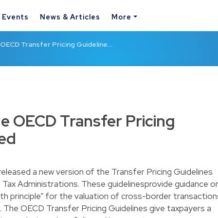
& Events
News & Articles
More
 OECD Transfer Pricing Guideline…
he OECD Transfer Pricing
sed
leased a new version of the Transfer Pricing Guidelines
d Tax Administrations. These guidelinesprovide guidance o
gth principle" for the valuation of cross-border transaction
 The OECD Transfer Pricing Guidelines give taxpayers a