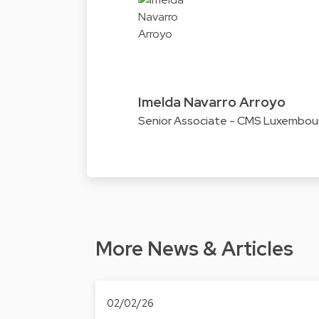
Imelda Navarro Arroyo
Senior Associate - CMS Luxembou
More News & Articles
02/02/26