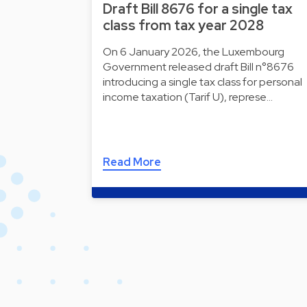
Draft Bill 8676 for a single tax
class from tax year 2028
On 6 January 2026, the Luxembourg
Government released draft Bill n°8676
introducing a single tax class for personal
income taxation (Tarif U), represe…
Read More