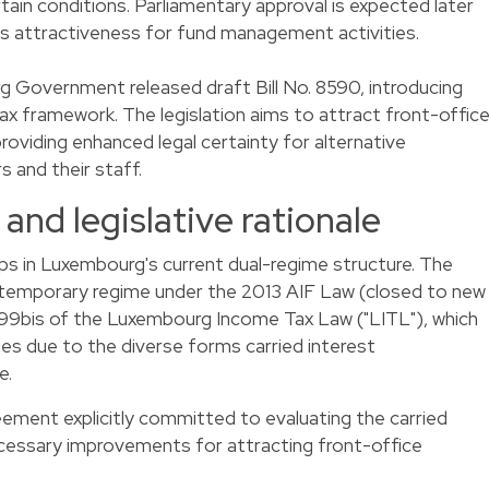
tain conditions. Parliamentary approval is expected later
's attractiveness for fund management activities.
 Government released draft Bill No. 8590, introducing
tax framework. The legislation aims to attract front-offic
roviding enhanced legal certainty for alternative
 and their staff.
and legislative rationale
ps in Luxembourg's current dual-regime structure. The
 temporary regime under the 2013 AIF Law (closed to new
e 99bis of the Luxembourg Income Tax Law ("LITL"), which
ges due to the diverse forms carried interest
e.
ement explicitly committed to evaluating the carried
cessary improvements for attracting front-office