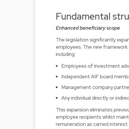
Fundamental stru
Enhanced beneficiary scope
The legislation significantly exp
employees. The new framework e
including:
Employees of investment adv
Independent AIF board memb
Management company partners
Any individual directly or in
This expansion eliminates previo
employee recipients whilst maint
remuneration as carried interest.