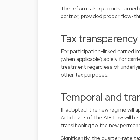
The reform also permits carried 
partner, provided proper flow-thr
Tax transparency 
For participation-linked carried 
(when applicable) solely for carr
treatment regardless of underlyi
other tax purposes.
Temporal and tran
If adopted, the new regime will 
Article 213 of the AIF Law will be
transitioning to the new perman
Significantly, the quarter-rate t