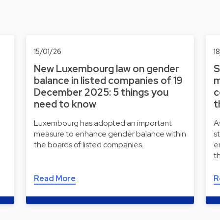
15/01/26
1
New Luxembourg law on gender
S
balance in listed companies of 19
m
December 2025: 5 things you
c
need to know
t
Luxembourg has adopted an important
A
measure to enhance gender balance within
s
the boards of listed companies.
e
t
Read More
R