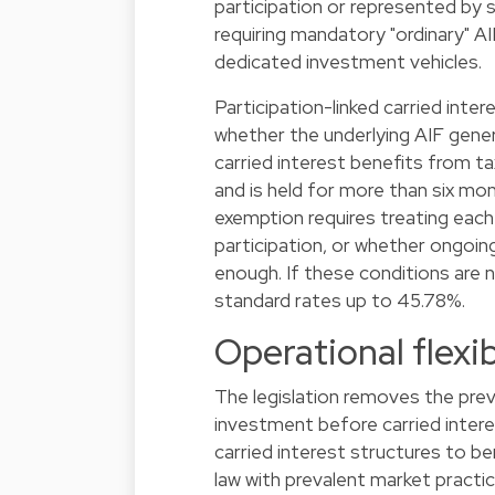
participation or represented by 
requiring mandatory "ordinary" A
dedicated investment vehicles.
Participation-linked carried inter
whether the underlying AIF gener
carried interest benefits from 
and is held for more than six mo
exemption requires treating each 
participation, or whether ongoing 
enough. If these conditions are n
standard rates up to 45.78%.
Operational flexi
The legislation removes the prev
investment before carried intere
carried interest structures to b
law with prevalent market practic