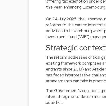
offering tax exemption under cer
this year, enhancing Luxembourg
On 24 July 2025, the Luxembourg
reforms to the carried interest 
activities to Luxembourg whilst p
investment fund ("AIF") managers
Strategic context 
The reform addresses critical ga
existing framework comprises a
entrants since 2018) and Articl
has faced interpretative challen
arrangements can take in practic
The Government's coalition agre
interest regime to determine ne
activities.