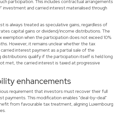
such participation. This includes contractual arrangements
IF investment and carried interest materialised through
est is always treated as speculative gains, regardless of
ates capital gains or dividend/income distributions. The
tax exemption when the participation does not exceed 10%
nths. However, it remains unclear whether the tax
carried interest payment as a partial sale of the
distributions qualify if the participation itself is held long
ot met, the carried interest is taxed at progressive
bility enhancements
ious requirement that investors must recover their full
st payments. This modification enables "deal-by-deal"
enefit from favourable tax treatment, aligning Luxembourg
es.