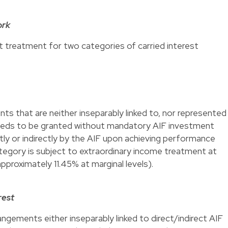
ork
ct treatment for two categories of carried interest
s that are neither inseparably linked to, nor represented
It needs to be granted without mandatory AIF investment
ectly or indirectly by the AIF upon achieving performance
tegory is subject to extraordinary income treatment at
pproximately 11.45% at marginal levels).
rest
gements either inseparably linked to direct/indirect AIF