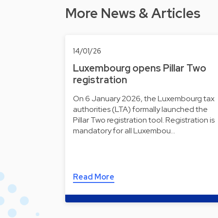
More News & Articles
14/01/26
Luxembourg opens Pillar Two
registration
On 6 January 2026, the Luxembourg tax
authorities (LTA) formally launched the
Pillar Two registration tool. Registration is
mandatory for all Luxembou…
Read More