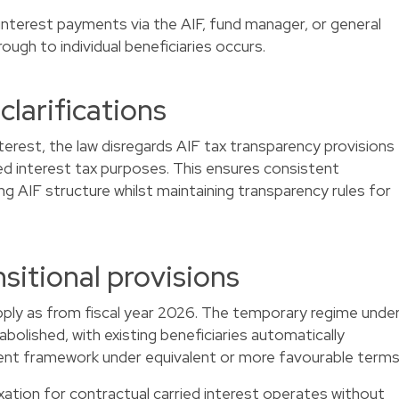
interest payments via the AIF, fund manager, or general
ough to individual beneficiaries occurs.
clarifications
interest, the law disregards AIF tax transparency provisions
ied interest tax purposes. This ensures consistent
ng AIF structure whilst maintaining transparency rules for
sitional provisions
apply as from fiscal year 2026. The temporary regime unde
 abolished, with existing beneficiaries automatically
ent framework under equivalent or more favourable terms
axation for contractual carried interest operates without