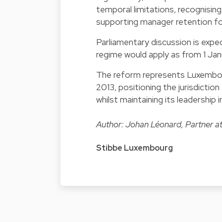
temporal limitations, recognisin
supporting manager retention fo
Parliamentary discussion is expe
regime would apply as from 1 Ja
The reform represents Luxembourg
2013, positioning the jurisdicti
whilst maintaining its leadership
Author: Johan Léonard, Partner a
Stibbe Luxembourg