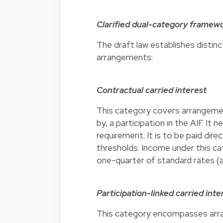
Clarified dual-category framew
The draft law establishes distin
arrangements:
Contractual carried interest
This category covers arrangement
by, a participation in the AIF. 
requirement. It is to be paid dir
thresholds. Income under this ca
one-quarter of standard rates (a
Participation-linked carried inte
This category encompasses arran