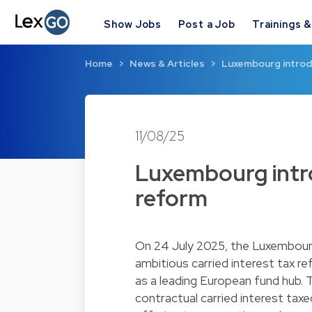
Show Jobs
Post a Job
Trainings 
Home
News & Articles
Luxembourg introdu
11/08/25
Luxembourg intro
reform
On 24 July 2025, the Luxembourg
ambitious carried interest tax 
as a leading European fund hub. T
contractual carried interest taxed