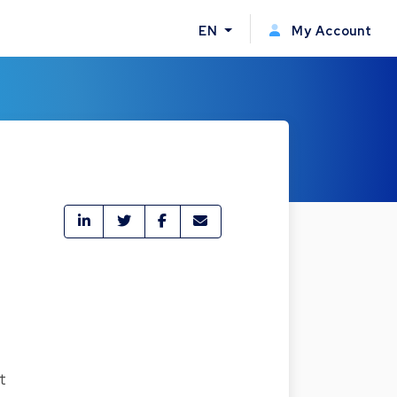
EN
My Account
t