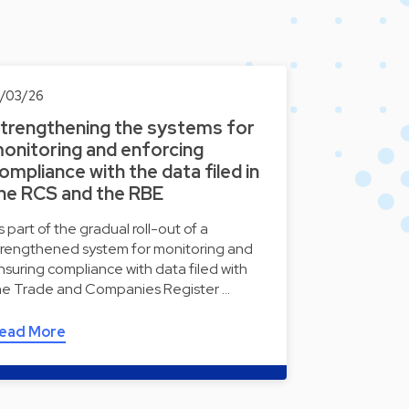
8/03/26
trengthening the systems for
onitoring and enforcing
ompliance with the data filed in
he RCS and the RBE
s part of the gradual roll-out of a
trengthened system for monitoring and
nsuring compliance with data filed with
he Trade and Companies Register …
ead More