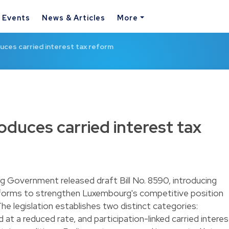
& Events
News & Articles
More
ces carried interest tax reform
duces carried interest tax
 Government released draft Bill No. 8590, introducing
reforms to strengthen Luxembourg's competitive position
he legislation establishes two distinct categories:
 at a reduced rate, and participation-linked carried interes