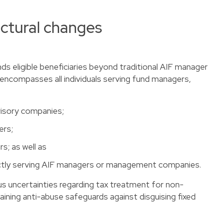
ctural changes
ands eligible beneficiaries beyond traditional AIF manager
ncompasses all individuals serving fund managers,
isory companies;
ers;
; as well as
directly serving AIF managers or management companies.
us uncertainties regarding tax treatment for non-
aining anti-abuse safeguards against disguising fixed