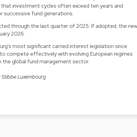
g that investment cycles often exceed ten years and
r successive fund generations.
cted through the last quarter of 2025. If adopted, the ne
nuary 2026.
's most significant carried interest legislation since
on to compete effectively with evolving European regimes
 in the global fund management sector.
t Stibbe Luxembourg