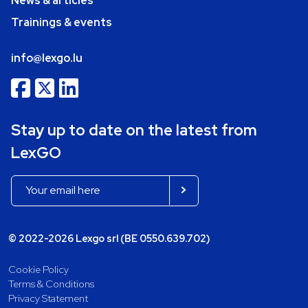
News & articles
Trainings & events
info@lexgo.lu
Stay up to date on the latest from
LexGO
© 2022-2026 Lexgo srl (BE 0550.639.702)
Cookie Policy
Terms & Conditions
Privacy Statement