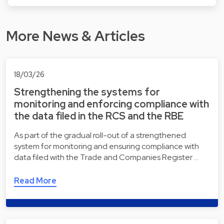
More News & Articles
18/03/26
Strengthening the systems for
monitoring and enforcing compliance with
the data filed in the RCS and the RBE
As part of the gradual roll-out of a strengthened
system for monitoring and ensuring compliance with
data filed with the Trade and Companies Register …
Read More