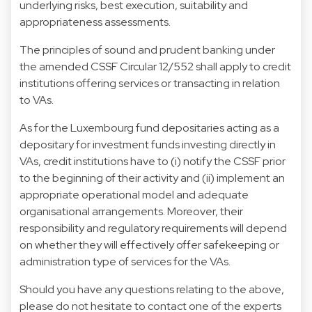
underlying risks, best execution, suitability and
appropriateness assessments.
The principles of sound and prudent banking under
the amended CSSF Circular 12/552 shall apply to credit
institutions offering services or transacting in relation
to VAs.
As for the Luxembourg fund depositaries acting as a
depositary for investment funds investing directly in
VAs, credit institutions have to (i) notify the CSSF prior
to the beginning of their activity and (ii) implement an
appropriate operational model and adequate
organisational arrangements. Moreover, their
responsibility and regulatory requirements will depend
on whether they will effectively offer safekeeping or
administration type of services for the VAs.
Should you have any questions relating to the above,
please do not hesitate to contact one of the experts