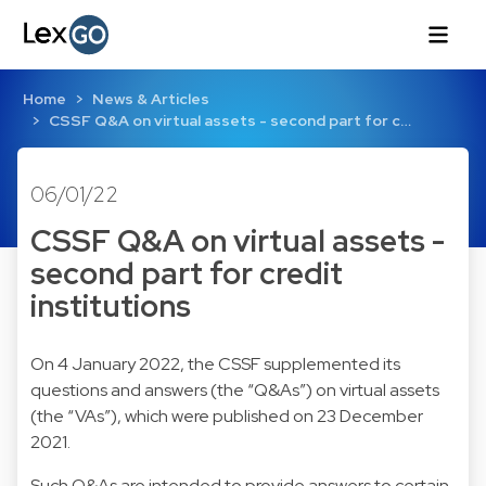
Home
News & Articles
CSSF Q&A on virtual assets - second part for c…
06/01/22
CSSF Q&A on virtual assets -
second part for credit
institutions
On 4 January 2022, the CSSF supplemented its
questions and answers (the “Q&As”) on virtual assets
(the “VAs”), which were published on 23 December
2021.
Such Q&As are intended to provide answers to certain