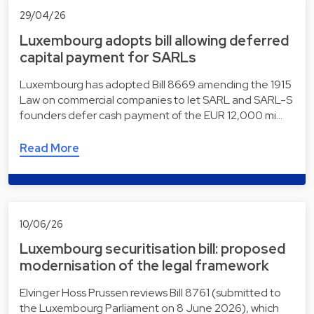
29/04/26
Luxembourg adopts bill allowing deferred
capital payment for SARLs
Luxembourg has adopted Bill 8669 amending the 1915
Law on commercial companies to let SARL and SARL-S
founders defer cash payment of the EUR 12,000 mi…
Read More
10/06/26
Luxembourg securitisation bill: proposed
modernisation of the legal framework
Elvinger Hoss Prussen reviews Bill 8761 (submitted to
the Luxembourg Parliament on 8 June 2026), which