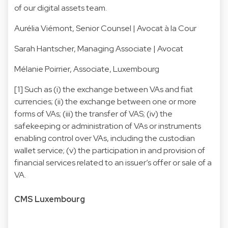
of our digital assets team.
Aurélia Viémont
, Senior Counsel | Avocat à la Cour
Sarah Hantscher
, Managing Associate | Avocat
Mélanie Poirrier
, Associate, Luxembourg
[1] Such as (i) the exchange between VAs and fiat
currencies; (ii) the exchange between one or more
forms of VAs; (iii) the transfer of VAS; (iv) the
safekeeping or administration of VAs or instruments
enabling control over VAs, including the custodian
wallet service; (v) the participation in and provision of
financial services related to an issuer’s offer or sale of a
VA.
CMS Luxembourg