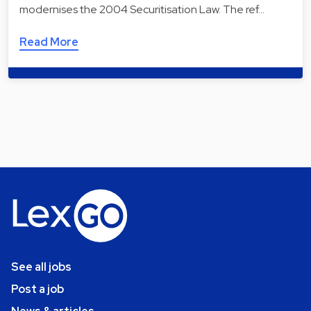
modernises the 2004 Securitisation Law. The ref…
Read More
See all jobs
Post a job