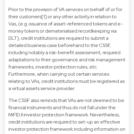
Prior to the provision of VA services on behalf of or for
their customers[1] or any other activity in relation to
Vas, (e.g. issuance of asset-referenced tokens and e-
money tokens or dematerialised recordkeeping via
DLT), credit institutions are required to submit a
detailed business case beforehand to the CSSF,
including notably a risk-benefit assessment, required
adaptations to their governance and risk management
frameworks, investor protection rules, etc.
Furthermore, when carrying out certain services
relating to VAs, credit institutions must be registered as
a virtual assets service provider.
The CSSF also reminds that VAs are not deemed to be
financial instruments and thus do not fall under the
MiFID II investor protection framework. Nevertheless,
credit institutions are required to set-up an effective
investor protection framework including information on