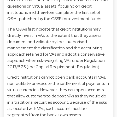
questions on virtual assets, focusing on credit
institutions and therefore complete the first set of
Q&As published by the CSSF for investment funds.
The Q&As first indicate that credit institutions may
directly invest in VAs to the extent that they assess,
document and validate by their authorised
management the classification and the accounting
approach retained for VAs and adopt a conservative
approach when risk-weighting VAs under Regulation
2013/575 (the Capital Requirements Regulation).
Credit institutions cannot open bank accounts in VAs,
nor facilitate or execute the settlement of payments in
virtual currencies. However, they can open accounts
that allow customers to deposit VAs as they would do
in a traditional securities account. Because of the risks
associated with VAs, such account must be
segregated from the bank's own assets.