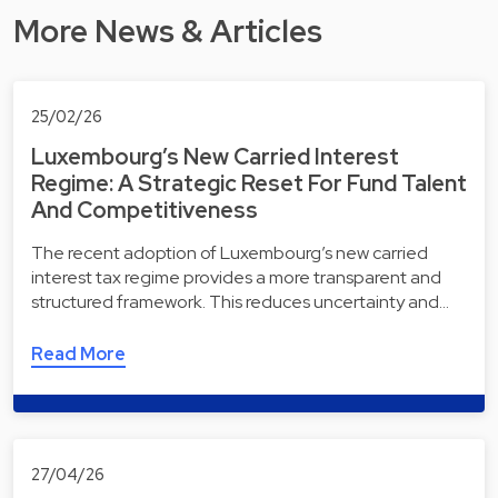
More News & Articles
25/02/26
Luxembourg’s New Carried Interest
Regime: A Strategic Reset For Fund Talent
And Competitiveness
The recent adoption of Luxembourg’s new carried
interest tax regime provides a more transparent and
structured framework. This reduces uncertainty and…
Read More
27/04/26