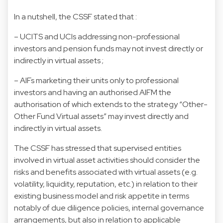
In a nutshell, the CSSF stated that :
– UCITS and UCIs addressing non-professional
investors and pension funds may not invest directly or
indirectly in virtual assets ;
– AIFs marketing their units only to professional
investors and having an authorised AIFM the
authorisation of which extends to the strategy “Other-
Other Fund Virtual assets” may invest directly and
indirectly in virtual assets.
The CSSF has stressed that supervised entities
involved in virtual asset activities should consider the
risks and benefits associated with virtual assets (e.g.
volatility, liquidity, reputation, etc.) in relation to their
existing business model and risk appetite in terms
notably of due diligence policies, internal governance
arrangements, but also in relation to applicable