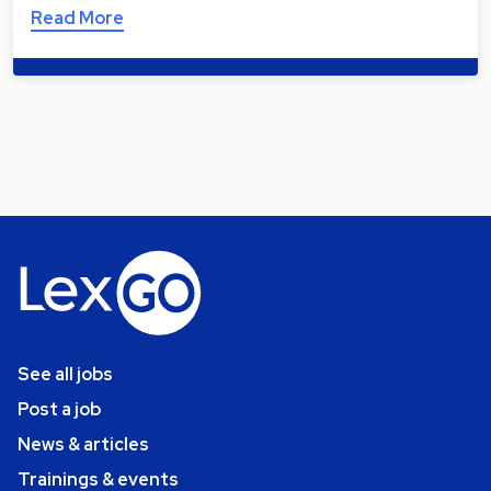
Read More
See all jobs
Post a job
News & articles
Trainings & events