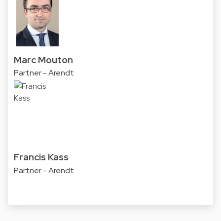
Marc Mouton
Partner - Arendt
Francis Kass
Partner - Arendt