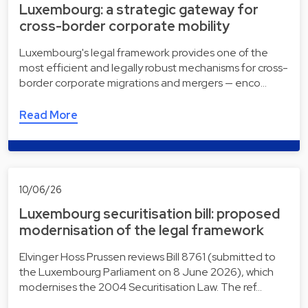
Luxembourg: a strategic gateway for
cross-border corporate mobility
Luxembourg's legal framework provides one of the
most efficient and legally robust mechanisms for cross-
border corporate migrations and mergers — enco…
Read More
10/06/26
Luxembourg securitisation bill: proposed
modernisation of the legal framework
Elvinger Hoss Prussen reviews Bill 8761 (submitted to
the Luxembourg Parliament on 8 June 2026), which
modernises the 2004 Securitisation Law. The ref…