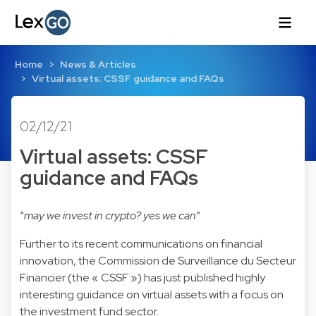
Home
News & Articles
Virtual assets: CSSF guidance and FAQs
02/12/21
Virtual assets: CSSF
guidance and FAQs
“
may we invest in crypto? yes we can
”
Further to its recent communications on financial
innovation, the Commission de Surveillance du Secteur
Financier (the « CSSF ») has just published highly
interesting guidance on virtual assets with a focus on
the investment fund sector.