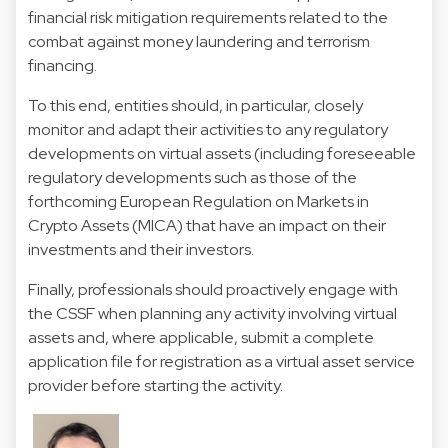
financial risk mitigation requirements related to the
combat against money laundering and terrorism
financing.
To this end, entities should, in particular, closely
monitor and adapt their activities to any regulatory
developments on virtual assets (including foreseeable
regulatory developments such as those of the
forthcoming European Regulation on Markets in
Crypto Assets (MICA) that have an impact on their
investments and their investors.
Finally, professionals should proactively engage with
the CSSF when planning any activity involving virtual
assets and, where applicable, submit a complete
application file for registration as a virtual asset service
provider before starting the activity.