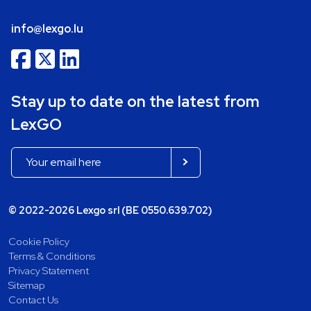
info@lexgo.lu
Stay up to date on the latest from
LexGO
© 2022-2026 Lexgo srl (BE 0550.639.702)
Cookie Policy
Terms & Conditions
Privacy Statement
Sitemap
Contact Us