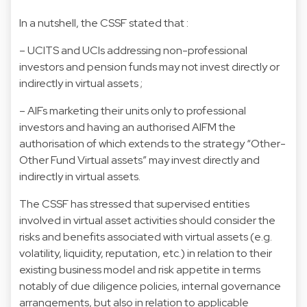
In a nutshell, the CSSF stated that :
– UCITS and UCIs addressing non-professional
investors and pension funds may not invest directly or
indirectly in virtual assets ;
– AIFs marketing their units only to professional
investors and having an authorised AIFM the
authorisation of which extends to the strategy “Other-
Other Fund Virtual assets” may invest directly and
indirectly in virtual assets.
The CSSF has stressed that supervised entities
involved in virtual asset activities should consider the
risks and benefits associated with virtual assets (e.g.
volatility, liquidity, reputation, etc.) in relation to their
existing business model and risk appetite in terms
notably of due diligence policies, internal governance
arrangements, but also in relation to applicable