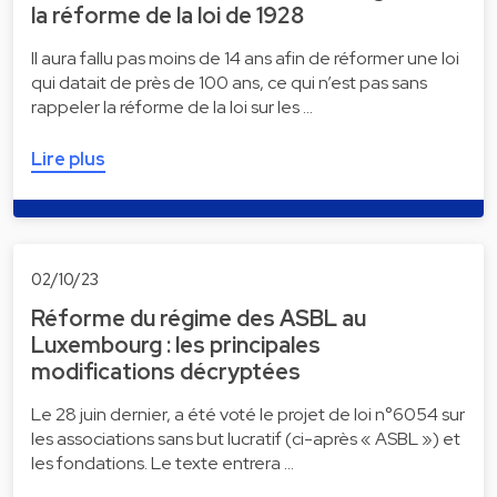
la réforme de la loi de 1928
Il aura fallu pas moins de 14 ans afin de réformer une loi
qui datait de près de 100 ans, ce qui n’est pas sans
rappeler la réforme de la loi sur les …
Lire plus
02/10/23
Réforme du régime des ASBL au
Luxembourg : les principales
modifications décryptées
Le 28 juin dernier, a été voté le projet de loi n°6054 sur
les associations sans but lucratif (ci-après « ASBL ») et
les fondations. Le texte entrera …