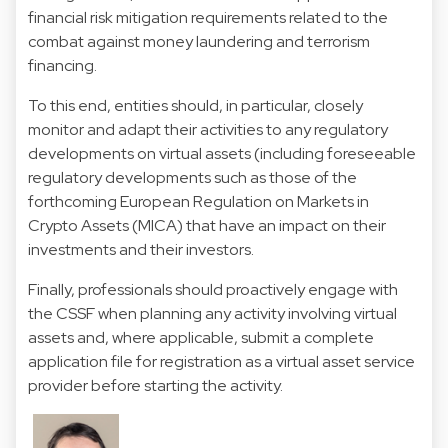
financial risk mitigation requirements related to the
combat against money laundering and terrorism
financing.
To this end, entities should, in particular, closely
monitor and adapt their activities to any regulatory
developments on virtual assets (including foreseeable
regulatory developments such as those of the
forthcoming European Regulation on Markets in
Crypto Assets (MICA) that have an impact on their
investments and their investors.
Finally, professionals should proactively engage with
the CSSF when planning any activity involving virtual
assets and, where applicable, submit a complete
application file for registration as a virtual asset service
provider before starting the activity.