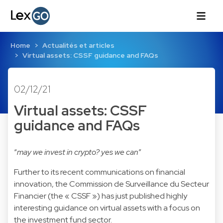
Home
Actualités et articles
Virtual assets: CSSF guidance and FAQs
02/12/21
Virtual assets: CSSF
guidance and FAQs
“
may we invest in crypto? yes we can
”
Further to its recent communications on financial
innovation, the Commission de Surveillance du Secteur
Financier (the « CSSF ») has just published highly
interesting guidance on virtual assets with a focus on
the investment fund sector.