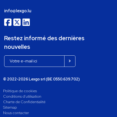
info@lexgo.lu
Restez informé des dernières
nouvelles
© 2022-2026 Lexgo srl (BE 0550.639.702)
Politique de cookies
Conditions d'utilisation
Charte de Confidentialité
Sitemap
Nous contacter