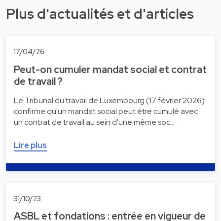
Plus d'actualités et d'articles
17/04/26
Peut-on cumuler mandat social et contrat
de travail ?
Le Tribunal du travail de Luxembourg (17 février 2026)
confirme qu'un mandat social peut être cumulé avec
un contrat de travail au sein d'une même soc…
Lire plus
31/10/23
ASBL et fondations : entrée en vigueur de