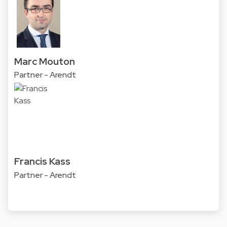
Marc Mouton
Partner - Arendt
Francis Kass
Partner - Arendt