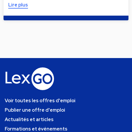
Lire plus
Voir toutes les offres d'emploi
Publier une offre d'emploi
Actualités et articles
Formations et événements