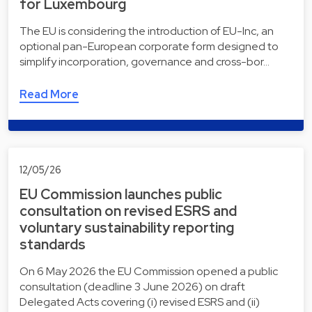
for Luxembourg
The EU is considering the introduction of EU-Inc, an
optional pan-European corporate form designed to
simplify incorporation, governance and cross-bor…
Read More
12/05/26
EU Commission launches public
consultation on revised ESRS and
voluntary sustainability reporting
standards
On 6 May 2026 the EU Commission opened a public
consultation (deadline 3 June 2026) on draft
Delegated Acts covering (i) revised ESRS and (ii)