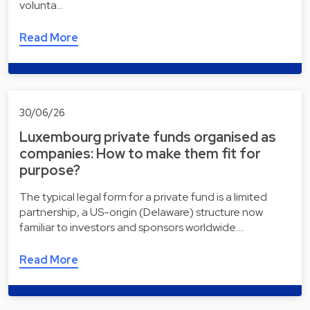
volunta…
Read More
30/06/26
Luxembourg private funds organised as
companies: How to make them fit for
purpose?
The typical legal form for a private fund is a limited
partnership, a US-origin (Delaware) structure now
familiar to investors and sponsors worldwide.…
Read More