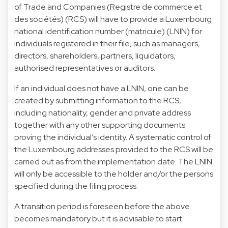
of Trade and Companies (Registre de commerce et
des sociétés) (RCS) will have to provide a Luxembourg
national identification number (matricule) (LNIN) for
individuals registered in their file, such as managers,
directors, shareholders, partners, liquidators,
authorised representatives or auditors.
If an individual does not have a LNIN, one can be
created by submitting information to the RCS,
including nationality, gender and private address
together with any other supporting documents
proving the individual’s identity. A systematic control of
the Luxembourg addresses provided to the RCS will be
carried out as from the implementation date. The LNIN
will only be accessible to the holder and/or the persons
specified during the filing process.
A transition period is foreseen before the above
becomes mandatory but it is advisable to start