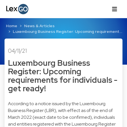
Home
News & Articles
Luxembourg Business Register: Upcoming requirement…
04/11/21
Luxembourg Business
Register: Upcoming
requirements for individuals -
get ready!
According to a notice issued by the Luxembourg
Business Register (LBR), with effect as of the end of
March 2022 (exact date to be confirmed), individuals
and entities registered with the Luxembourg Register