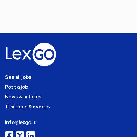
See all jobs
Post a job
News & articles
Trainings & events
info@lexgo.lu