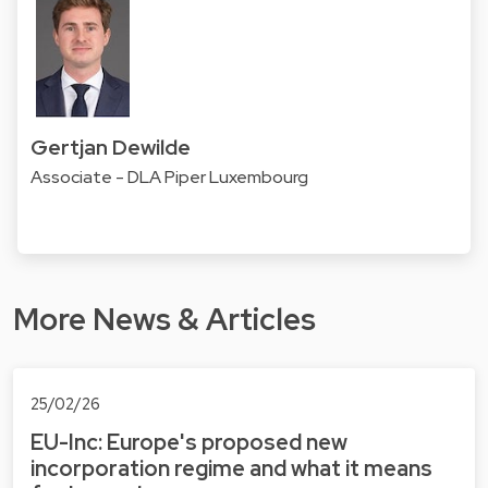
Gertjan Dewilde
Associate - DLA Piper Luxembourg
More News & Articles
25/02/26
EU-Inc: Europe's proposed new
incorporation regime and what it means