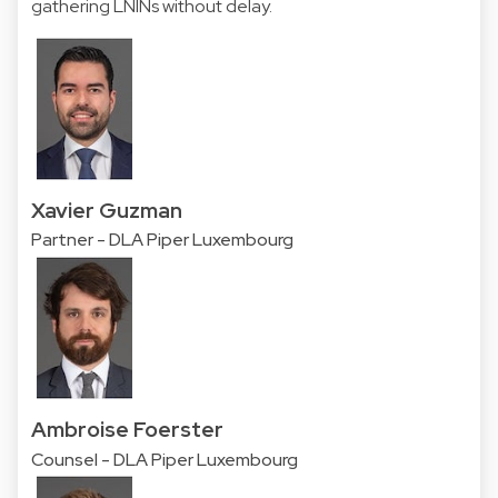
gathering LNINs without delay.
Xavier Guzman
Partner - DLA Piper Luxembourg
Ambroise Foerster
Counsel - DLA Piper Luxembourg