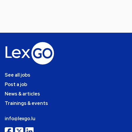
See all jobs
Post a job
News & articles
Trainings & events
info@lexgo.lu