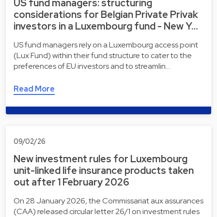
US fund managers: structuring
considerations for Belgian Private Privak
investors in a Luxembourg fund - New Y…
US fund managers rely on a Luxembourg access point
(Lux Fund) within their fund structure to cater to the
preferences of EU investors and to streamlin…
Read More
09/02/26
New investment rules for Luxembourg
unit-linked life insurance products taken
out after 1 February 2026
On 28 January 2026, the Commissariat aux assurances
(CAA) released circular letter 26/1 on investment rules