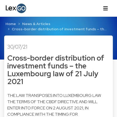
Home
News & Articles
Cross-border distribution of investment funds – th…
30/07/21
Cross-border distribution of
investment funds – the
Luxembourg law of 21 July
2021
THE LAW TRANSPOSES INTO LUXEMBOURG LAW
THE TERMS OF THE CBDF DIRECTIVE AND WILL
ENTER INTO FORCE ON 2 AUGUST 2021, IN
COMPLIANCE WITH THE TIMING FOR