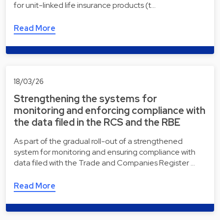
for unit-linked life insurance products (t…
Read More
18/03/26
Strengthening the systems for
monitoring and enforcing compliance with
the data filed in the RCS and the RBE
As part of the gradual roll-out of a strengthened
system for monitoring and ensuring compliance with
data filed with the Trade and Companies Register …
Read More