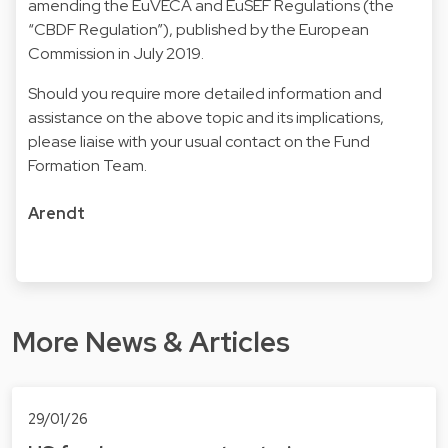
amending the EuVECA and EuSEF Regulations (the
“CBDF Regulation”), published by the European
Commission in July 2019.
Should you require more detailed information and
assistance on the above topic and its implications,
please liaise with your usual contact on the Fund
Formation Team.
Arendt
More News & Articles
29/01/26