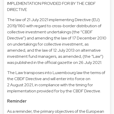
IMPLEMENTATION PROVIDED FOR BY THE CBDF
DIRECTIVE
The law of 21 July 2021 implementing Directive (EU)
2019/1160 with regard to cross-border distribution of
collective investment undertakings (the “CBDF
Directive”) and amending the law of 17 December 2010
on undertakings for collective investment, as
amended, and the law of 12 July 2013 on alternative
investment fund managers, as amended, (the “Law”)
was published in the official gazette on 26 July 2021.
The Law transposes into Luxembourg law the terms of
the CBDF Directive and will enter into force on
2 August 2021, in compliance with the timing for
implementation provided for by the CBDF Directive.
Reminder
As a reminder, the primary objectives of the European