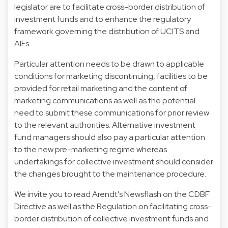
legislator are to facilitate cross-border distribution of
investment funds and to enhance the regulatory
framework governing the distribution of UCITS and
AIFs.
Particular attention needs to be drawn to applicable
conditions for marketing discontinuing, facilities to be
provided for retail marketing and the content of
marketing communications as well as the potential
need to submit these communications for prior review
to the relevant authorities. Alternative investment
fund managers should also pay a particular attention
to the new pre-marketing regime whereas
undertakings for collective investment should consider
the changes brought to the maintenance procedure.
We invite you to read Arendt's Newsflash on the CDBF
Directive as well as the Regulation on facilitating cross-
border distribution of collective investment funds and