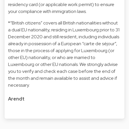
residency card (or applicable work permit) to ensure
your compliance with immigration laws.
*“British citizens” covers all British nationalities without
a dual EU nationality, residing in Luxembourg prior to 31
December 2020 and still resident, including individuals
already in possession of a European “carte de séjour”,
those in the process of applying for Luxembourg (or
other EU) nationality, or who are married to
Luxembourg or other EU nationals. We strongly advise
you to verify and check each case before the end of
the month and remain available to assist and advice if
necessary.
Arendt