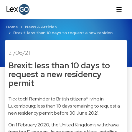
Home
News & Articles
Brexit: less than 10 days to request a new residen…
21/06/21
Brexit: less than 10 days to
request a new residency
permit
Tick tock! Reminder to British citizens* living in
Luxembourg: less than 10 days remaining to request a
new residency permit before 30 June 2021.
On 1 February 2020, the United Kingdom’s withdrawal
from the European Union came into effect, entailing