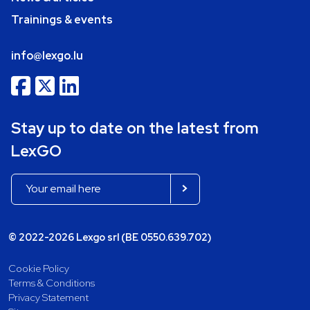
Trainings & events
info@lexgo.lu
Stay up to date on the latest from
LexGO
© 2022-2026 Lexgo srl (BE 0550.639.702)
Cookie Policy
Terms & Conditions
Privacy Statement