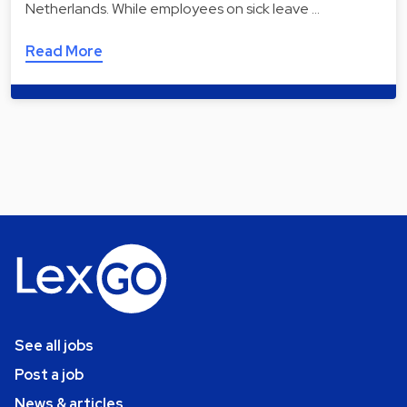
Netherlands. While employees on sick leave …
Read More
See all jobs
Post a job
News & articles