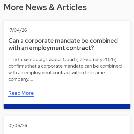
More News & Articles
17/04/26
Can a corporate mandate be combined
with an employment contract?
The Luxembourg Labour Court (17 February 2026)
confirms that a corporate mandate can be combined
with an employment contract within the same
company, …
Read More
01/06/26