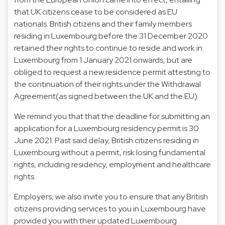
that UK citizens cease to be considered as EU
nationals. British citizens and their family members
residing in Luxembourg before the 31 December 2020
retained their rights to continue to reside and work in
Luxembourg from 1 January 2021 onwards, but are
obliged to request a new residence permit attesting to
the continuation of their rights under the Withdrawal
Agreement(as signed between the UK and the EU).
We remind you that that the deadline for submitting an
application for a Luxembourg residency permit is 30
June 2021. Past said delay, British citizens residing in
Luxembourg without a permit, risk losing fundamental
rights, including residency, employment and healthcare
rights.
Employers, we also invite you to ensure that any British
citizens providing services to you in Luxembourg have
provided you with their updated Luxembourg