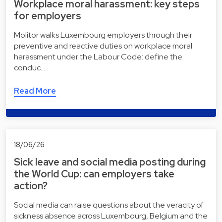
Workplace moral harassment: key steps
for employers
Molitor walks Luxembourg employers through their
preventive and reactive duties on workplace moral
harassment under the Labour Code: define the
conduc…
Read More
18/06/26
Sick leave and social media posting during
the World Cup: can employers take
action?
Social media can raise questions about the veracity of
sickness absence across Luxembourg, Belgium and the