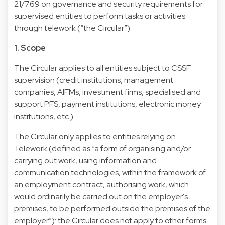
21/769 on governance and security requirements for
supervised entities to perform tasks or activities
through telework (“the Circular”).
1. Scope
The Circular applies to all entities subject to CSSF
supervision (credit institutions, management
companies, AIFMs, investment firms, specialised and
support PFS, payment institutions, electronic money
institutions, etc.).
The Circular only applies to entities relying on
Telework (defined as “a form of organising and/or
carrying out work, using information and
communication technologies, within the framework of
an employment contract, authorising work, which
would ordinarily be carried out on the employer's
premises, to be performed outside the premises of the
employer”): the Circular does not apply to other forms