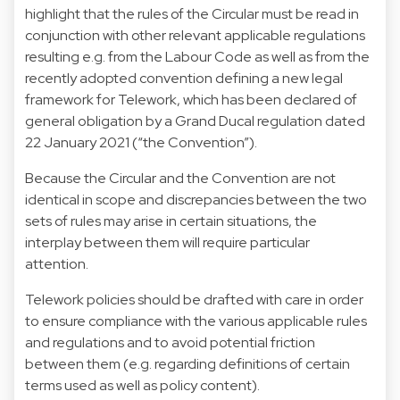
highlight that the rules of the Circular must be read in
conjunction with other relevant applicable regulations
resulting e.g. from the Labour Code as well as from the
recently adopted convention defining a new legal
framework for Telework, which has been declared of
general obligation by a Grand Ducal regulation dated
22 January 2021 (“the Convention”).
Because the Circular and the Convention are not
identical in scope and discrepancies between the two
sets of rules may arise in certain situations, the
interplay between them will require particular
attention.
Telework policies should be drafted with care in order
to ensure compliance with the various applicable rules
and regulations and to avoid potential friction
between them (e.g. regarding definitions of certain
terms used as well as policy content).