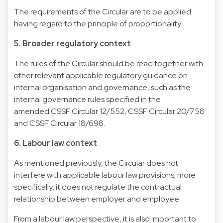
The requirements of the Circular are to be applied
having regard to the principle of proportionality.
5. Broader regulatory context
The rules of the Circular should be read together with
other relevant applicable regulatory guidance on
internal organisation and governance, such as the
internal governance rules specified in the
amended CSSF Circular 12/552, CSSF Circular 20/758
and CSSF Circular 18/698.
6. Labour law context
As mentioned previously, the Circular does not
interfere with applicable labour law provisions; more
specifically, it does not regulate the contractual
relationship between employer and employee.
From a labour law perspective, it is also important to