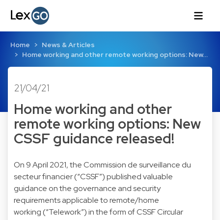
Home
News & Articles
Home working and other remote working options: New…
21/04/21
Home working and other
remote working options: New
CSSF guidance released!
On 9 April 2021, the Commission de surveillance du
secteur financier (“CSSF”) published valuable
guidance on the governance and security
requirements applicable to remote/home
working (“Telework”) in the form of CSSF Circular