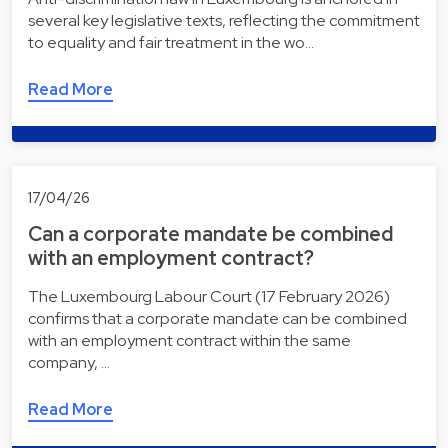
several key legislative texts, reflecting the commitment
to equality and fair treatment in the wo…
Read More
17/04/26
Can a corporate mandate be combined
with an employment contract?
The Luxembourg Labour Court (17 February 2026)
confirms that a corporate mandate can be combined
with an employment contract within the same
company, …
Read More