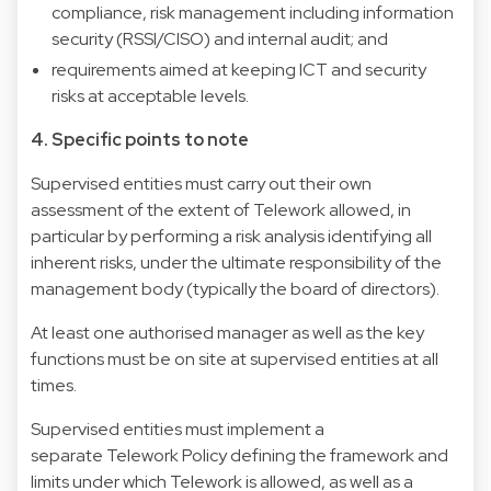
compliance, risk management including information
security (RSSI/CISO) and internal audit; and
requirements aimed at keeping ICT and security
risks at acceptable levels.
4. Specific points to note
Supervised entities must carry out their own
assessment of the extent of Telework allowed, in
particular by performing a risk analysis identifying all
inherent risks, under the ultimate responsibility of the
management body (typically the board of directors).
At least one authorised manager as well as the key
functions must be on site at supervised entities at all
times.
Supervised entities must implement a
separate Telework Policy defining the framework and
limits under which Telework is allowed, as well as a