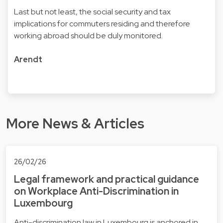
Last but not least, the social security and tax
implications for commuters residing and therefore
working abroad should be duly monitored.
Arendt
More News & Articles
26/02/26
Legal framework and practical guidance
on Workplace Anti-Discrimination in
Luxembourg
Anti-discrimination law in Luxembourg is anchored in