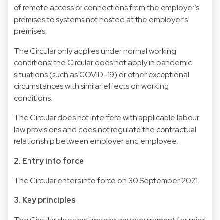
of remote access or connections from the employer’s
premises to systems not hosted at the employer’s
premises.
The Circular only applies under normal working
conditions: the Circular does not apply in pandemic
situations (such as COVID-19) or other exceptional
circumstances with similar effects on working
conditions.
The Circular does not interfere with applicable labour
law provisions and does not regulate the contractual
relationship between employer and employee.
2. Entry into force
The Circular enters into force on 30 September 2021.
3. Key principles
The Circular does not impose any requirement for prior