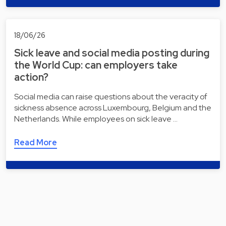
18/06/26
Sick leave and social media posting during
the World Cup: can employers take
action?
Social media can raise questions about the veracity of
sickness absence across Luxembourg, Belgium and the
Netherlands. While employees on sick leave …
Read More