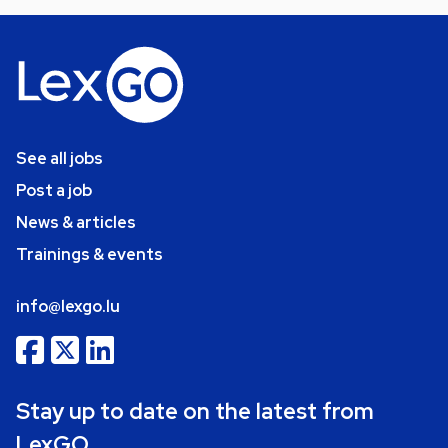
See all jobs
Post a job
News & articles
Trainings & events
info@lexgo.lu
Stay up to date on the latest from
LexGO