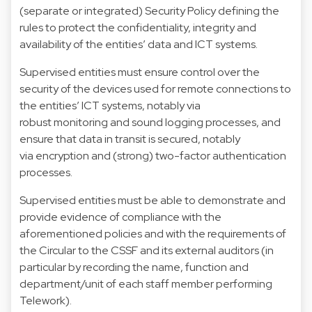
(separate or integrated) Security Policy defining the
rules to protect the confidentiality, integrity and
availability of the entities’ data and ICT systems.
Supervised entities must ensure control over the
security of the devices used for remote connections to
the entities’ ICT systems, notably via
robust monitoring and sound logging processes, and
ensure that data in transit is secured, notably
via encryption and (strong) two-factor authentication
processes.
Supervised entities must be able to demonstrate and
provide evidence of compliance with the
aforementioned policies and with the requirements of
the Circular to the CSSF and its external auditors (in
particular by recording the name, function and
department/unit of each staff member performing
Telework).