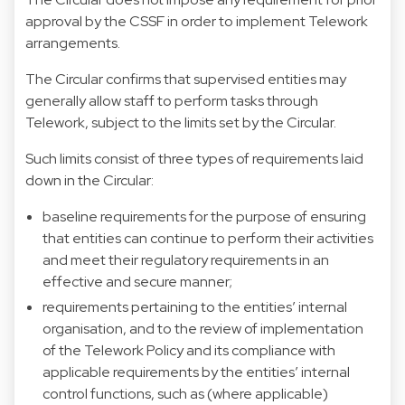
approval by the CSSF in order to implement Telework
arrangements.
The Circular confirms that supervised entities may
generally allow staff to perform tasks through
Telework, subject to the limits set by the Circular.
Such limits consist of three types of requirements laid
down in the Circular:
baseline requirements for the purpose of ensuring
that entities can continue to perform their activities
and meet their regulatory requirements in an
effective and secure manner;
requirements pertaining to the entities’ internal
organisation, and to the review of implementation
of the Telework Policy and its compliance with
applicable requirements by the entities’ internal
control functions, such as (where applicable)