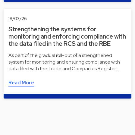
18/03/26
Strengthening the systems for
monitoring and enforcing compliance with
the data filed in the RCS and the RBE
As part of the gradual roll-out of a strengthened
system for monitoring and ensuring compliance with
data filed with the Trade and Companies Register …
Read More