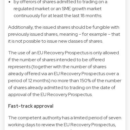
by offerors of shares admitted to trading on a
regulated market or an SME growth market
continuously for at least the last 18 months.
Additionally, the issued shares should be fungible with
previously issued shares, meaning – for example – that
it is not possible to issue new classes of shares.
The use of an EU Recovery Prospectus is only allowed
if the number of shares intended to be offered
represents (together with the number of shares
already offered via an EU Recovery Prospectus over a
period of 12 months) no more than 150% of the number
of shares already admitted to trading on the date of
approval of the EU Recovery Prospectus.
Fast-track approval
The competent authority has a limited period of seven
working days to review the EU Recovery Prospectus,