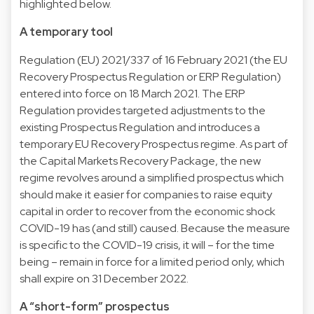
highlighted below.
A temporary tool
Regulation (EU) 2021/337 of 16 February 2021 (the EU
Recovery Prospectus Regulation or ERP Regulation)
entered into force on 18 March 2021. The ERP
Regulation provides targeted adjustments to the
existing Prospectus Regulation and introduces a
temporary EU Recovery Prospectus regime. As part of
the Capital Markets Recovery Package, the new
regime revolves around a simplified prospectus which
should make it easier for companies to raise equity
capital in order to recover from the economic shock
COVID-19 has (and still) caused. Because the measure
is specific to the COVID-19 crisis, it will – for the time
being – remain in force for a limited period only, which
shall expire on 31 December 2022.
A “short-form” prospectus