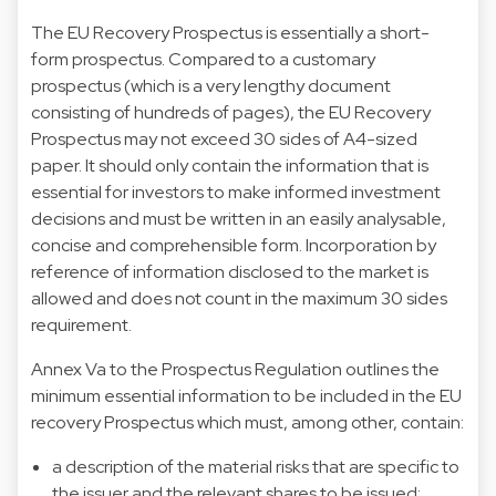
The EU Recovery Prospectus is essentially a short-
form prospectus. Compared to a customary
prospectus (which is a very lengthy document
consisting of hundreds of pages), the EU Recovery
Prospectus may not exceed 30 sides of A4-sized
paper. It should only contain the information that is
essential for investors to make informed investment
decisions and must be written in an easily analysable,
concise and comprehensible form. Incorporation by
reference of information disclosed to the market is
allowed and does not count in the maximum 30 sides
requirement.
Annex Va to the Prospectus Regulation outlines the
minimum essential information to be included in the EU
recovery Prospectus which must, among other, contain:
a description of the material risks that are specific to
the issuer and the relevant shares to be issued;