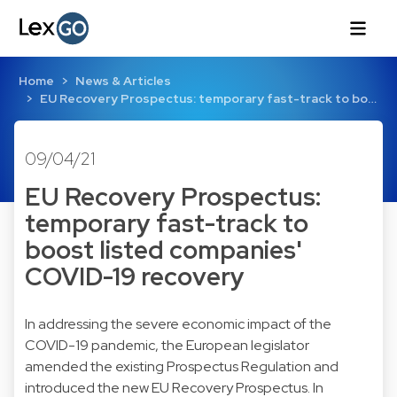
Home
News & Articles
EU Recovery Prospectus: temporary fast-track to bo…
09/04/21
EU Recovery Prospectus:
temporary fast-track to
boost listed companies'
COVID-19 recovery
In addressing the severe economic impact of the
COVID-19 pandemic, the European legislator
amended the existing Prospectus Regulation and
introduced the new EU Recovery Prospectus. In