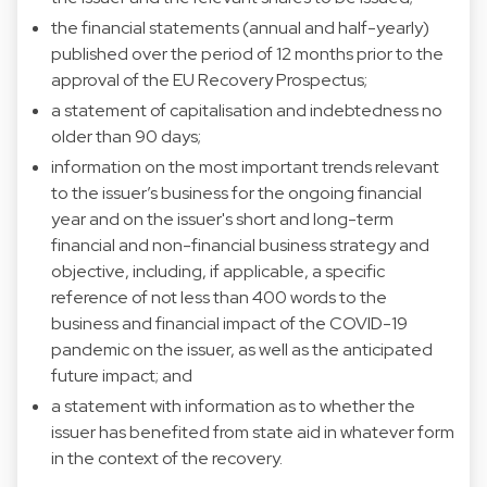
the financial statements (annual and half-yearly)
published over the period of 12 months prior to the
approval of the EU Recovery Prospectus;
a statement of capitalisation and indebtedness no
older than 90 days;
information on the most important trends relevant
to the issuer’s business for the ongoing financial
year and on the issuer's short and long-term
financial and non-financial business strategy and
objective, including, if applicable, a specific
reference of not less than 400 words to the
business and financial impact of the COVID-19
pandemic on the issuer, as well as the anticipated
future impact; and
a statement with information as to whether the
issuer has benefited from state aid in whatever form
in the context of the recovery.