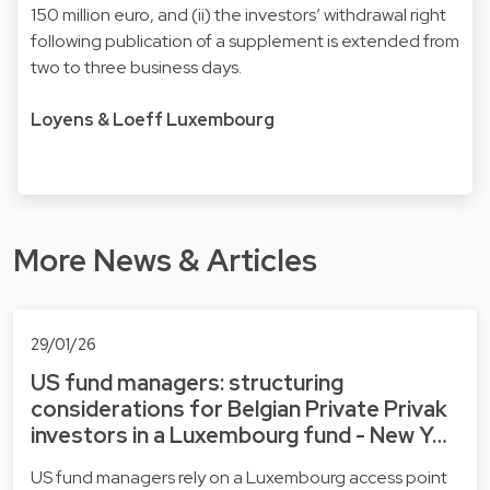
150 million euro, and (ii) the investors’ withdrawal right
following publication of a supplement is extended from
two to three business days.
Loyens & Loeff Luxembourg
More News & Articles
29/01/26
US fund managers: structuring
considerations for Belgian Private Privak
investors in a Luxembourg fund - New Y…
US fund managers rely on a Luxembourg access point