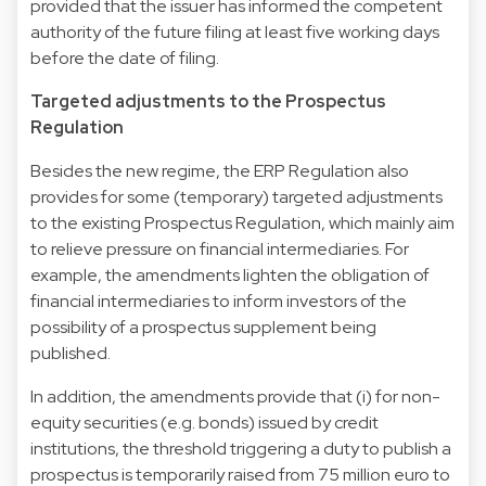
provided that the issuer has informed the competent
authority of the future filing at least five working days
before the date of filing.
Targeted adjustments to the Prospectus
Regulation
Besides the new regime, the ERP Regulation also
provides for some (temporary) targeted adjustments
to the existing Prospectus Regulation, which mainly aim
to relieve pressure on financial intermediaries. For
example, the amendments lighten the obligation of
financial intermediaries to inform investors of the
possibility of a prospectus supplement being
published.
In addition, the amendments provide that (i) for non-
equity securities (e.g. bonds) issued by credit
institutions, the threshold triggering a duty to publish a
prospectus is temporarily raised from 75 million euro to