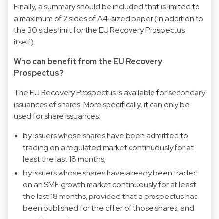
Finally, a summary should be included that is limited to
a maximum of 2 sides of A4-sized paper (in addition to
the 30 sides limit for the EU Recovery Prospectus
itself).
Who can benefit from the EU Recovery
Prospectus?
The EU Recovery Prospectus is available for secondary
issuances of shares. More specifically, it can only be
used for share issuances:
by issuers whose shares have been admitted to
trading on a regulated market continuously for at
least the last 18 months;
by issuers whose shares have already been traded
on an SME growth market continuously for at least
the last 18 months, provided that a prospectus has
been published for the offer of those shares; and