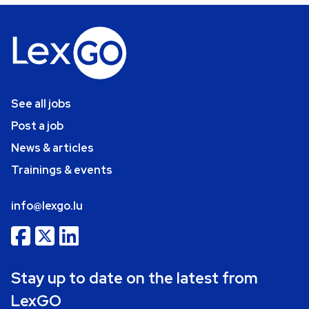
See all jobs
Post a job
News & articles
Trainings & events
info@lexgo.lu
Stay up to date on the latest from
LexGO