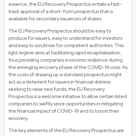
essence, the EU Recovery Prospectus entails a fast-
track approval of a short-form prospectus that is
available for secondary issuances of shares.
The EU Recovery Prospectus should be easy to
produce for issuers, easy to understand for investors
and easy to scrutinise for competent authorities. This
light regime aims at facilitating rapid recapitalisation,
thus providing companies economic resilience during
the emerging recovery phase of the COVID-19 crisis. As
the costs of drawing up a standard prospectus might
act as a deterrent for issuers in financial distress
seeking to raise new funds, the EU Recovery
Prospectus is a welcome initiative to allow certain listed
companies to swiftly seize opportunities in mitigating
the financial impact of COVID-19 and to boost their
recovery.
The key elements of the EU Recovery Prospectus are