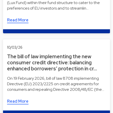
(Lux Fund) within their fund structure to cater to the
preferences of EU investors and to streamlin…
Read More
10/03/26
The bill of law implementing the new
consumer credit directive: balancing
enhanced borrowers’ protection in cr…
On 19 February 2026, bill of law 8708 implementing
Directive (EU) 2023/2225 on credit agreements for
consumers and repealing Directive 2008/48/EC (the…
Read More