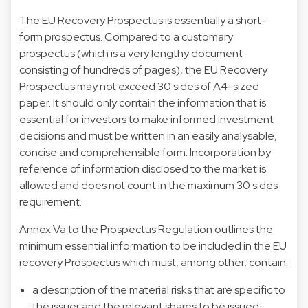
The EU Recovery Prospectus is essentially a short-
form prospectus. Compared to a customary
prospectus (which is a very lengthy document
consisting of hundreds of pages), the EU Recovery
Prospectus may not exceed 30 sides of A4-sized
paper. It should only contain the information that is
essential for investors to make informed investment
decisions and must be written in an easily analysable,
concise and comprehensible form. Incorporation by
reference of information disclosed to the market is
allowed and does not count in the maximum 30 sides
requirement.
Annex Va to the Prospectus Regulation outlines the
minimum essential information to be included in the EU
recovery Prospectus which must, among other, contain:
a description of the material risks that are specific to
the issuer and the relevant shares to be issued;