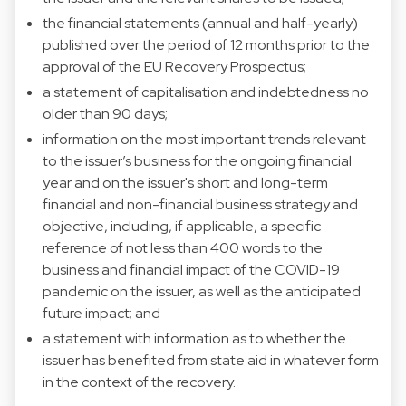
the financial statements (annual and half-yearly)
published over the period of 12 months prior to the
approval of the EU Recovery Prospectus;
a statement of capitalisation and indebtedness no
older than 90 days;
information on the most important trends relevant
to the issuer’s business for the ongoing financial
year and on the issuer's short and long-term
financial and non-financial business strategy and
objective, including, if applicable, a specific
reference of not less than 400 words to the
business and financial impact of the COVID-19
pandemic on the issuer, as well as the anticipated
future impact; and
a statement with information as to whether the
issuer has benefited from state aid in whatever form
in the context of the recovery.