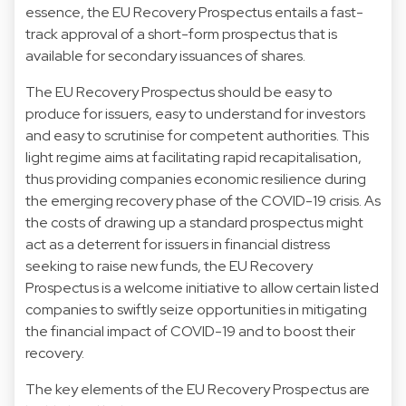
essence, the EU Recovery Prospectus entails a fast-
track approval of a short-form prospectus that is
available for secondary issuances of shares.
The EU Recovery Prospectus should be easy to
produce for issuers, easy to understand for investors
and easy to scrutinise for competent authorities. This
light regime aims at facilitating rapid recapitalisation,
thus providing companies economic resilience during
the emerging recovery phase of the COVID-19 crisis. As
the costs of drawing up a standard prospectus might
act as a deterrent for issuers in financial distress
seeking to raise new funds, the EU Recovery
Prospectus is a welcome initiative to allow certain listed
companies to swiftly seize opportunities in mitigating
the financial impact of COVID-19 and to boost their
recovery.
The key elements of the EU Recovery Prospectus are