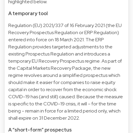
highlighted below.
A temporary tool
Regulation (EU) 2021/337 of 16 February 2021 (the EU
Recovery Prospectus Regulation or ERP Regulation)
entered into force on 18 March 2021. The ERP
Regulation provides targeted adjustments to the
existing Prospectus Regulation and introduces a
temporary EU Recovery Prospectus regime. As part of
the Capital Markets Recovery Package, the new
regime revolves around a simplified prospectus which
should make it easier for companies to raise equity
capital in order to recover from the economic shock
COVID-19 has (and still) caused. Because the measure
is specific to the COVID-19 crisis, it will – for the time
being – remain in force for a limited period only, which
shall expire on 31 December 2022.
A “short-form” prospectus