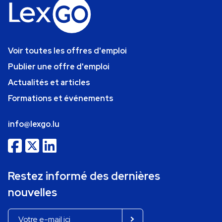
Voir toutes les offres d'emploi
Publier une offre d'emploi
Actualités et articles
Formations et événements
info@lexgo.lu
Restez informé des dernières
nouvelles