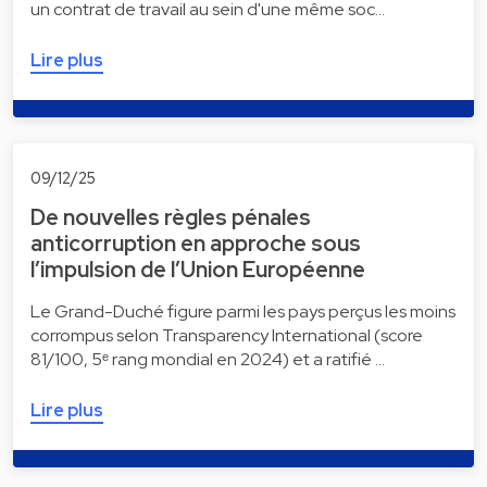
un contrat de travail au sein d'une même soc…
Lire plus
09/12/25
De nouvelles règles pénales
anticorruption en approche sous
l’impulsion de l’Union Européenne
Le Grand-Duché figure parmi les pays perçus les moins
corrompus selon Transparency International (score
81/100, 5ᵉ rang mondial en 2024) et a ratifié …
Lire plus