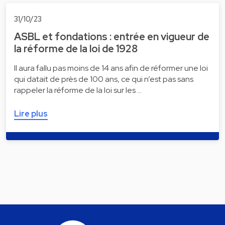
31/10/23
ASBL et fondations : entrée en vigueur de
la réforme de la loi de 1928
Il aura fallu pas moins de 14 ans afin de réformer une loi
qui datait de près de 100 ans, ce qui n’est pas sans
rappeler la réforme de la loi sur les …
Lire plus