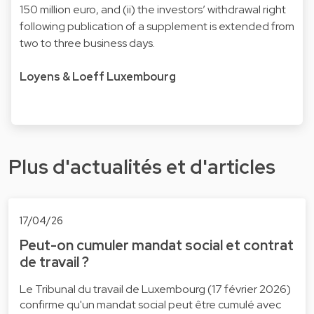
150 million euro, and (ii) the investors’ withdrawal right
following publication of a supplement is extended from
two to three business days.
Loyens & Loeff Luxembourg
Plus d'actualités et d'articles
17/04/26
Peut-on cumuler mandat social et contrat
de travail ?
Le Tribunal du travail de Luxembourg (17 février 2026)
confirme qu'un mandat social peut être cumulé avec