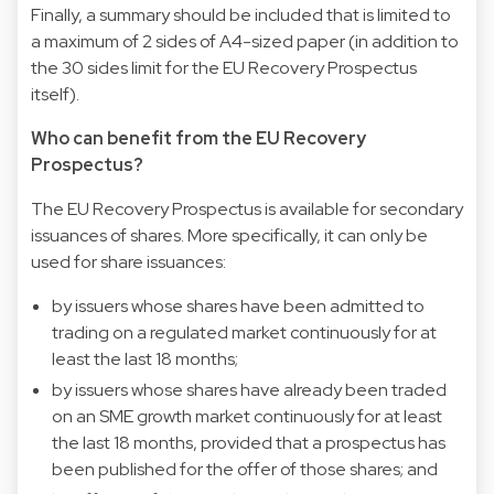
Finally, a summary should be included that is limited to
a maximum of 2 sides of A4-sized paper (in addition to
the 30 sides limit for the EU Recovery Prospectus
itself).
Who can benefit from the EU Recovery
Prospectus?
The EU Recovery Prospectus is available for secondary
issuances of shares. More specifically, it can only be
used for share issuances:
by issuers whose shares have been admitted to
trading on a regulated market continuously for at
least the last 18 months;
by issuers whose shares have already been traded
on an SME growth market continuously for at least
the last 18 months, provided that a prospectus has
been published for the offer of those shares; and