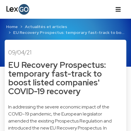
Home
Actualités et articles
EU Recovery Prospectus: temporary fast-track to bo…
09/04/21
EU Recovery Prospectus:
temporary fast-track to
boost listed companies'
COVID-19 recovery
In addressing the severe economic impact of the
COVID-19 pandemic, the European legislator
amended the existing Prospectus Regulation and
introduced the new EU Recovery Prospectus. In