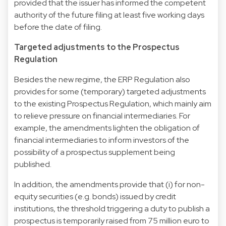
provided that the issuer has informed the competent
authority of the future filing at least five working days
before the date of filing.
Targeted adjustments to the Prospectus
Regulation
Besides the new regime, the ERP Regulation also
provides for some (temporary) targeted adjustments
to the existing Prospectus Regulation, which mainly aim
to relieve pressure on financial intermediaries. For
example, the amendments lighten the obligation of
financial intermediaries to inform investors of the
possibility of a prospectus supplement being
published.
In addition, the amendments provide that (i) for non-
equity securities (e.g. bonds) issued by credit
institutions, the threshold triggering a duty to publish a
prospectus is temporarily raised from 75 million euro to