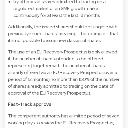
by offerors of shares admitted to trading on a
regulated market or an SME growth market
continuously for at least the last 18 months.
Additionally, the issued shares should be fungible with
previously issued shares, meaning – for example – that
it is not possible to issue new classes of shares.
The use of an EU Recovery Prospectus is only allowed
if the number of shares intended to be offered
represents (together with the number of shares
already offered via an EU Recovery Prospectus over a
period of 12 months) no more than 150% of the number
of shares already admitted to trading on the date of
approval of the EU Recovery Prospectus.
Fast-track approval
The competent authority has a limited period of seven
working days to review the EU Recovery Prospectus,